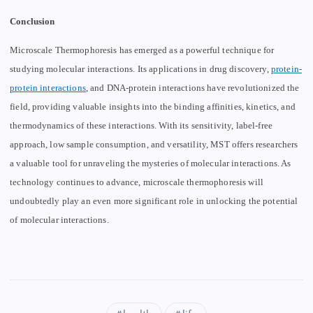
Conclusion
Microscale Thermophoresis has emerged as a powerful technique for
studying molecular interactions. Its applications in drug discovery,
protein-
protein interactions
, and DNA-protein interactions have revolutionized the
field, providing valuable insights into the binding affinities, kinetics, and
thermodynamics of these interactions. With its sensitivity, label-free
approach, low sample consumption, and versatility, MST offers researchers
a valuable tool for unraveling the mysteries of molecular interactions. As
technology continues to advance, microscale thermophoresis will
undoubtedly play an even more significant role in unlocking the potential
of molecular interactions.