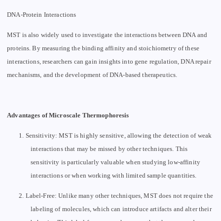
DNA-Protein Interactions
MST is also widely used to investigate the interactions between DNA and
proteins. By measuring the binding affinity and stoichiometry of these
interactions, researchers can gain insights into gene regulation, DNA repair
mechanisms, and the development of DNA-based therapeutics.
Advantages of Microscale Thermophoresis
1.
Sensitivity: MST is highly sensitive, allowing the detection of weak
interactions that may be missed by other techniques. This
sensitivity is particularly valuable when studying low-affinity
interactions or when working with limited sample quantities.
2.
Label-Free: Unlike many other techniques, MST does not require the
labeling of molecules, which can introduce artifacts and alter their