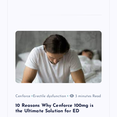
Cenforce
Erectile dysfunction
3 minutes Read
10 Reasons Why Cenforce 100mg is
the Ultimate Solution for ED