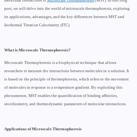
molecular interactions is
Microscale Thermophoresis
(MST). In this blog
post, we will delve into the world of microscale thermophoresis, exploring
its applications, advantages, and the key differences between MST and
Isothermal Titration Calorimetry (ITC).
What is Microscale Thermophoresis?
Microscale Thermophoresis is a biophysical technique that allows
researchers to measure the interactions between molecules in a solution. It
is based on the principle of thermophoresis, which refers to the movement
of molecules in response to a temperature gradient. By exploiting this
phenomenon, MST enables the quantification of binding affinities,
stoichiometry, and thermodynamic parameters of molecular interactions.
Applications of Microscale Thermophoresis