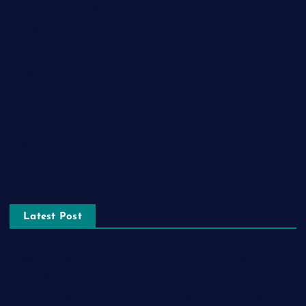
Health and Fitness
Home Decor
Lifestyle
Real estate
Relationship
Social Media
Technology
Tourism
Latest Post
The Ultimate Guide to Frankston Taxi and Melton Taxi
Services
Optimizing IT for Growth: The Benefits of Scalable Solutions