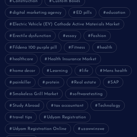
Construction
Custom Boxes
digital marketing agency
ED pills
education
Electric Vehicle (EV) Cathode Active Materials Market
Erectile dysfunction
essay
Fashion
Fildena 100 purple pill
Fitness
health
healthcare
Health Insurance Market
home decor
Learning
life
Mens health
painkiller
protein
Real estate
SAP
Smokeless Grill Market
softwaretesting
Study Abroad
tax accountant
Technology
travel tips
Udyam Registration
Udyam Registration Online
uzawwinswe