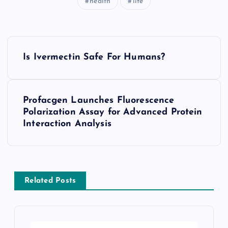
health
life
P
Is Ivermectin Safe For Humans?
o
s
Profacgen Launches Fluorescence
Polarization Assay for Advanced Protein
t
Interaction Analysis
n
a
Related Posts
v
i