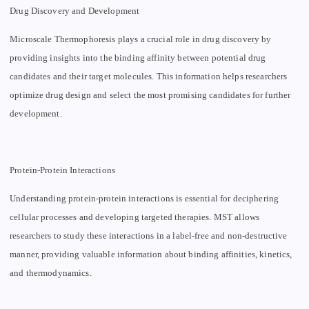
Drug Discovery and Development
Microscale Thermophoresis plays a crucial role in drug discovery by
providing insights into the binding affinity between potential drug
candidates and their target molecules. This information helps researchers
optimize drug design and select the most promising candidates for further
development.
Protein-Protein Interactions
Understanding protein-protein interactions is essential for deciphering
cellular processes and developing targeted therapies. MST allows
researchers to study these interactions in a label-free and non-destructive
manner, providing valuable information about binding affinities, kinetics,
and thermodynamics.