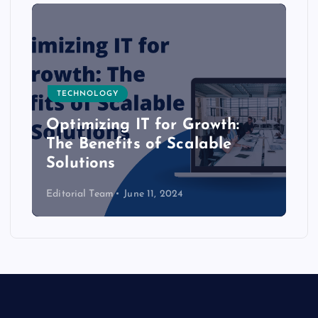
TECHNOLOGY
Optimizing IT for Growth:
The Benefits of Scalable
Solutions
Editorial Team
June 11, 2024