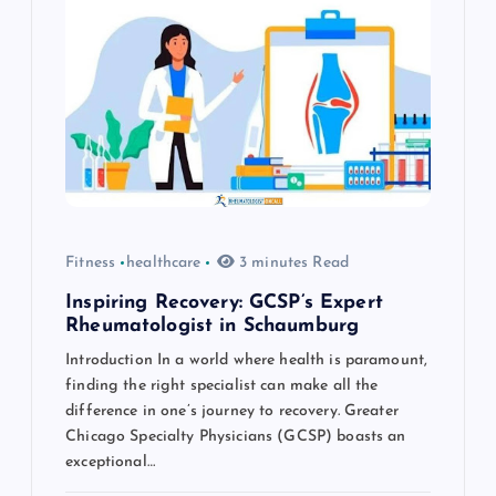
g
a
t
i
o
Fitness
healthcare
3 minutes Read
n
Inspiring Recovery: GCSP’s Expert
Rheumatologist in Schaumburg
Introduction In a world where health is paramount,
finding the right specialist can make all the
difference in one’s journey to recovery. Greater
Chicago Specialty Physicians (GCSP) boasts an
exceptional…