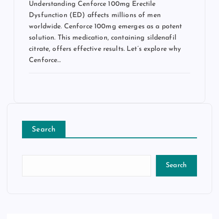
Understanding Cenforce 100mg Erectile
Dysfunction (ED) affects millions of men
worldwide. Cenforce 100mg emerges as a potent
solution. This medication, containing sildenafil
citrate, offers effective results. Let’s explore why
Cenforce…
Search
Search