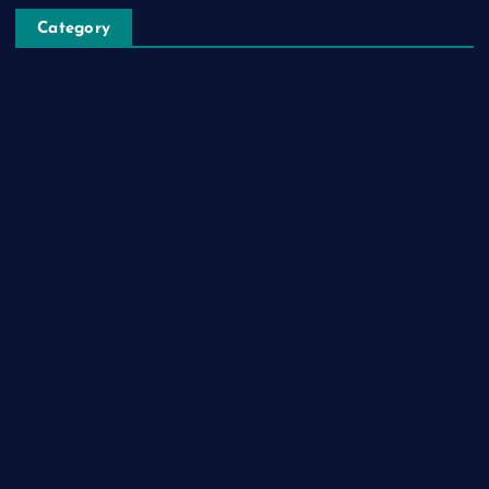
Category
Automobile
Business
Cloud Computing
Computer
Destination
Digital
Education
Fashion
Food
Game
General News