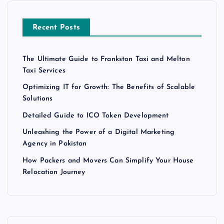
Recent Posts
The Ultimate Guide to Frankston Taxi and Melton
Taxi Services
Optimizing IT for Growth: The Benefits of Scalable
Solutions
Detailed Guide to ICO Token Development
Unleashing the Power of a Digital Marketing
Agency in Pakistan
How Packers and Movers Can Simplify Your House
Relocation Journey