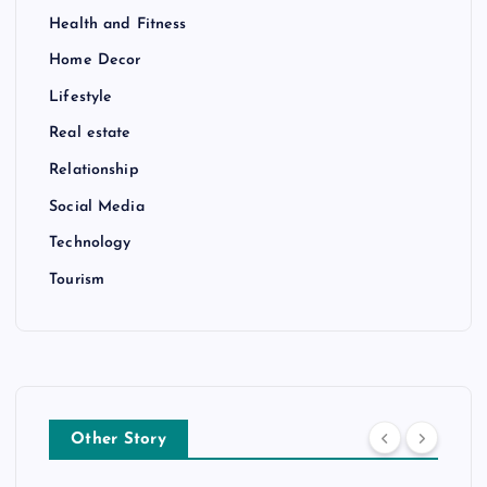
Health and Fitness
Home Decor
Lifestyle
Real estate
Relationship
Social Media
Technology
Tourism
Other Story