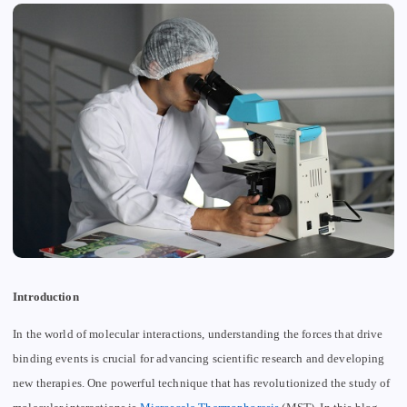
Introduction
In the world of molecular interactions, understanding the forces that drive
binding events is crucial for advancing scientific research and developing
new therapies. One powerful technique that has revolutionized the study of