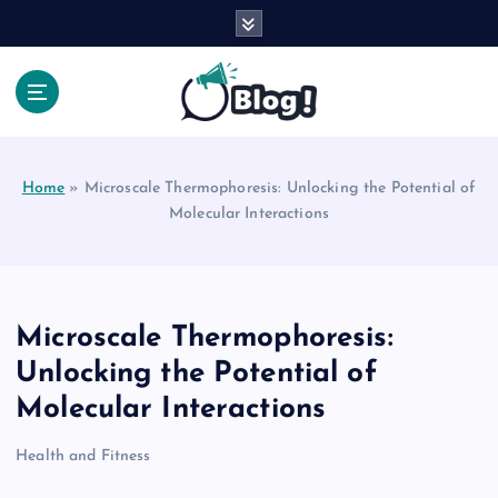
S
k
i
p
t
Your Voice, Your Way.
o
c
Home
»
Microscale Thermophoresis: Unlocking the Potential of
o
Molecular Interactions
n
t
e
n
t
Microscale Thermophoresis:
Unlocking the Potential of
Molecular Interactions
Health and Fitness