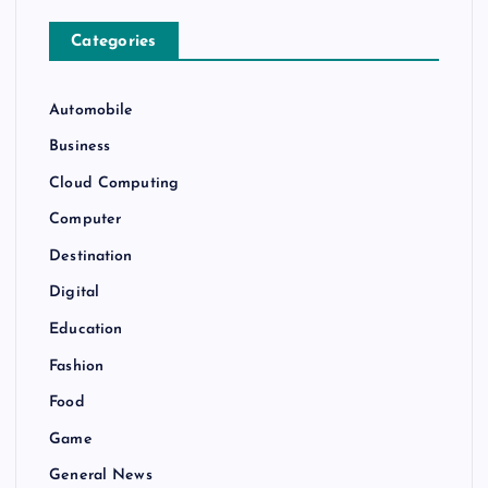
Categories
Automobile
Business
Cloud Computing
Computer
Destination
Digital
Education
Fashion
Food
Game
General News