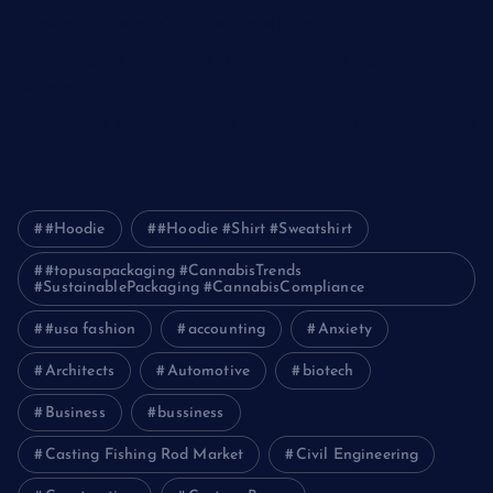
Detailed Guide to ICO Token Development
Unleashing the Power of a Digital Marketing Agency in
Pakistan
How Packers and Movers Can Simplify Your House Relocation
Journey
#Hoodie
#Hoodie #Shirt #Sweatshirt
#topusapackaging #CannabisTrends
#SustainablePackaging #CannabisCompliance
#usa fashion
accounting
Anxiety
Architects
Automotive
biotech
Business
bussiness
Casting Fishing Rod Market
Civil Engineering