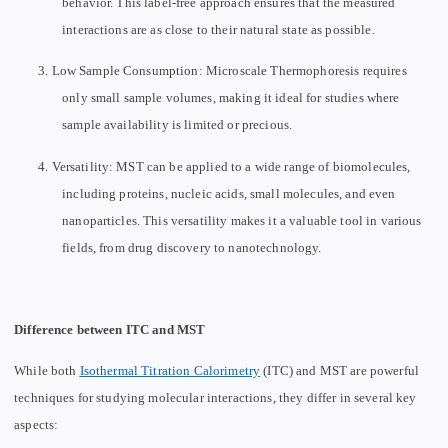
behavior. This label-free approach ensures that the measured
interactions are as close to their natural state as possible.
3.
Low Sample Consumption: Microscale Thermophoresis requires
only small sample volumes, making it ideal for studies where
sample availability is limited or precious.
4.
Versatility: MST can be applied to a wide range of biomolecules,
including proteins, nucleic acids, small molecules, and even
nanoparticles. This versatility makes it a valuable tool in various
fields, from drug discovery to nanotechnology.
Difference between ITC and MST
While both
Isothermal Titration Calorimetry
(ITC) and MST are powerful
techniques for studying molecular interactions, they differ in several key
aspects: