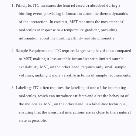
1.
Principle: ITC measures the heat released or absorbed during a
binding event, providing information about the thermodynamics
of the interaction. In contrast, MST measures the movement of
molecules in response to a temperature gradient, providing
information about the binding affinity and stoichiometry.
2.
Sample Requirements: ITC requires larger sample volumes compared
to MST, making it less suitable for studies with limited sample
availability. MST, on the other hand, requires only small sample
volumes, making it more versatile in terms of sample requirements.
3.
Labeling: ITC often requires the labeling of one of the interacting
molecules, which can introduce artifacts and alter the behavior of
the molecules. MST, on the other hand, is a label-free technique,
ensuring that the measured interactions are as close to their natural
state as possible.