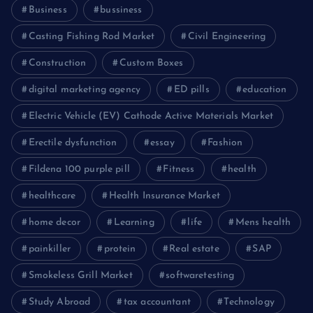
Business
bussiness
Casting Fishing Rod Market
Civil Engineering
Construction
Custom Boxes
digital marketing agency
ED pills
education
Electric Vehicle (EV) Cathode Active Materials Market
Erectile dysfunction
essay
Fashion
Fildena 100 purple pill
Fitness
health
healthcare
Health Insurance Market
home decor
Learning
life
Mens health
painkiller
protein
Real estate
SAP
Smokeless Grill Market
softwaretesting
Study Abroad
tax accountant
Technology