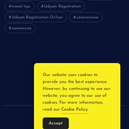
travel tips
Udyam Registration
Udyam Registration Online
uzawwinswe
zawwinswe
Login
Register
Blog Post
Our website uses cookies to
provide you the best experience.
Privacy Policy
However, by continuing to use our
website, you agree to our use of
cookies. For more information,
read our
Cookie Policy
.
Copyright © 2026
Accept