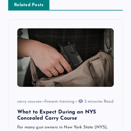
a
Related Posts
v
i
g
a
t
i
o
carry courses
firearm training
5 minutes Read
n
What to Expect During an NYS
Concealed Carry Course
For many gun owners in New York State (NYS),