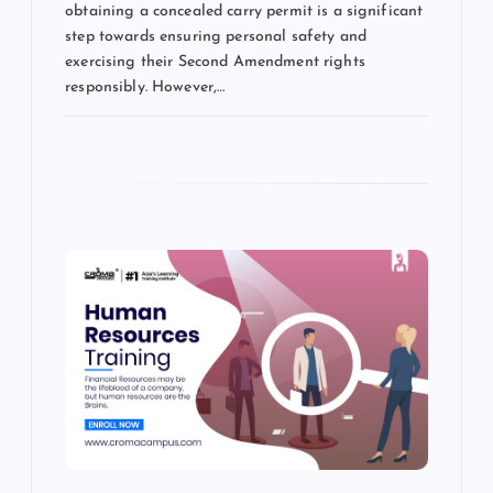
obtaining a concealed carry permit is a significant
step towards ensuring personal safety and
exercising their Second Amendment rights
responsibly. However,…