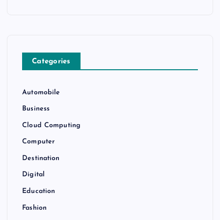
Categories
Automobile
Business
Cloud Computing
Computer
Destination
Digital
Education
Fashion