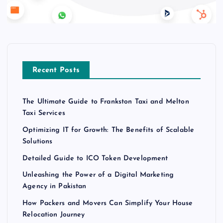
Recent Posts
The Ultimate Guide to Frankston Taxi and Melton
Taxi Services
Optimizing IT for Growth: The Benefits of Scalable
Solutions
Detailed Guide to ICO Token Development
Unleashing the Power of a Digital Marketing
Agency in Pakistan
How Packers and Movers Can Simplify Your House
Relocation Journey