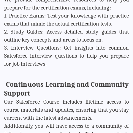
prepare for the certification exams, including:
1. Practice Exams: Test your knowledge with practice
exams that mimic the actual certification tests.
2. Study Guides: Access detailed study guides that
outline key concepts and areas to focus on.
3. Interview Questions: Get insights into common
Salesforce interview questions to help you prepare
for job interviews.
Continuous Learning and Community
Support
Our Salesforce Course includes lifetime access to
course materials and updates, ensuring that you stay
current with the latest advancements.
Additionally, you will have access to a community of