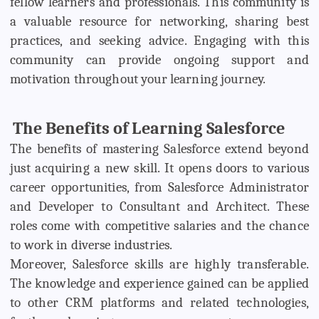
fellow learners and professionals. This community is
a valuable resource for networking, sharing best
practices, and seeking advice. Engaging with this
community can provide ongoing support and
motivation throughout your learning journey.
The Benefits of Learning Salesforce
The benefits of mastering Salesforce extend beyond
just acquiring a new skill. It opens doors to various
career opportunities, from Salesforce Administrator
and Developer to Consultant and Architect. These
roles come with competitive salaries and the chance
to work in diverse industries.
Moreover, Salesforce skills are highly transferable.
The knowledge and experience gained can be applied
to other CRM platforms and related technologies,