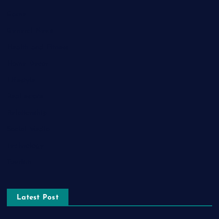
Game
General News
Health and Fitness
Home Decor
Lifestyle
Real estate
Relationship
Social Media
Technology
Tourism
Latest Post