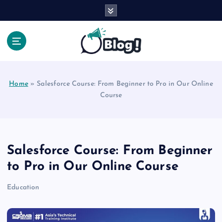
S
k
i
p
t
Your Voice, Your Way.
o
c
Home
»
Salesforce Course: From Beginner to Pro in Our Online
o
Course
n
t
e
n
t
Salesforce Course: From Beginner
to Pro in Our Online Course
Education