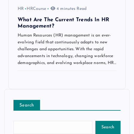
HR
HRCourse
4 minutes Read
What Are The Current Trends In HR
Management?
Human Resources (HR) management is an ever-
evolving field that continuously adapts to new
challenges and opportunities. With the rapid
advancements in technology, changing workforce
demographics, and evolving workplace norms, HR…
Search
Search