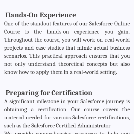
Hands-On Experience
One of the standout features of our Salesforce Online
Course is the hands-on experience you gain.
Throughout the course, you will work on real-world
projects and case studies that mimic actual business
scenarios. This practical approach ensures that you
not only understand theoretical concepts but also
know how to apply them in a real-world setting.
Preparing for Certification
A significant milestone in your Salesforce journey is
obtaining a certification. Our course covers the
material needed for various Salesforce certifications,
such as the Salesforce Certified Administrator.
We provide comprehensive resources to help you