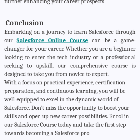
further enhancing your career prospects.
Conclusion
Embarking on a journey to learn Salesforce through
our
Salesforce Online Course
can be a game-
changer for your career. Whether you are a beginner
looking to enter the tech industry or a professional
seeking to upskill, our comprehensive course is
designed to take you from novice to expert.
With a focus on practical experience, certification
preparation, and continuous learning, you will be
well-equipped to excel in the dynamic world of
Salesforce. Don’t miss the opportunity to boost your
skills and open up new career possibilities. Enrol in
our Salesforce Course today and take the first step
towards becoming a Salesforce pro.