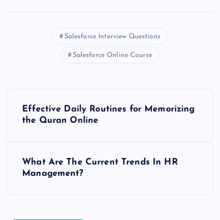
Salesforce Interview Questions
Salesforce Online Course
P
Effective Daily Routines for Memorizing
o
the Quran Online
s
What Are The Current Trends In HR
t
Management?
n