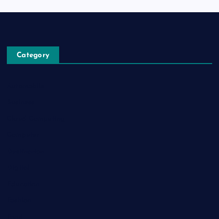
Category
Automobile
Business
Cloud Computing
Computer
Destination
Digital
Education
Fashion
Food