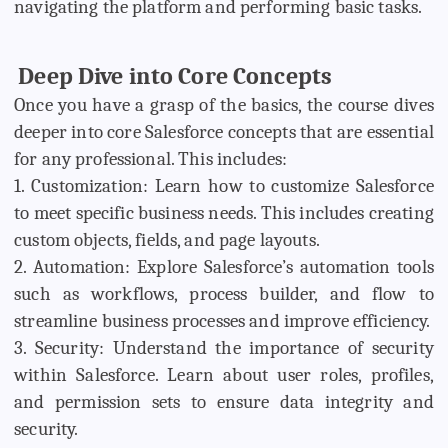
navigating the platform and performing basic tasks.
Deep Dive into Core Concepts
Once you have a grasp of the basics, the course dives
deeper into core Salesforce concepts that are essential
for any professional. This includes:
1. Customization: Learn how to customize Salesforce
to meet specific business needs. This includes creating
custom objects, fields, and page layouts.
2. Automation: Explore Salesforce’s automation tools
such as workflows, process builder, and flow to
streamline business processes and improve efficiency.
3. Security: Understand the importance of security
within Salesforce. Learn about user roles, profiles,
and permission sets to ensure data integrity and
security.