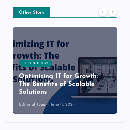
Other Story
TECHNOLOGY
Optimizing IT for Growth:
The Benefits of Scalable
Solutions
Editorial Team
June 11, 2024