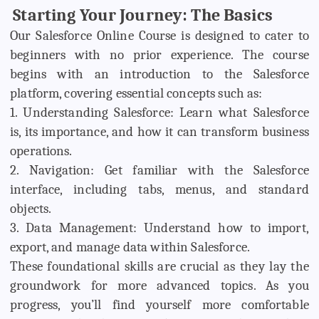
Starting Your Journey: The Basics
Our Salesforce Online Course is designed to cater to
beginners with no prior experience. The course
begins with an introduction to the Salesforce
platform, covering essential concepts such as:
1. Understanding Salesforce: Learn what Salesforce
is, its importance, and how it can transform business
operations.
2. Navigation: Get familiar with the Salesforce
interface, including tabs, menus, and standard
objects.
3. Data Management: Understand how to import,
export, and manage data within Salesforce.
These foundational skills are crucial as they lay the
groundwork for more advanced topics. As you
progress, you’ll find yourself more comfortable