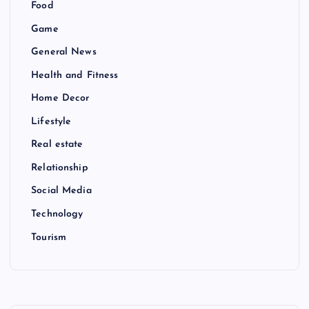
Food
Game
General News
Health and Fitness
Home Decor
Lifestyle
Real estate
Relationship
Social Media
Technology
Tourism