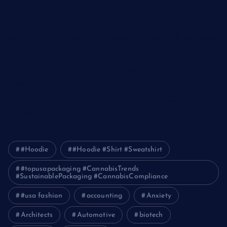
The Ultimate Guide to Frankston Taxi and Melton Taxi
Services
Optimizing IT for Growth: The Benefits of Scalable Solutions
Detailed Guide to ICO Token Development
Unleashing the Power of a Digital Marketing Agency in
Pakistan
How Packers and Movers Can Simplify Your House Relocation
Journey
#Hoodie
#Hoodie #Shirt #Sweatshirt
#topusapackaging #CannabisTrends
#SustainablePackaging #CannabisCompliance
#usa fashion
accounting
Anxiety
Architects
Automotive
biotech