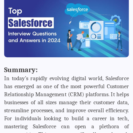
Summary:
In today’s rapidly evolving digital world, Salesforce
has emerged as one of the most powerful Customer
Relationship Management (CRM) platforms. It helps
businesses of all sizes manage their customer data,
streamline processes, and improve overall efficiency.
For individuals looking to build a career in tech,
mastering Salesforce can open a plethora of