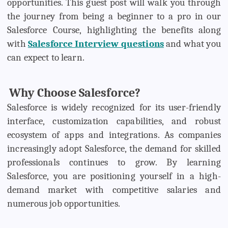
opportunities. This guest post will walk you through
the journey from being a beginner to a pro in our
Salesforce Course, highlighting the benefits along
with
Salesforce Interview questions
and what you
can expect to learn.
Why Choose Salesforce?
Salesforce is widely recognized for its user-friendly
interface, customization capabilities, and robust
ecosystem of apps and integrations. As companies
increasingly adopt Salesforce, the demand for skilled
professionals continues to grow. By learning
Salesforce, you are positioning yourself in a high-
demand market with competitive salaries and
numerous job opportunities.