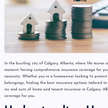
In the bustling city of Calgary, Alberta, where life move
moment, having comprehensive insurance coverage for your 
necessity. Whether you’re a homeowner looking to protect
belongings, finding the best insurance options tailored to 
ins and outs of home and tenant insurance in Calgary, AB
coverage for you.