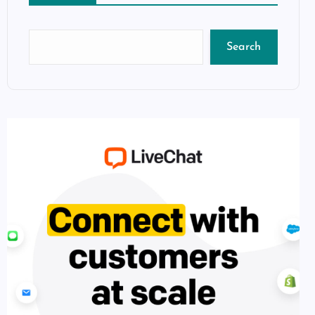
Search