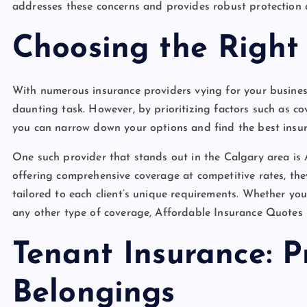
addresses these concerns and provides robust protection a
Choosing the Right 
With numerous insurance providers vying for your business
daunting task. However, by prioritizing factors such as co
you can narrow down your options and find the best insur
One such provider that stands out in the Calgary area i
offering comprehensive coverage at competitive rates, they
tailored to each client’s unique requirements. Whether you
any other type of coverage, Affordable Insurance Quotes 
Tenant Insurance: P
Belongings