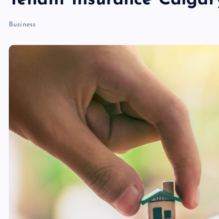
Tenant Insurance Calgar
Business