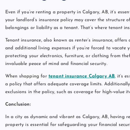
Even if you’re renting a property in Calgary, AB, it’s esse
your landlord’s insurance policy may cover the structure of
belongings or liability as a tenant. That’s where tenant i
Tenant insurance, also known as renter’s insurance, offers 
and additional living expenses if you’re forced to vacate y
protecting your electronics, furniture, or clothing from t
invaluable peace of mind and financial security.
When shopping for
tenant insurance Calgary AB
, it’s 
a policy that offers adequate coverage limits. Additionally
exclusions in the policy, such as coverage for high-value 
Conclusion:
In a city as dynamic and vibrant as Calgary, AB, having r
property is essential for safeguarding your financial sec