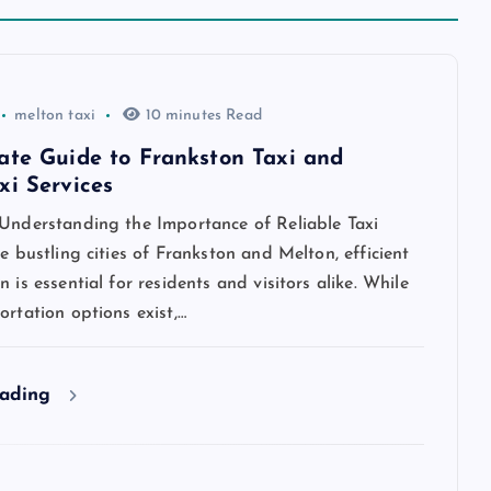
melton taxi
10 minutes Read
ate Guide to Frankston Taxi and
xi Services
 Understanding the Importance of Reliable Taxi
he bustling cities of Frankston and Melton, efficient
n is essential for residents and visitors alike. While
ortation options exist,…
eading