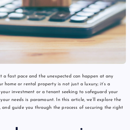
s at a fast pace and the unexpected can happen at any
home or rental property is not just a luxury; it’s a
 your investment or a tenant seeking to safeguard your
your needs is paramount. In this article, we’ll explore the
, and guide you through the process of securing the right