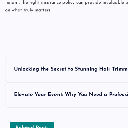
tenant, the right insurance policy can provide invaluable p
on what truly matters.
P
Unlocking the Secret to Stunning Hair Trimm
o
s
Elevate Your Event: Why You Need a Professi
t
Related Posts