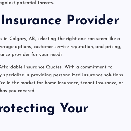
gainst potential threats.
Insurance Provider
 in Calgary, AB, selecting the right one can seem like a
verage options, customer service reputation, and pricing,
ance provider for your needs.
s Affordable Insurance Quotes. With a commitment to
 specialize in providing personalized insurance solutions
’re in the market for home insurance, tenant insurance, or
has you covered.
rotecting Your