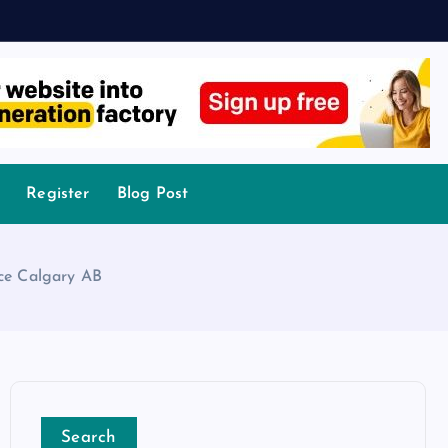
Register
Blog Post
ce Calgary AB
Search