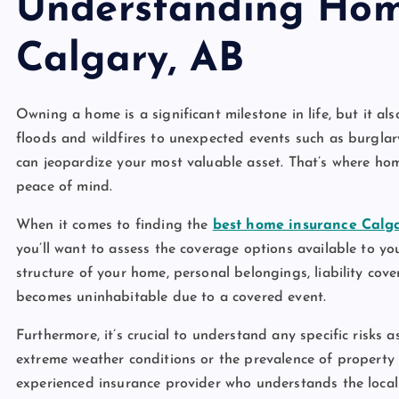
Understanding Hom
Calgary, AB
Owning a home is a significant milestone in life, but it als
floods and wildfires to unexpected events such as burgla
can jeopardize your most valuable asset. That’s where hom
peace of mind.
When it comes to finding the
best home insurance Calg
you’ll want to assess the coverage options available to yo
structure of your home, personal belongings, liability cov
becomes uninhabitable due to a covered event.
Furthermore, it’s crucial to understand any specific risks a
extreme weather conditions or the prevalence of property
experienced insurance provider who understands the local