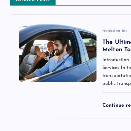
n
a
v
frankston taxi
The Ultim
i
Melton Ta
Introduction
g
Services In t
transportatio
a
public transp
t
Continue r
i