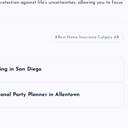
rotection against life’s uncertainties, allowing you to focus
Best Home Insurance Calgary AB
ing in San Diego
onal Party Planner in Allentown