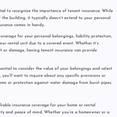
ntial to recognize the importance of tenant insurance. While
 the building, it typically doesn’t extend to your personal
nsurance comes in handy.
coverage for your personal belongings, liability protection,
our rental unit due to a covered event. Whether it’s
heft or damage, having tenant insurance can provide
essential to consider the value of your belongings and select
, you’ll want to inquire about any specific provisions or
items or protection against water damage from burst pipes.
eliable insurance coverage for your home or rental
urity and peace of mind. Whether you’re a homeowner or a