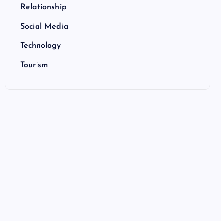
Relationship
Social Media
Technology
Tourism