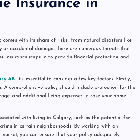
e Insurance in
o comes with its share of risks. From natural disasters like
ry or accidental damage, there are numerous threats that
e insurance steps in to provide financial protection and
ary AB
, it’s essential to consider a few key factors. Firstly,
u. A comprehensive policy should include protection for the
erage, and additional living expenses in case your home
ssociated with living in Calgary, such as the potential for
 crime in certain neighborhoods. By working with an
 market, you can ensure that your policy adequately