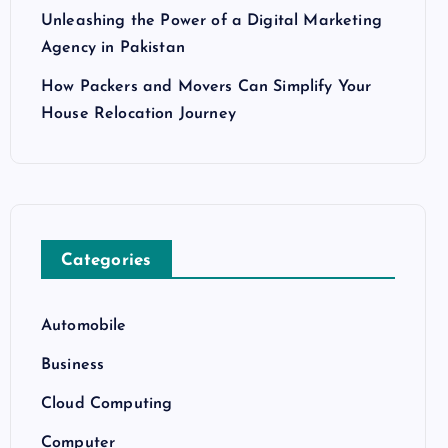
Unleashing the Power of a Digital Marketing
Agency in Pakistan
How Packers and Movers Can Simplify Your
House Relocation Journey
Categories
Automobile
Business
Cloud Computing
Computer