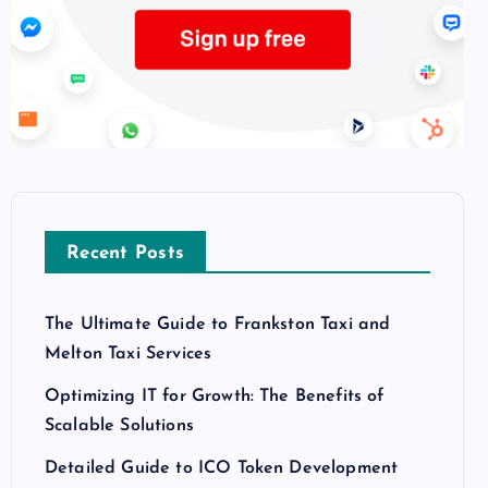
Recent Posts
The Ultimate Guide to Frankston Taxi and
Melton Taxi Services
Optimizing IT for Growth: The Benefits of
Scalable Solutions
Detailed Guide to ICO Token Development