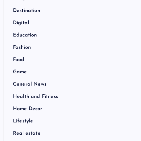
Destination
Digital
Education
Fashion
Food
Game
General News
Health and Fitness
Home Decor
Lifestyle
Real estate