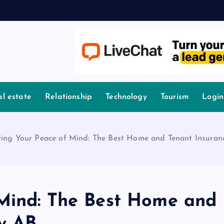
l estate
Relationship
Technology
Tourism
Login
ring Your Peace of Mind: The Best Home and Tenant Insuran
 Mind: The Best Home and