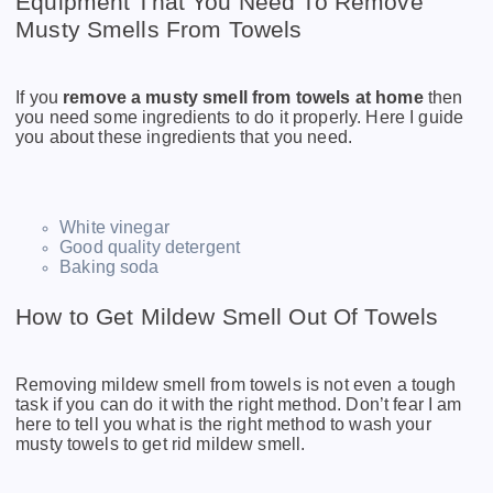
Equipment That You Need To Remove
Musty Smells From Towels
If you
remove a musty smell from towels at home
then
you need some ingredients to do it properly. Here I guide
you about these ingredients that you need.
White vinegar
Good quality detergent
Baking soda
How to Get Mildew Smell Out Of Towels
Removing mildew smell from towels is not even a tough
task if you can do it with the right method. Don’t fear I am
here to tell you what is the right method to wash your
musty towels to get rid mildew smell.