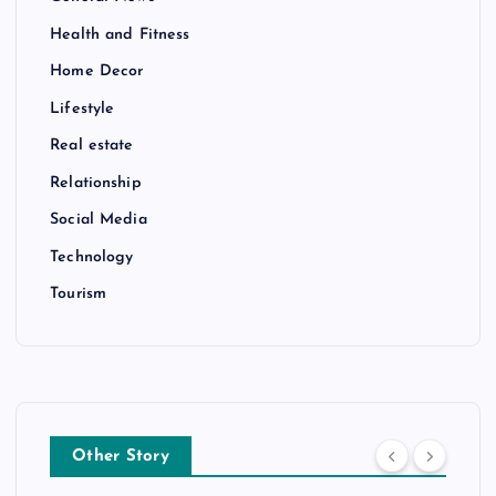
Health and Fitness
Home Decor
Lifestyle
Real estate
Relationship
Social Media
Technology
Tourism
Other Story