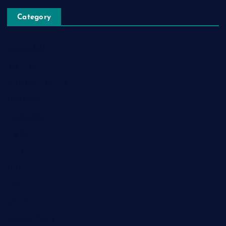
Category
Automobile
Business
Cloud Computing
Computer
Destination
Digital
Education
Fashion
Food
Game
General News