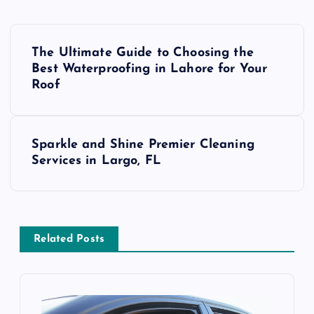
P
The Ultimate Guide to Choosing the
o
Best Waterproofing in Lahore for Your
Roof
s
t
Sparkle and Shine Premier Cleaning
Services in Largo, FL
n
a
v
Related Posts
i