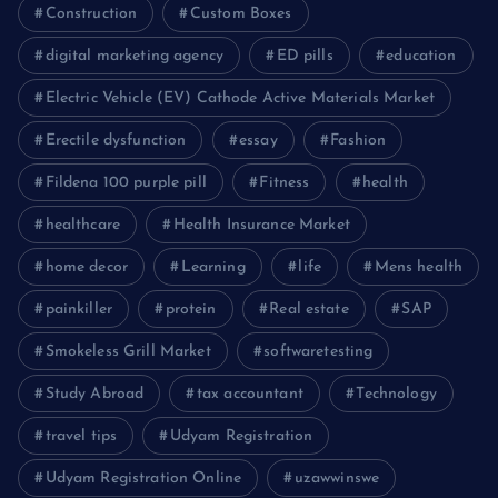
Construction
Custom Boxes
digital marketing agency
ED pills
education
Electric Vehicle (EV) Cathode Active Materials Market
Erectile dysfunction
essay
Fashion
Fildena 100 purple pill
Fitness
health
healthcare
Health Insurance Market
home decor
Learning
life
Mens health
painkiller
protein
Real estate
SAP
Smokeless Grill Market
softwaretesting
Study Abroad
tax accountant
Technology
travel tips
Udyam Registration
Udyam Registration Online
uzawwinswe