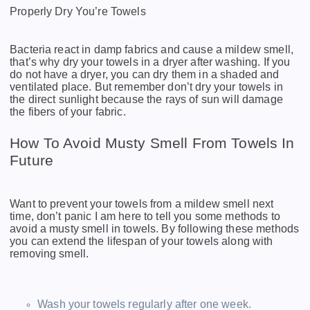
Properly Dry You’re Towels
Bacteria react in damp fabrics and cause a mildew smell,
that’s why dry your towels in a dryer after washing. If you
do not have a dryer, you can dry them in a shaded and
ventilated place. But remember don’t dry your towels in
the direct sunlight because the rays of sun will damage
the fibers of your fabric.
How To Avoid Musty Smell From Towels In
Future
Want to prevent your towels from a mildew smell next
time, don’t panic I am here to tell you some methods to
avoid a musty smell in towels. By following these methods
you can extend the lifespan of your towels along with
removing smell.
Wash your towels regularly after one week.