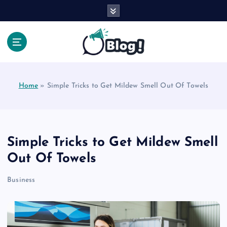
S
k
i
p
t
Your Voice, Your Way.
o
c
Home
»
Simple Tricks to Get Mildew Smell Out Of Towels
o
n
t
e
n
Simple Tricks to Get Mildew Smell
t
Out Of Towels
Business