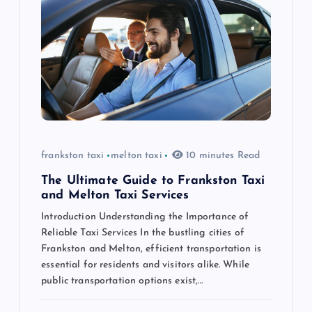
g
a
t
i
o
frankston taxi
melton taxi
10 minutes Read
n
The Ultimate Guide to Frankston Taxi
and Melton Taxi Services
Introduction Understanding the Importance of
Reliable Taxi Services In the bustling cities of
Frankston and Melton, efficient transportation is
essential for residents and visitors alike. While
public transportation options exist,…