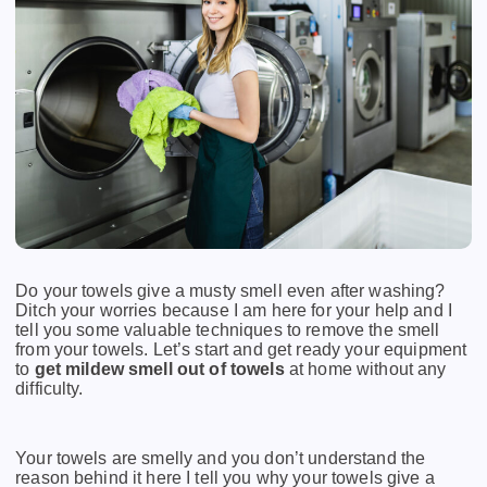
Do your towels give a musty smell even after washing?
Ditch your worries because I am here for your help and I
tell you some valuable techniques to remove the smell
from your towels. Let’s start and get ready your equipment
to
get mildew smell out of towels
at home without any
difficulty.
Your towels are smelly and you don’t understand the
reason behind it here I tell you why your towels give a