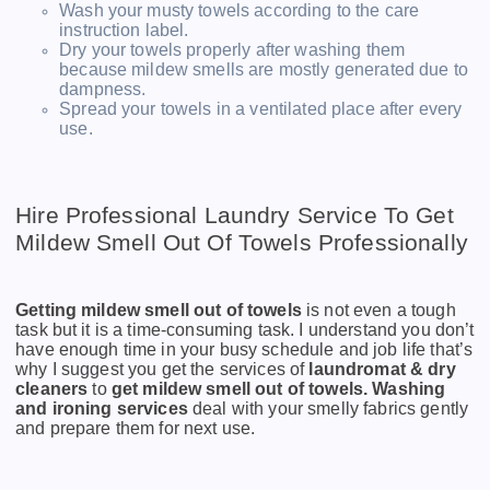
Wash your musty towels according to the care
instruction label.
Dry your towels properly after washing them
because mildew smells are mostly generated due to
dampness.
Spread your towels in a ventilated place after every
use.
Hire Professional Laundry Service To Get
Mildew Smell Out Of Towels Professionally
Getting mildew smell out of towels
is not even a tough
task but it is a time-consuming task. I understand you don’t
have enough time in your busy schedule and job life that’s
why I suggest you get the services of
laundromat & dry
cleaners
to
get mildew smell out of towels.
Washing
and ironing services
deal with your smelly fabrics gently
and prepare them for next use.