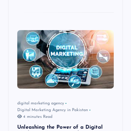
digital marketing agency
Digital Marketing Agency in Pakistan
4 minutes Read
Unleashing the Power of a Digital