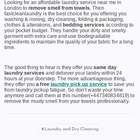
Looking for an affordable laundry service near me in
London to
remove smell from towels
. Then
fastcleanlaundry is the best choice for you offering you
washing & ironing, dry cleaning, folding & packaging,
clothes & alterations, and
bedding services
according to
your pocket budget. They handle your dirty and smelly
garment with extra care and use biodegradable
ingredients to maintain the quality of your fabric for a long
time.
The good thing to hear is they offer you
same day
laundry services
and deliever your landry within 24
hours at your doorstep. The more advantageous thing,
they offer you
a free
laundry pick up service
to save you
from laundry pickup fatigue. So don’t waste your time
anymore and call them at this number(+447340834819) to
remove the musty smell from your towels professionally.
Laundry and Dry Cleaning