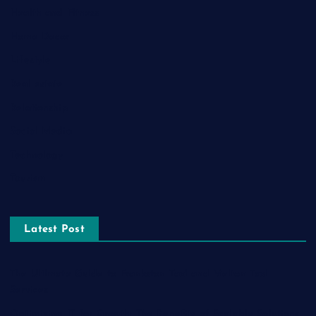
Health and Fitness
Home Decor
Lifestyle
Real estate
Relationship
Social Media
Technology
Tourism
Latest Post
The Ultimate Guide to Frankston Taxi and Melton Taxi
Services
Optimizing IT for Growth: The Benefits of Scalable Solutions