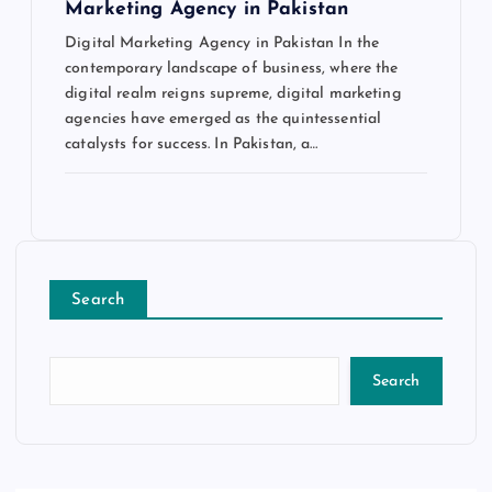
Marketing Agency in Pakistan
Digital Marketing Agency in Pakistan In the
contemporary landscape of business, where the
digital realm reigns supreme, digital marketing
agencies have emerged as the quintessential
catalysts for success. In Pakistan, a…
Search
Search