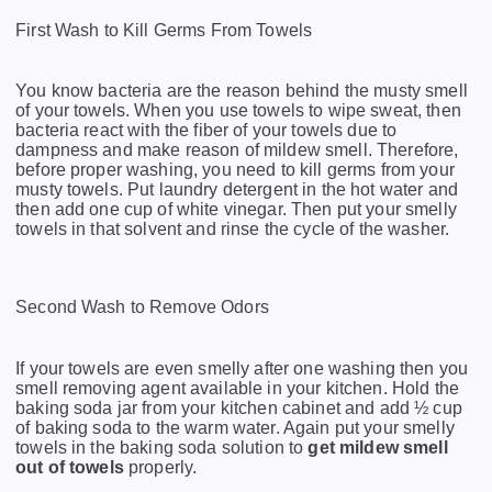
First Wash to Kill Germs From Towels
You know bacteria are the reason behind the musty smell
of your towels. When you use towels to wipe sweat, then
bacteria react with the fiber of your towels due to
dampness and make reason of mildew smell. Therefore,
before proper washing, you need to kill germs from your
musty towels. Put laundry detergent in the hot water and
then add one cup of white vinegar. Then put your smelly
towels in that solvent and rinse the cycle of the washer.
Second Wash to Remove Odors
If your towels are even smelly after one washing then you
smell removing agent available in your kitchen. Hold the
baking soda jar from your kitchen cabinet and add ½ cup
of baking soda to the warm water. Again put your smelly
towels in the baking soda solution to
get mildew smell
out of towels
properly.