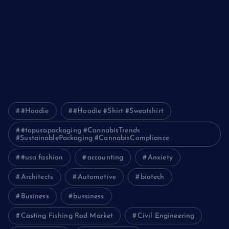
Detailed Guide to ICO Token Development
Unleashing the Power of a Digital Marketing Agency in
Pakistan
How Packers and Movers Can Simplify Your House Relocation
Journey
#Hoodie
#Hoodie #Shirt #Sweatshirt
#topusapackaging #CannabisTrends
#SustainablePackaging #CannabisCompliance
#usa fashion
accounting
Anxiety
Architects
Automotive
biotech
Business
bussiness
Casting Fishing Rod Market
Civil Engineering