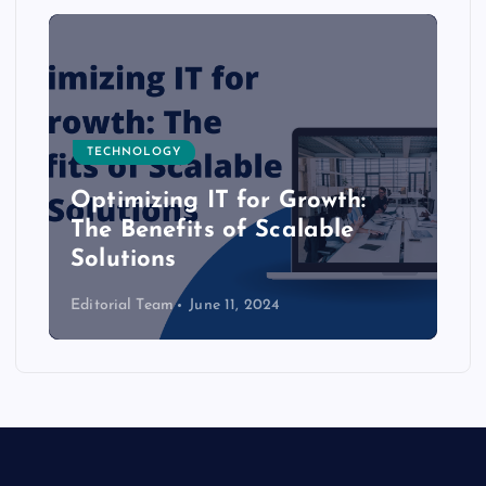
TECHNOLOGY
Optimizing IT for Growth:
The Benefits of Scalable
Solutions
Editorial Team
June 11, 2024