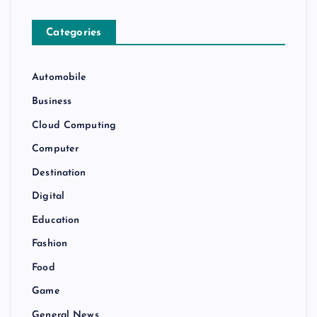
Categories
Automobile
Business
Cloud Computing
Computer
Destination
Digital
Education
Fashion
Food
Game
General News