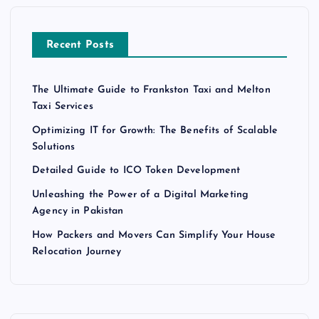
Recent Posts
The Ultimate Guide to Frankston Taxi and Melton
Taxi Services
Optimizing IT for Growth: The Benefits of Scalable
Solutions
Detailed Guide to ICO Token Development
Unleashing the Power of a Digital Marketing
Agency in Pakistan
How Packers and Movers Can Simplify Your House
Relocation Journey