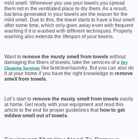
mild smell. Whenever you use your towels you spread
them not in the ventilated place to dry them. As a result,
bacteria generated in your towels are the reason for the
mild smell. Due to this, the towel starts to have a foul smell
after some time, which only goes away even with frequent
washing if it is washed with different techniques. Properly
washing also extends the lifespan of your towels.
Want to
remove the musty smell from towels
without
damaging the fibers of towels, take the services of a
Dry
like fastcleanlaundry. But you can also do
Cleaning Services
it at your home if you have the right knowledge to
remove
smell from towels
.
Let’s start to
remove the musty smell from towels
easily
at home. Get ready with your equipment and read this
article to the end for proper guidelines that
how to get
mildew smell out of towels
.