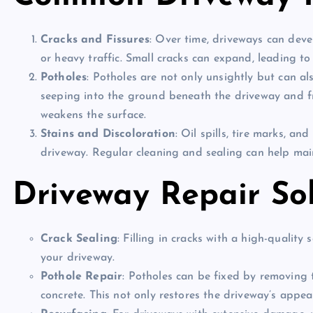
Cracks and Fissures
: Over time, driveways can dev
or heavy traffic. Small cracks can expand, leading t
Potholes
: Potholes are not only unsightly but can a
seeping into the ground beneath the driveway and fr
weakens the surface.
Stains and Discoloration
: Oil spills, tire marks, a
driveway. Regular cleaning and sealing can help main
Driveway Repair So
Crack Sealing
: Filling in cracks with a high-qualit
your driveway.
Pothole Repair
: Potholes can be fixed by removing 
concrete. This not only restores the driveway’s appe