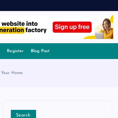
Register
Blog Post
or Your Home
Search