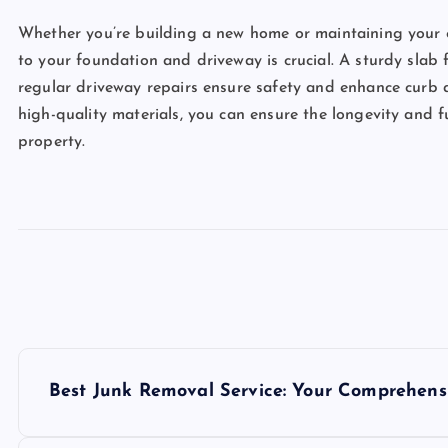
Whether you’re building a new home or maintaining your 
to your foundation and driveway is crucial. A sturdy slab
regular driveway repairs ensure safety and enhance curb 
high-quality materials, you can ensure the longevity and f
property.
P
Best Junk Removal Service: Your Comprehens
o