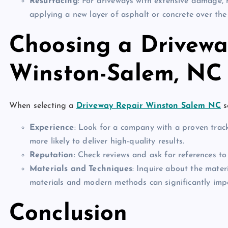
Resurfacing
: For driveways with extensive damage, 
applying a new layer of asphalt or concrete over the e
Choosing a Driveway
Winston-Salem, NC
When selecting a
Driveway Repair Winston Salem NC
s
Experience
: Look for a company with a proven track
more likely to deliver high-quality results.
Reputation
: Check reviews and ask for references to
Materials and Techniques
: Inquire about the mater
materials and modern methods can significantly imp
Conclusion