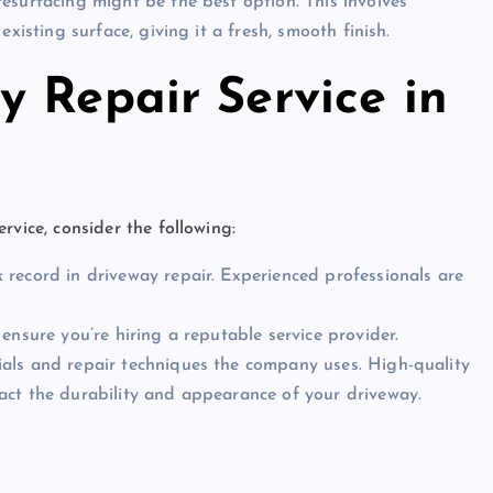
resurfacing might be the best option. This involves
xisting surface, giving it a fresh, smooth finish.
 Repair Service in
ervice, consider the following:
 record in driveway repair. Experienced professionals are
 ensure you’re hiring a reputable service provider.
ials and repair techniques the company uses. High-quality
act the durability and appearance of your driveway.