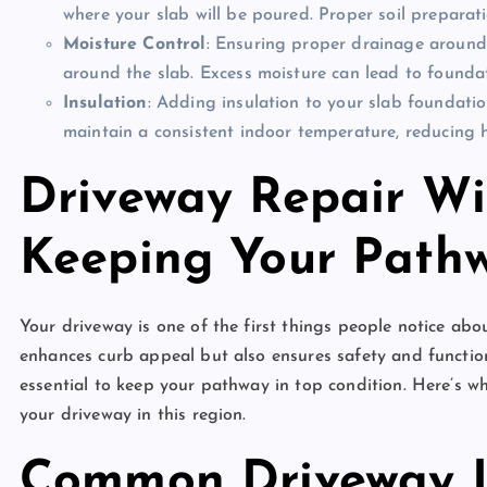
where your slab will be poured. Proper soil preparatio
Moisture Control
: Ensuring proper drainage around
around the slab. Excess moisture can lead to founda
Insulation
: Adding insulation to your slab foundatio
maintain a consistent indoor temperature, reducing h
Driveway Repair Wi
Keeping Your Pathw
Your driveway is one of the first things people notice ab
enhances curb appeal but also ensures safety and function
essential to keep your pathway in top condition. Here’s 
your driveway in this region.
Common Driveway I