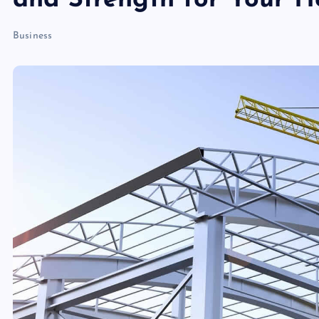
and Strength for Your 
Business