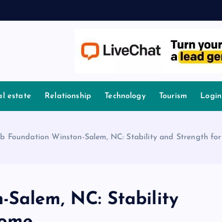
l estate
Relationship
Technology
Tourism
Login
ab Foundation Winston-Salem, NC: Stability and Strength f
-Salem, NC: Stability