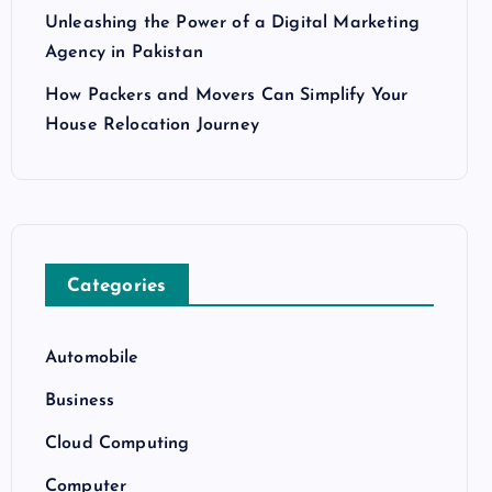
Unleashing the Power of a Digital Marketing
Agency in Pakistan
How Packers and Movers Can Simplify Your
House Relocation Journey
Categories
Automobile
Business
Cloud Computing
Computer