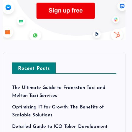
Recent Posts
The Ultimate Guide to Frankston Taxi and
Melton Taxi Services
Optimizing IT for Growth: The Benefits of
Scalable Solutions
Detailed Guide to ICO Token Development