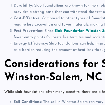
Durability
: Slab foundations are known for their ro
provides a strong base that can withstand the test o
Cost-Effective
: Compared to other types of foundat
require less excavation and fewer materials, making 
Pest Prevention
: Since
Slab Foundation Winston 
fewer entry points for pests like termites and rodent
Energy Efficiency
: Slab foundations can help impro
as a barrier, reducing the amount of heat loss throug
Considerations for 
Winston-Salem, NC
While slab foundations offer many benefits, there are a fe
Soil Conditions
: The soil in Winston-Salem can vary,