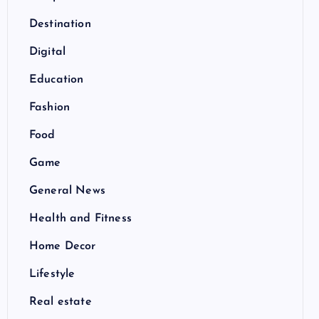
Destination
Digital
Education
Fashion
Food
Game
General News
Health and Fitness
Home Decor
Lifestyle
Real estate