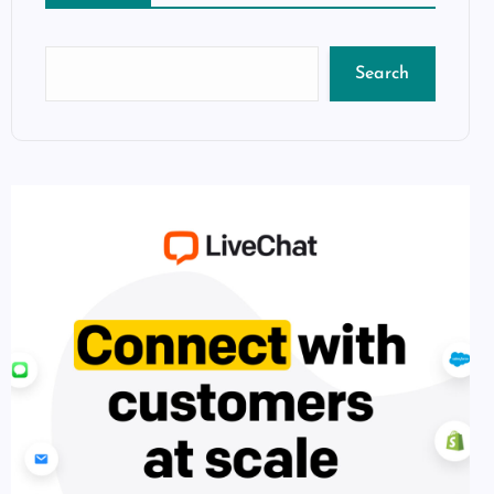
Search