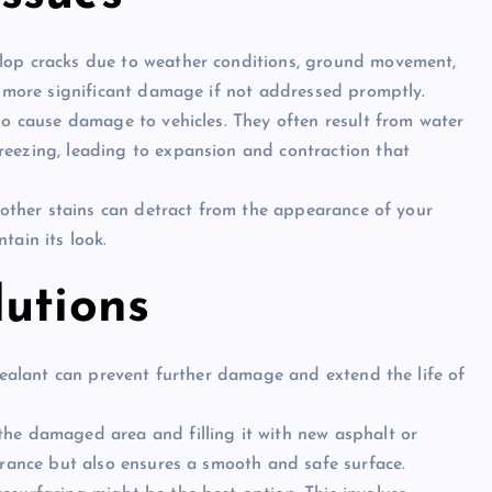
elop cracks due to weather conditions, ground movement,
o more significant damage if not addressed promptly.
lso cause damage to vehicles. They often result from water
eezing, leading to expansion and contraction that
nd other stains can detract from the appearance of your
tain its look.
lutions
y sealant can prevent further damage and extend the life of
the damaged area and filling it with new asphalt or
arance but also ensures a smooth and safe surface.