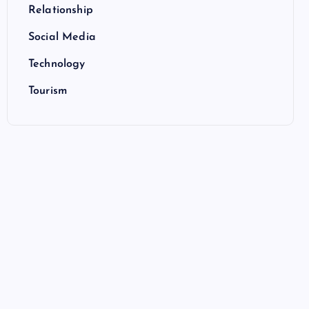
Relationship
Social Media
Technology
Tourism