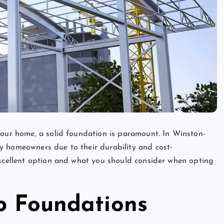
your home, a solid foundation is paramount. In Winston-
y homeowners due to their durability and cost-
excellent option and what you should consider when opting
ab Foundations