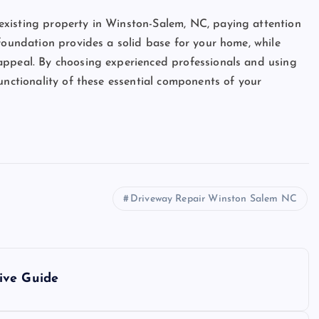
existing property in Winston-Salem, NC, paying attention
 foundation provides a solid base for your home, while
appeal. By choosing experienced professionals and using
unctionality of these essential components of your
Driveway Repair Winston Salem NC
ive Guide