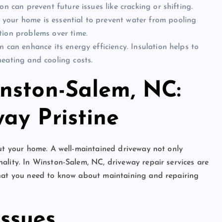
n can prevent future issues like cracking or shifting.
 your home is essential to prevent water from pooling
tion problems over time.
n can enhance its energy efficiency. Insulation helps to
eating and cooling costs.
nston-Salem, NC:
ay Pristine
out your home. A well-maintained driveway not only
ality. In Winston-Salem, NC, driveway repair services are
what you need to know about maintaining and repairing
ssues