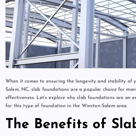
When it comes to ensuring the longevity and stability of 
Salem, NC, slab foundations are a popular choice for man
effectiveness. Let’s explore why slab foundations are an 
for this type of foundation in the Winston-Salem area.
The Benefits of Sl