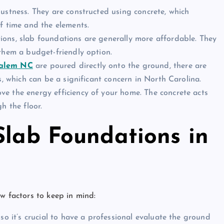
bustness. They are constructed using concrete, which
f time and the elements.
ions, slab foundations are generally more affordable. They
them a budget-friendly option.
Salem NC
are poured directly onto the ground, there are
s, which can be a significant concern in North Carolina.
ve the energy efficiency of your home. The concrete acts
h the floor.
Slab Foundations in
w factors to keep in mind:
 so it’s crucial to have a professional evaluate the ground