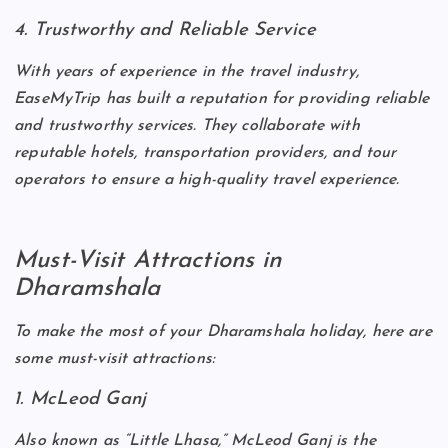
4. Trustworthy and Reliable Service
With years of experience in the travel industry,
EaseMyTrip has built a reputation for providing reliable
and trustworthy services. They collaborate with
reputable hotels, transportation providers, and tour
operators to ensure a high-quality travel experience.
Must-Visit Attractions in
Dharamshala
To make the most of your Dharamshala holiday, here are
some must-visit attractions:
1. McLeod Ganj
Also known as “Little Lhasa,” McLeod Ganj is the