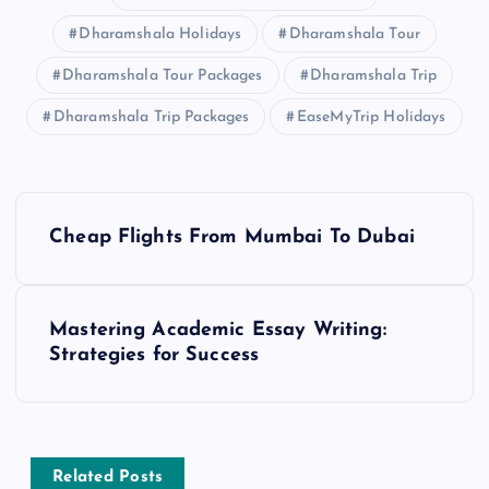
Dharamshala Holidays
Dharamshala Tour
Dharamshala Tour Packages
Dharamshala Trip
Dharamshala Trip Packages
EaseMyTrip Holidays
P
Cheap Flights From Mumbai To Dubai
o
s
Mastering Academic Essay Writing:
Strategies for Success
t
n
a
Related Posts