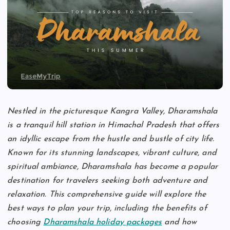
Nestled in the picturesque Kangra Valley, Dharamshala
is a tranquil hill station in Himachal Pradesh that offers
an idyllic escape from the hustle and bustle of city life.
Known for its stunning landscapes, vibrant culture, and
spiritual ambiance, Dharamshala has become a popular
destination for travelers seeking both adventure and
relaxation. This comprehensive guide will explore the
best ways to plan your trip, including the benefits of
choosing
Dharamshala holiday packages
and how