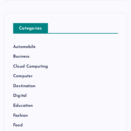
Categories
Automobile
Business
Cloud Computing
Computer
Destination
Digital
Education
Fashion
Food