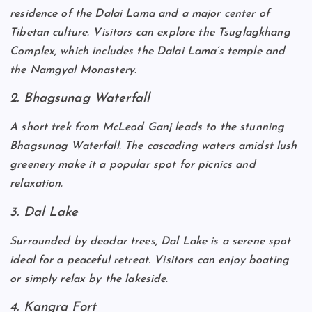
residence of the Dalai Lama and a major center of
Tibetan culture. Visitors can explore the Tsuglagkhang
Complex, which includes the Dalai Lama’s temple and
the Namgyal Monastery.
2. Bhagsunag Waterfall
A short trek from McLeod Ganj leads to the stunning
Bhagsunag Waterfall. The cascading waters amidst lush
greenery make it a popular spot for picnics and
relaxation.
3. Dal Lake
Surrounded by deodar trees, Dal Lake is a serene spot
ideal for a peaceful retreat. Visitors can enjoy boating
or simply relax by the lakeside.
4. Kangra Fort