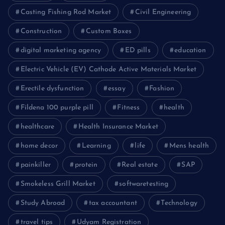
Casting Fishing Rod Market
Civil Engineering
Construction
Custom Boxes
digital marketing agency
ED pills
education
Electric Vehicle (EV) Cathode Active Materials Market
Erectile dysfunction
essay
Fashion
Fildena 100 purple pill
Fitness
health
healthcare
Health Insurance Market
home decor
Learning
life
Mens health
painkiller
protein
Real estate
SAP
Smokeless Grill Market
softwaretesting
Study Abroad
tax accountant
Technology
travel tips
Udyam Registration