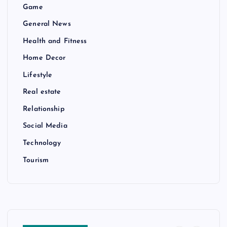
Game
General News
Health and Fitness
Home Decor
Lifestyle
Real estate
Relationship
Social Media
Technology
Tourism