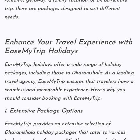
romantic getaway, a family vacation, or an adventure
trip, there are packages designed to suit different
needs.
Enhance Your Travel Experience with
EaseMyTrip Holidays
EaseMyTrip holidays offer a wide range of holiday
packages, including those to Dharamshala. As a leading
travel agency, EaseMyTrip ensures that travelers have a
seamless and memorable experience. Here’s why you
should consider booking with EaseMyTrip:
1. Extensive Package Options
EaseMyTrip provides an extensive selection of
Dharamshala holiday packages that cater to various