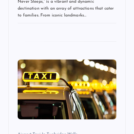
Never Sleeps,” is a vibrant and dynamic
destination with an array of attractions that cater
to families. From iconic landmarks…