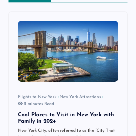
v
i
g
a
t
i
Flights to New York
New York Attractions
o
5 minutes Read
n
Cool Places to Visit in New York with
Family in 2024
New York City, often referred to as the “City That