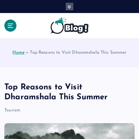
S
k
i
p
t
Your Voice, Your Way.
o
c
Home
»
Top Reasons to Visit Dharamshala This Summer
o
n
t
e
n
Top Reasons to Visit
t
Dharamshala This Summer
Tourism