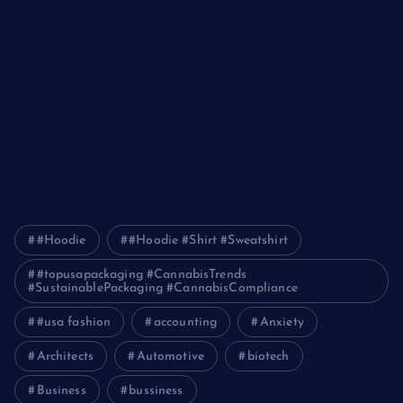
Services
Optimizing IT for Growth: The Benefits of Scalable Solutions
Detailed Guide to ICO Token Development
Unleashing the Power of a Digital Marketing Agency in
Pakistan
How Packers and Movers Can Simplify Your House Relocation
Journey
#Hoodie
#Hoodie #Shirt #Sweatshirt
#topusapackaging #CannabisTrends
#SustainablePackaging #CannabisCompliance
#usa fashion
accounting
Anxiety
Architects
Automotive
biotech
Business
bussiness