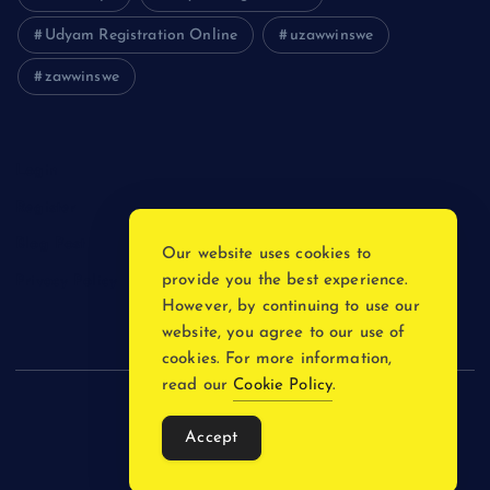
Udyam Registration Online
uzawwinswe
zawwinswe
Login
Register
Blog Post
Our website uses cookies to
provide you the best experience.
Privacy Policy
However, by continuing to use our
website, you agree to our use of
cookies. For more information,
read our
Cookie Policy
.
Copyright © 2026
Accept
Back to Top