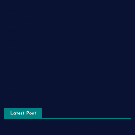
Game
General News
Health and Fitness
Home Decor
Lifestyle
Real estate
Relationship
Social Media
Technology
Tourism
Latest Post
The Ultimate Guide to Frankston Taxi and Melton Taxi