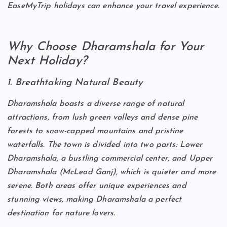
EaseMyTrip holidays can enhance your travel experience.
Why Choose Dharamshala for Your
Next Holiday?
1. Breathtaking Natural Beauty
Dharamshala boasts a diverse range of natural
attractions, from lush green valleys and dense pine
forests to snow-capped mountains and pristine
waterfalls. The town is divided into two parts: Lower
Dharamshala, a bustling commercial center, and Upper
Dharamshala (McLeod Ganj), which is quieter and more
serene. Both areas offer unique experiences and
stunning views, making Dharamshala a perfect
destination for nature lovers.