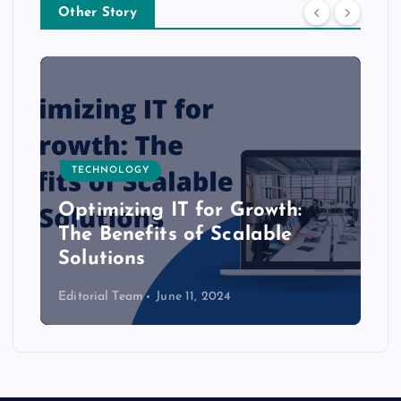
Other Story
TECHNOLOGY
Optimizing IT for Growth:
The Benefits of Scalable
Solutions
Editorial Team
June 11, 2024