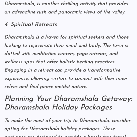
Dharamshala, is another thrilling activity that provides
an adrenaline rush and panoramic views of the valley.
4. Spiritual Retreats
Dharamshala is a haven for spiritual seekers and those
looking to rejuvenate their mind and body. The town is
dotted with meditation centers, yoga retreats, and
wellness spas that offer holistic healing practices.
Engaging in a retreat can provide a transformative
experience, allowing visitors to connect with their inner
selves and find peace amidst nature.
Planning Your Dharamshala Getaway:
Dharamshala Holiday Packages
To make the most of your trip to Dharamshala, consider
opting for Dharamshala holiday packages. These