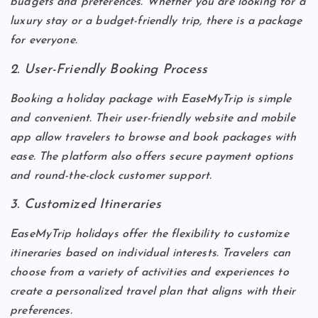
budgets and preferences. Whether you are looking for a
luxury stay or a budget-friendly trip, there is a package
for everyone.
2. User-Friendly Booking Process
Booking a holiday package with EaseMyTrip is simple
and convenient. Their user-friendly website and mobile
app allow travelers to browse and book packages with
ease. The platform also offers secure payment options
and round-the-clock customer support.
3. Customized Itineraries
EaseMyTrip holidays offer the flexibility to customize
itineraries based on individual interests. Travelers can
choose from a variety of activities and experiences to
create a personalized travel plan that aligns with their
preferences.