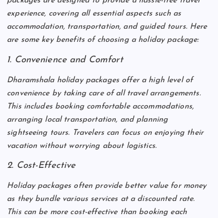
packages are designed to provide a hassle-free travel
experience, covering all essential aspects such as
accommodation, transportation, and guided tours. Here
are some key benefits of choosing a holiday package:
1. Convenience and Comfort
Dharamshala holiday packages offer a high level of
convenience by taking care of all travel arrangements.
This includes booking comfortable accommodations,
arranging local transportation, and planning
sightseeing tours. Travelers can focus on enjoying their
vacation without worrying about logistics.
2. Cost-Effective
Holiday packages often provide better value for money
as they bundle various services at a discounted rate.
This can be more cost-effective than booking each