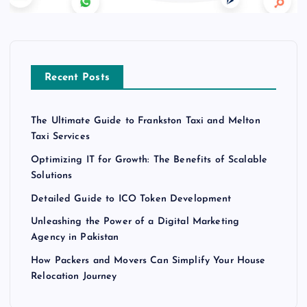
Recent Posts
The Ultimate Guide to Frankston Taxi and Melton
Taxi Services
Optimizing IT for Growth: The Benefits of Scalable
Solutions
Detailed Guide to ICO Token Development
Unleashing the Power of a Digital Marketing
Agency in Pakistan
How Packers and Movers Can Simplify Your House
Relocation Journey