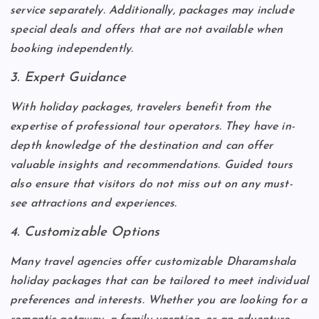
service separately. Additionally, packages may include
special deals and offers that are not available when
booking independently.
3. Expert Guidance
With holiday packages, travelers benefit from the
expertise of professional tour operators. They have in-
depth knowledge of the destination and can offer
valuable insights and recommendations. Guided tours
also ensure that visitors do not miss out on any must-
see attractions and experiences.
4. Customizable Options
Many travel agencies offer customizable Dharamshala
holiday packages that can be tailored to meet individual
preferences and interests. Whether you are looking for a