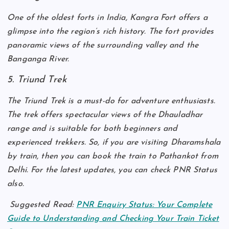
One of the oldest forts in India, Kangra Fort offers a
glimpse into the region’s rich history. The fort provides
panoramic views of the surrounding valley and the
Banganga River.
5. Triund Trek
The Triund Trek is a must-do for adventure enthusiasts.
The trek offers spectacular views of the Dhauladhar
range and is suitable for both beginners and
experienced trekkers. So, if you are visiting Dharamshala
by train, then you can book the train to Pathankot from
Delhi. For the latest updates, you can check PNR Status
also.
Suggested Read:
PNR Enquiry Status: Your Complete
Guide to Understanding and Checking Your Train Ticket