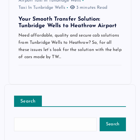
Airport Taxi In Tunbridge Wells
Taxi In Tunbridge Wells
3 minutes Read
Your Smooth Transfer Solution:
Tunbridge Wells to Heathrow Airport
Need affordable, quality and secure cab solutions
from Tunbridge Wells to Heathrow? So, for all
these issues let’s look for the solution with the help
of cars made by TW…
Search
Search