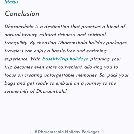
Status
Conclusion
Dharamshala is a destination that promises a blend of
natural beauty, cultural richness, and spiritual
tranquility. By choosing Dharamshala holiday packages,
travelers can enjoy a hassle-free and enriching
experience. With
EaseMyTrip holidays
, planning your
trip becomes even more convenient, allowing you to
focus on creating unforgettable memories. So, pack your
bags and get ready to embark on a journey to the
serene hills of Dharamshala!
Dharamshala Holiday Packages