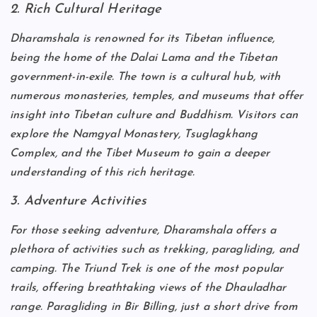
2. Rich Cultural Heritage
Dharamshala is renowned for its Tibetan influence,
being the home of the Dalai Lama and the Tibetan
government-in-exile. The town is a cultural hub, with
numerous monasteries, temples, and museums that offer
insight into Tibetan culture and Buddhism. Visitors can
explore the Namgyal Monastery, Tsuglagkhang
Complex, and the Tibet Museum to gain a deeper
understanding of this rich heritage.
3. Adventure Activities
For those seeking adventure, Dharamshala offers a
plethora of activities such as trekking, paragliding, and
camping. The Triund Trek is one of the most popular
trails, offering breathtaking views of the Dhauladhar
range. Paragliding in Bir Billing, just a short drive from