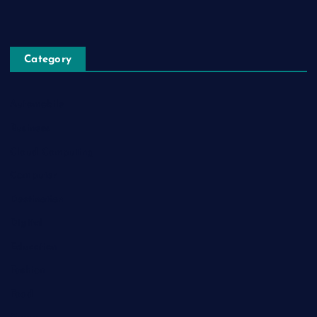
Category
Automobile
Business
Cloud Computing
Computer
Destination
Digital
Education
Fashion
Food