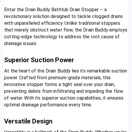
Enter the Drain Buddy Bathtub Drain Stopper – a
revolutionary solution designed to tackle clogged drains
with unparalleled efficiency. Unlike traditional stoppers
that merely obstruct water flow, the Drain Buddy employs
cutting-edge technology to address the root cause of
drainage issues.
Superior Suction Power
At the heart of the Drain Buddy lies its remarkable suction
power. Crafted from premium-grade materials, this
innovative stopper forms a tight seal over your drain,
preventing debris from infiltrating and impeding the flow
of water. With its superior suction capabilities, it ensures
optimal drainage performance every time.
Versatile Design