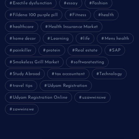
Erectile dysfunction
essay
Fashion
Fildena 100 purple pill
Fitness
health
healthcare
Health Insurance Market
home decor
Learning
life
Mens health
painkiller
protein
Real estate
SAP
Smokeless Grill Market
softwaretesting
Study Abroad
tax accountant
Technology
travel tips
Udyam Registration
Udyam Registration Online
uzawwinswe
zawwinswe
Login