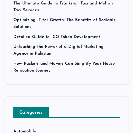
The Ultimate Guide to Frankston Taxi and Melton
Taxi Services
Optimizing IT for Growth: The Benefits of Scalable
Solutions
Detailed Guide to ICO Token Development
Unleashing the Power of a Digital Marketing
Agency in Pakistan
How Packers and Movers Can Simplify Your House
Relocation Journey
Categories
Automobile