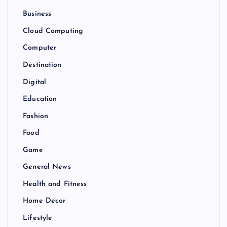
Business
Cloud Computing
Computer
Destination
Digital
Education
Fashion
Food
Game
General News
Health and Fitness
Home Decor
Lifestyle