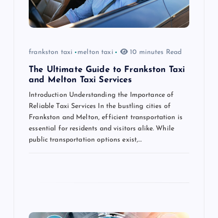
t
i
o
frankston taxi
melton taxi
10 minutes Read
n
The Ultimate Guide to Frankston Taxi
and Melton Taxi Services
Introduction Understanding the Importance of
Reliable Taxi Services In the bustling cities of
Frankston and Melton, efficient transportation is
essential for residents and visitors alike. While
public transportation options exist,…