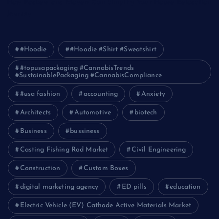
How Packers and Movers Can Simplify Your House Relocation
Journey
#Hoodie
#Hoodie #Shirt #Sweatshirt
#topusapackaging #CannabisTrends
#SustainablePackaging #CannabisCompliance
#usa fashion
accounting
Anxiety
Architects
Automotive
biotech
Business
bussiness
Casting Fishing Rod Market
Civil Engineering
Construction
Custom Boxes
digital marketing agency
ED pills
education
Electric Vehicle (EV) Cathode Active Materials Market