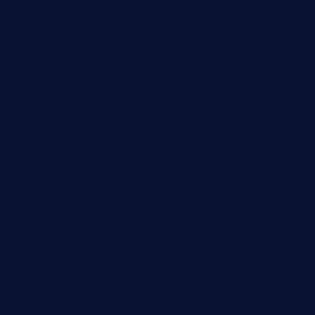
Business
Cloud Computing
Computer
Destination
Digital
Education
Fashion
Food
Game
General News
Health and Fitness
Home Decor
Lifestyle