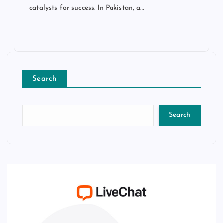
catalysts for success. In Pakistan, a…
Search
Search