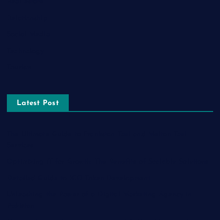
Real estate
Relationship
Social Media
Technology
Tourism
Latest Post
The Ultimate Guide to Frankston Taxi and Melton Taxi
Services
Optimizing IT for Growth: The Benefits of Scalable Solutions
Detailed Guide to ICO Token Development
Unleashing the Power of a Digital Marketing Agency in
Pakistan