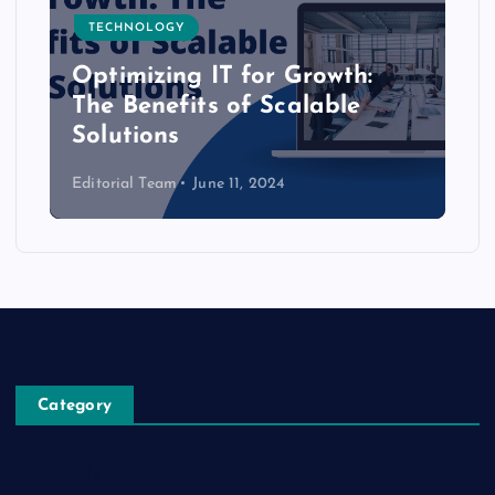
TECHNOLOGY
Optimizing IT for Growth:
The Benefits of Scalable
Solutions
Editorial Team
June 11, 2024
Category
Automobile