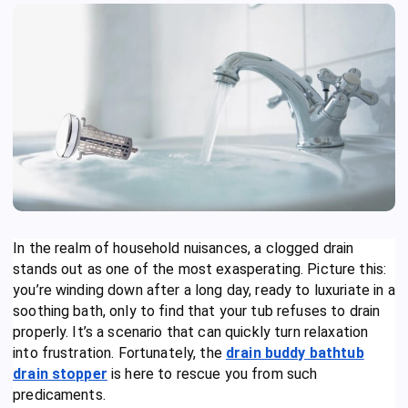
In the realm of household nuisances, a clogged drain
stands out as one of the most exasperating. Picture this:
you’re winding down after a long day, ready to luxuriate in a
soothing bath, only to find that your tub refuses to drain
properly. It’s a scenario that can quickly turn relaxation
into frustration. Fortunately, the
drain buddy bathtub
drain stopper
is here to rescue you from such
predicaments.