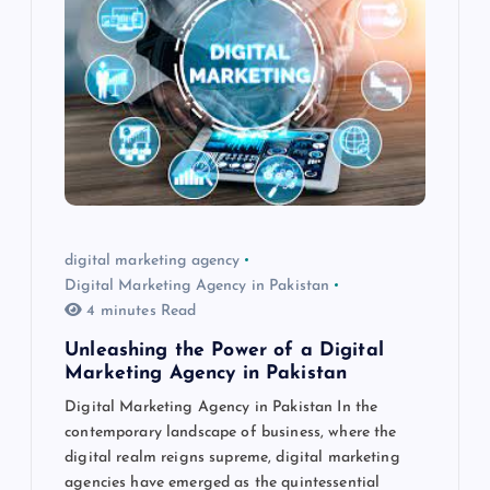
digital marketing agency
Digital Marketing Agency in Pakistan
4 minutes Read
Unleashing the Power of a Digital
Marketing Agency in Pakistan
Digital Marketing Agency in Pakistan In the
contemporary landscape of business, where the
digital realm reigns supreme, digital marketing
agencies have emerged as the quintessential