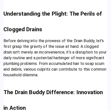
Understanding the Plight: The Perils of
Clogged Drains
Before delving into the prowess of the Drain Buddy, let’s
first grasp the gravity of the issue at hand. A clogged
drain isn’t merely an inconvenience; it’s a disruption to your
daily routine and a potential harbinger of more significant
plumbing problems. From accumulated hair to soap scum
and debris, various culprits can contribute to this common
household dilemma.
The Drain Buddy Difference: Innovation
in Action