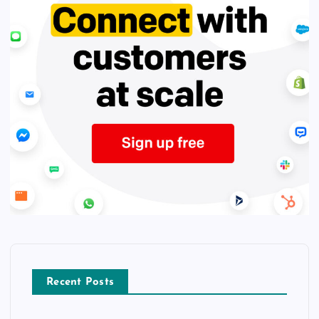
Recent Posts