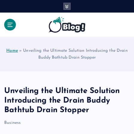
S
k
i
p
t
Your Voice, Your Way.
o
c
Home
»
Unveiling the Ultimate Solution Introducing the Drain
o
Buddy Bathtub Drain Stopper
n
t
e
n
t
Unveiling the Ultimate Solution
Introducing the Drain Buddy
Bathtub Drain Stopper
Business