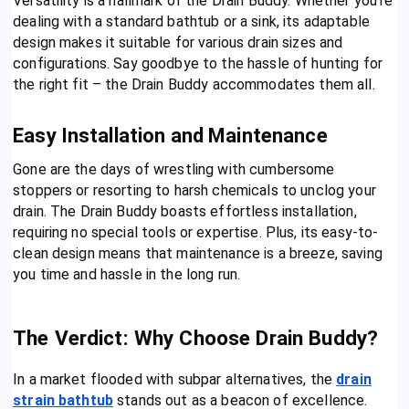
Versatility is a hallmark of the Drain Buddy. Whether you’re
dealing with a standard bathtub or a sink, its adaptable
design makes it suitable for various drain sizes and
configurations. Say goodbye to the hassle of hunting for
the right fit – the Drain Buddy accommodates them all.
Easy Installation and Maintenance
Gone are the days of wrestling with cumbersome
stoppers or resorting to harsh chemicals to unclog your
drain. The Drain Buddy boasts effortless installation,
requiring no special tools or expertise. Plus, its easy-to-
clean design means that maintenance is a breeze, saving
you time and hassle in the long run.
The Verdict: Why Choose Drain Buddy?
In a market flooded with subpar alternatives, the
drain
strain bathtub
stands out as a beacon of excellence.