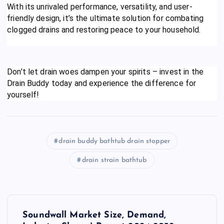
With its unrivaled performance, versatility, and user-
friendly design, it’s the ultimate solution for combating
clogged drains and restoring peace to your household.
Don’t let drain woes dampen your spirits – invest in the
Drain Buddy today and experience the difference for
yourself!
drain buddy bathtub drain stopper
drain strain bathtub
P
Soundwall Market Size, Demand,