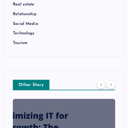
Real estate
Relationship
Social Media
Technology
Tourism
Other Story