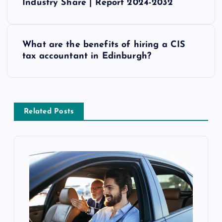
o
Industry Share | Report 2024-2032
s
What are the benefits of hiring a CIS
t
tax accountant in Edinburgh?
n
a
Related Posts
v
i
g
a