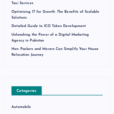
Taxi Services
Optimizing IT for Growth: The Benefits of Scalable
Solutions
Detailed Guide to ICO Token Development
Unleashing the Power of a Digital Marketing
Agency in Pakistan
How Packers and Movers Can Simplify Your House
Relocation Journey
Categories
Automobile