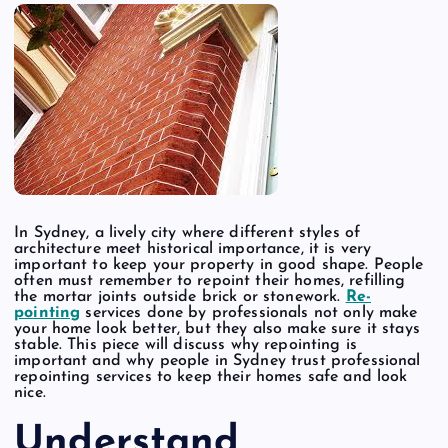
In Sydney, a lively city where different styles of
architecture meet historical importance, it is very
important to keep your property in good shape. People
often must remember to repoint their homes, refilling
the mortar joints outside brick or stonework.
Re-
pointing
services done by professionals not only make
your home look better, but they also make sure it stays
stable. This piece will discuss why repointing is
important and why people in Sydney trust professional
repointing services to keep their homes safe and look
nice.
Understand