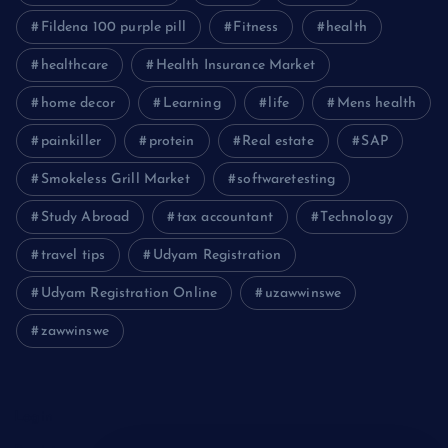
Fildena 100 purple pill
Fitness
health
healthcare
Health Insurance Market
home decor
Learning
life
Mens health
painkiller
protein
Real estate
SAP
Smokeless Grill Market
softwaretesting
Study Abroad
tax accountant
Technology
travel tips
Udyam Registration
Udyam Registration Online
uzawwinswe
zawwinswe
Login