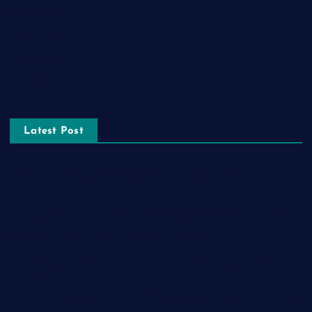
Relationship
Social Media
Technology
Tourism
Latest Post
The Ultimate Guide to Frankston Taxi and Melton Taxi
Services
Optimizing IT for Growth: The Benefits of Scalable Solutions
Detailed Guide to ICO Token Development
Unleashing the Power of a Digital Marketing Agency in
Pakistan
How Packers and Movers Can Simplify Your House Relocation