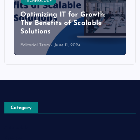
TECHNOLOGY
Optimizing IT for Growth:
The Benefits of Scalable
Solutions
Editorial Team
June 11, 2024
Category
Automobile
Business