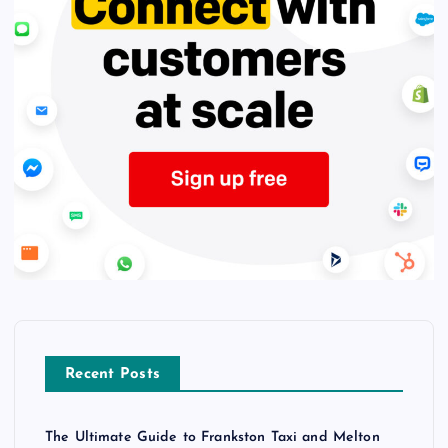
Recent Posts
The Ultimate Guide to Frankston Taxi and Melton