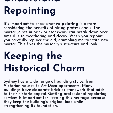
Repointing
It’s important to know what
re-pointing
is before
considering the benefits of hiring professionals. The
mortar joints in brick or stonework can break down over
time due to weathering and decay. When you repoint,
you carefully replace the old, crumbling mortar with new
mortar. This fixes the masonry’s structure and look.
Keeping the
Historical Charm
Sydney has a wide range of building styles, from
Victorian houses to Art Deco apartments. Many
buildings have elaborate brick or stonework that adds
to their historic appeal. Getting professional repointing
services is important for keeping this heritage because
they keep the building’s original look while
strengthening its foundation.