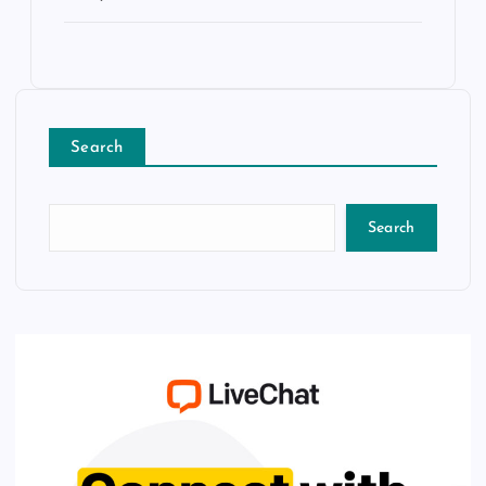
Search
Search