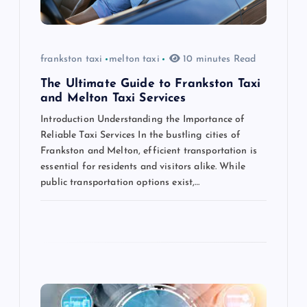
i
o
frankston taxi
melton taxi
10 minutes Read
n
The Ultimate Guide to Frankston Taxi
and Melton Taxi Services
Introduction Understanding the Importance of
Reliable Taxi Services In the bustling cities of
Frankston and Melton, efficient transportation is
essential for residents and visitors alike. While
public transportation options exist,…