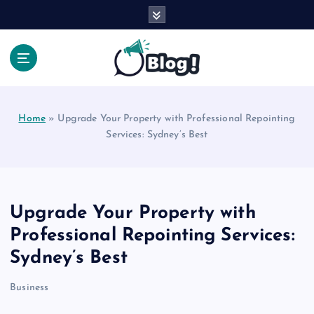
S
k
i
p
t
Your Voice, Your Way.
o
c
Home
»
Upgrade Your Property with Professional Repointing
o
Services: Sydney’s Best
n
t
e
n
t
Upgrade Your Property with
Professional Repointing Services:
Sydney’s Best
Business