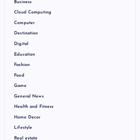
Business
Cloud Computing
Computer
Destination
Digital
Education
Fashion
Food
Game
General News
Health and Fitness
Home Decor
Lifestyle
Real estate