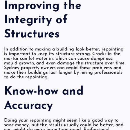
Improving the
Integrity of
Structures
In addition to making a building look better, repointing
is important to keep its structure strong. Cracks in the
mortar can let water in, which can cause dampness,
mould growth, and even damage the structure over time.
Sydney property owners can avoid these problems and
make their buildings last longer by hiring professionals
to do the repointing.
Know-how and
Accuracy
Doing your repointing might seem like a good way to
save money, but the results usually could be better, and
you might do more harm than good. Professional