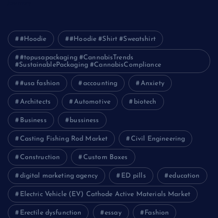
Journey
#Hoodie
#Hoodie #Shirt #Sweatshirt
#topusapackaging #CannabisTrends
#SustainablePackaging #CannabisCompliance
#usa fashion
accounting
Anxiety
Architects
Automotive
biotech
Business
bussiness
Casting Fishing Rod Market
Civil Engineering
Construction
Custom Boxes
digital marketing agency
ED pills
education
Electric Vehicle (EV) Cathode Active Materials Market
Erectile dysfunction
essay
Fashion