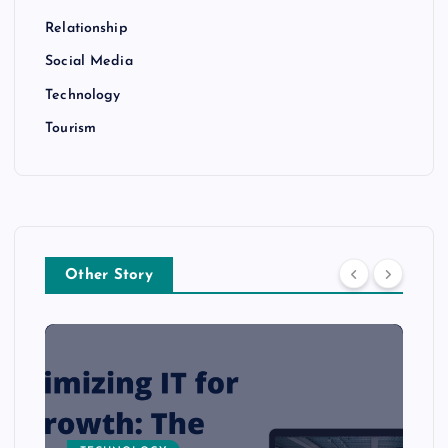
Relationship
Social Media
Technology
Tourism
Other Story