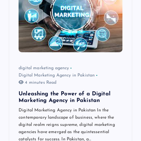
digital marketing agency
Digital Marketing Agency in Pakistan
4 minutes Read
Unleashing the Power of a Digital
Marketing Agency in Pakistan
Digital Marketing Agency in Pakistan In the
contemporary landscape of business, where the
digital realm reigns supreme, digital marketing
agencies have emerged as the quintessential
catalysts for success. In Pakistan, a…