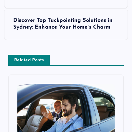
s
Discover Top Tuckpointing Solutions in
t
Sydney: Enhance Your Home’s Charm
n
a
Related Posts
v
i
g
a
t