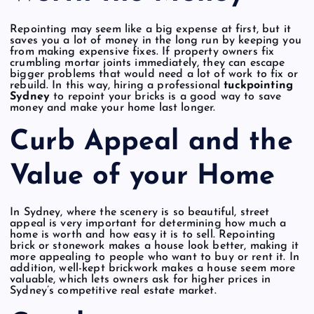
Repointing may seem like a big expense at first, but it
saves you a lot of money in the long run by keeping you
from making expensive fixes. If property owners fix
crumbling mortar joints immediately, they can escape
bigger problems that would need a lot of work to fix or
rebuild. In this way, hiring a professional
tuckpointing
Sydney
to repoint your bricks is a good way to save
money and make your home last longer.
Curb Appeal and the
Value of your Home
In Sydney, where the scenery is so beautiful, street
appeal is very important for determining how much a
home is worth and how easy it is to sell. Repointing
brick or stonework makes a house look better, making it
more appealing to people who want to buy or rent it. In
addition, well-kept brickwork makes a house seem more
valuable, which lets owners ask for higher prices in
Sydney’s competitive real estate market.