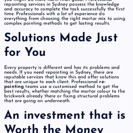
repointing services in Sydney possess the knowledge
and accuracy to complete the task successfully the first
time. Professionals with a lot of experience do
everything from choosing the right mortar mix to using
complex pointing methods to get lasting results.
Solutions Made Just
for You
Every property is different and has its problems and
needs. If you need repointing in Sydney, there are
reputable services that know this and offer solutions
that are unique to each client. Professional
re-
pointing
teams use a customised method to get the
best results, whether matching the mortar colour to the
brickwork already there or fixing structural problems
that are going on underneath.
An investment that is
Worth the Money