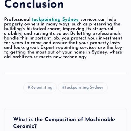
Conclusion
Professional
tuckpointing Sydney
services can help
property owners in many ways, such as preserving the
building’s historical charm, improving its structural
stability, and raising its value. By letting professionals
handle this important job, you protect your investment
for years to come and ensure that your property lasts
and looks great. Expert repointing services are the key
to getting the most out of your home in Sydney, where
old architecture meets new technology.
Re-pointing
tuckpointing Sydney
P
What is the Composition of Machinable
o
Ceramic?