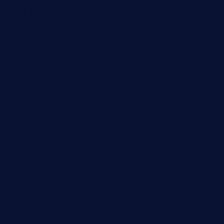
Cloud Computing
Computer
Destination
Digital
Education
Fashion
Food
Game
General News
Health and Fitness
Home Decor
Lifestyle
Real estate