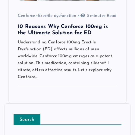
Cenforce
Erectile dysfunction
3 minutes Read
10 Reasons Why Cenforce 100mg is
the Ultimate Solution for ED
Understanding Cenforce 100mg Erectile
Dysfunction (ED) affects millions of men
worldwide. Cenforce 100mg emerges as a potent
solution. This medication, containing sildenafil
citrate, offers effective results. Let’s explore why
Cenforce…
Search