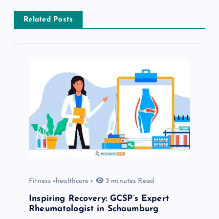
a
Related Posts
v
i
g
a
t
i
o
Fitness
healthcare
3 minutes Read
n
Inspiring Recovery: GCSP’s Expert
Rheumatologist in Schaumburg