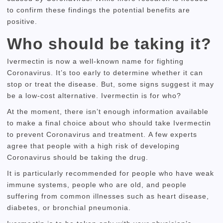
to confirm these findings the potential benefits are
positive.
Who should be taking it?
Ivermectin is now a well-known name for fighting
Coronavirus.
It’s too early to determine whether it can
stop or treat the disease.
But, some signs suggest it may
be a low-cost alternative.
Ivermectin is for who?
At the moment, there isn’t enough information available
to make a final choice about who should take Ivermectin
to prevent Coronavirus and treatment.
A few experts
agree that people with a high risk of developing
Coronavirus should be taking the drug.
It is particularly recommended for people who have weak
immune systems, people who are old, and people
suffering from common illnesses such as heart disease,
diabetes, or bronchial pneumonia.