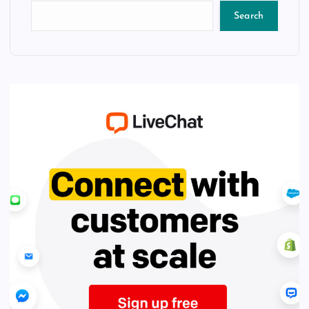
Search