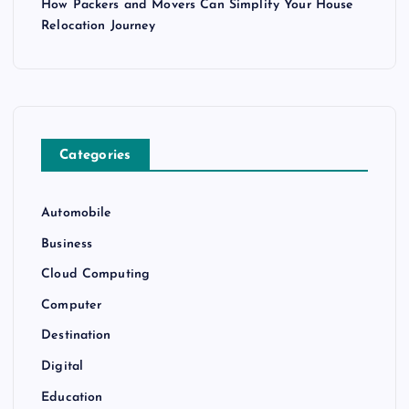
How Packers and Movers Can Simplify Your House
Relocation Journey
Categories
Automobile
Business
Cloud Computing
Computer
Destination
Digital
Education