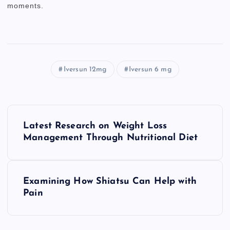
moments.
Iversun 12mg
Iversun 6 mg
P
Latest Research on Weight Loss
o
Management Through Nutritional Diet
s
Examining How Shiatsu Can Help with
t
Pain
n