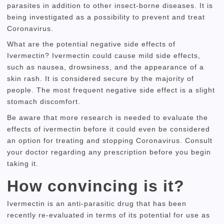
parasites in addition to other insect-borne diseases.
It is
being investigated as a possibility to prevent and treat
Coronavirus.
What are the potential negative side effects of
Ivermectin?
Ivermectin could cause mild side effects,
such as nausea, drowsiness, and the appearance of a
skin rash.
It is considered secure by the majority of
people.
The most frequent negative side effect is a slight
stomach discomfort.
Be aware that more research is needed to evaluate the
effects of ivermectin before it could even be considered
an option for treating and stopping Coronavirus.
Consult
your doctor regarding any prescription before you begin
taking it.
How convincing is it?
Ivermectin is an anti-parasitic drug that has been
recently re-evaluated in terms of its potential for use as