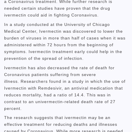
a Coronavirus treatment.
While further research is
needed certain studies have proven that the drug
ivermectin could aid in fighting Coronavirus.
In a study conducted at the University of Chicago
Medical Center, Ivermectin was discovered to lower the
burden of viruses in more than half of cases when it was
administered within 72 hours from the beginning of
symptoms.
Ivermectin treatment early could help in the
prevention of the spread of infection.
Ivermectin has also decreased the rate of death for
Coronavirus patients suffering from severe
illness.
Researchers found in a study in which the use of
Ivermectin with Remdesivir, an antiviral medication that
reduces mortality, had a ratio of 14.4.
This was in
contrast to an univermectin-related death rate of 27
percent.
The research suggests that ivermectin may be an
effective treatment for reducing deaths and illnesses
caused by Coronavirus.
While more research is needed