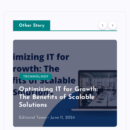
Other Story
TECHNOLOGY
Optimizing IT for Growth:
The Benefits of Scalable
Solutions
Editorial Team
June 11, 2024