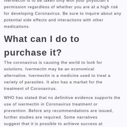
Ivermectin is to be taken only with your physician’s
permission regardless of whether you are at a high risk
for developing Coronavirus.
Be sure to inquire about any
potential side effects and interactions with other
medications.
What can I do to
purchase it?
The coronavirus is causing the world to look for
solutions.
Ivermectin may be an economical
alternative.
Ivermectin is a medicine used to treat a
variety of parasites.
It also has a market for the
treatment of Coronavirus.
WHO has stated that no definitive evidence supports the
use of ivermectin in Coronavirus treatment or
prevention.
Before any recommendations are issued,
further studies are required.
Some narratives
suggest
that it is possible to achieve success at