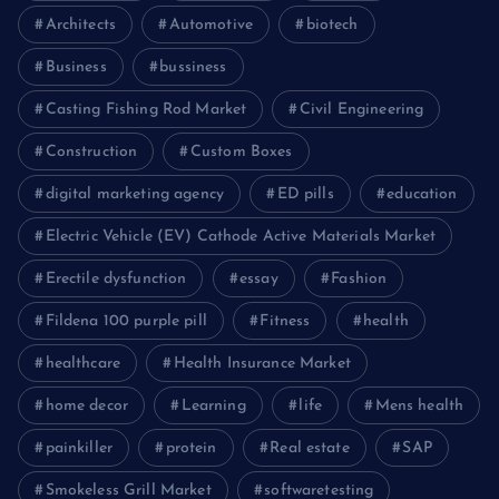
Architects
Automotive
biotech
Business
bussiness
Casting Fishing Rod Market
Civil Engineering
Construction
Custom Boxes
digital marketing agency
ED pills
education
Electric Vehicle (EV) Cathode Active Materials Market
Erectile dysfunction
essay
Fashion
Fildena 100 purple pill
Fitness
health
healthcare
Health Insurance Market
home decor
Learning
life
Mens health
painkiller
protein
Real estate
SAP
Smokeless Grill Market
softwaretesting