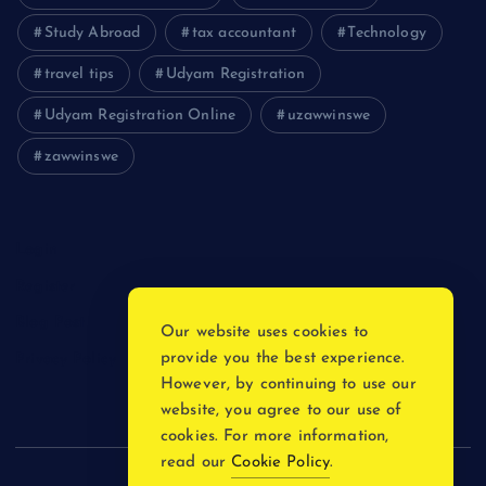
Study Abroad
tax accountant
Technology
travel tips
Udyam Registration
Udyam Registration Online
uzawwinswe
zawwinswe
Login
Register
Blog Post
Our website uses cookies to
provide you the best experience.
Privacy Policy
However, by continuing to use our
website, you agree to our use of
cookies. For more information,
read our
Cookie Policy
.
Copyright © 2026