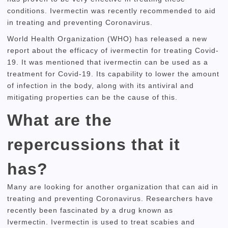
conditions.
Ivermectin was recently recommended to aid
in treating and preventing Coronavirus.
World Health Organization (WHO) has released a new
report about the efficacy of ivermectin for treating Covid-
19.
It was mentioned that ivermectin can be used as a
treatment for Covid-19.
Its capability to lower the amount
of infection in the body, along with its antiviral and
mitigating properties can be the cause of this.
What are the
repercussions that it
has?
Many are looking for another organization that can aid in
treating and preventing Coronavirus.
Researchers have
recently been fascinated by a drug known as
Ivermectin.
Ivermectin is used to treat scabies and