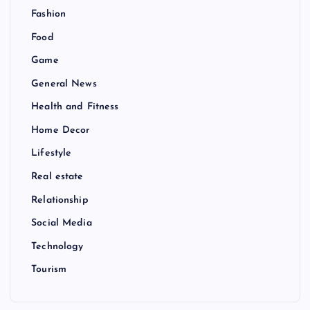
Fashion
Food
Game
General News
Health and Fitness
Home Decor
Lifestyle
Real estate
Relationship
Social Media
Technology
Tourism