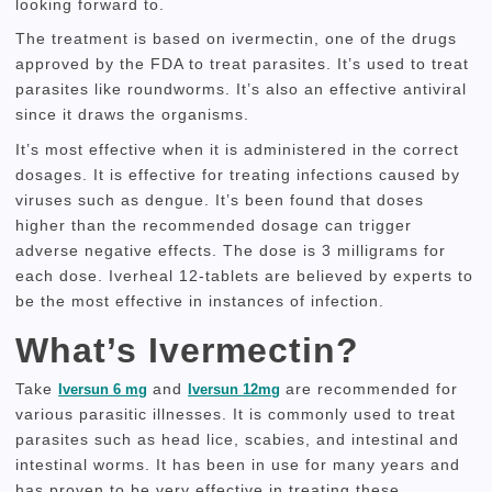
looking forward to.
The treatment is based on ivermectin, one of the drugs
approved by the FDA to treat parasites.
It’s used to treat
parasites like roundworms.
It’s also an effective antiviral
since it draws the organisms.
It’s most effective when it is administered in the correct
dosages.
It is effective for treating infections caused by
viruses such as dengue.
It’s been found that doses
higher than the recommended dosage can trigger
adverse negative effects.
The dose is 3 milligrams for
each dose.
Iverheal 12-tablets are believed by experts to
be the most effective in instances of infection.
What’s Ivermectin?
Take
and
are recommended for
Iversun 6 mg
Iversun 12mg
various parasitic illnesses.
It is commonly used to treat
parasites such as head lice, scabies, and intestinal and
intestinal worms.
It has been in use for many years and
has proven to be very effective in treating these