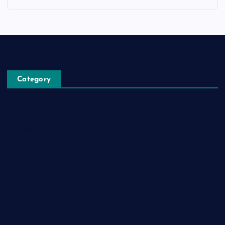
Category
Automobile
Business
Cloud Computing
Computer
Destination
Digital
Education