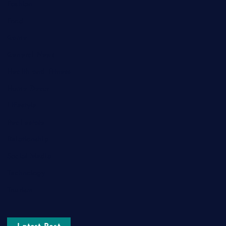
Fashion
Food
Game
General News
Health and Fitness
Home Decor
Lifestyle
Real estate
Relationship
Social Media
Technology
Tourism