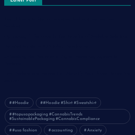
Latest Post
The Ultimate Guide to Frankston Taxi and Melton Taxi
Services
Optimizing IT for Growth: The Benefits of Scalable Solutions
Detailed Guide to ICO Token Development
Unleashing the Power of a Digital Marketing Agency in
Pakistan
How Packers and Movers Can Simplify Your House Relocation
Journey
#Hoodie
#Hoodie #Shirt #Sweatshirt
#topusapackaging #CannabisTrends
#SustainablePackaging #CannabisCompliance
#usa fashion
accounting
Anxiety