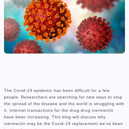
The Covid-19 epidemic has been difficult for a few
people.
Researchers are searching for new ways to stop
the spread of the disease and the world is struggling with
it.
Internet transactions for the drug-drug ivermectin
have been increasing.
This blog will discuss why
ivermectin may be the Covid-19 replacement we’ve been