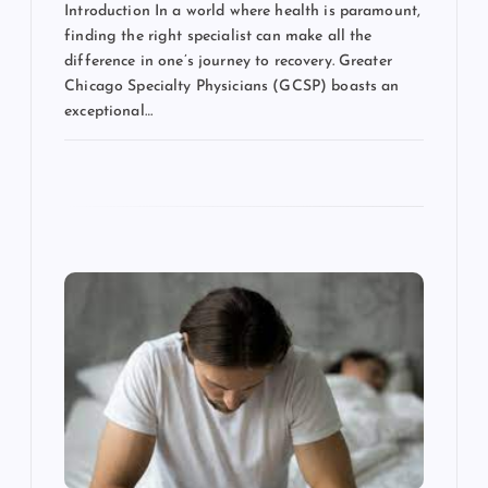
Introduction In a world where health is paramount,
finding the right specialist can make all the
difference in one’s journey to recovery. Greater
Chicago Specialty Physicians (GCSP) boasts an
exceptional…