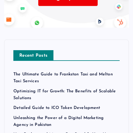
Recent Posts
The Ultimate Guide to Frankston Taxi and Melton
Taxi Services
Optimizing IT for Growth: The Benefits of Scalable
Solutions
Detailed Guide to ICO Token Development
Unleashing the Power of a Digital Marketing
Agency in Pakistan