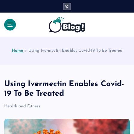
S
k
i
p
t
Your Voice, Your Way.
o
c
Home
»
Using Ivermectin Enables Covid-19 To Be Treated
o
n
t
e
n
Using Ivermectin Enables Covid-
t
19 To Be Treated
Health and Fitness