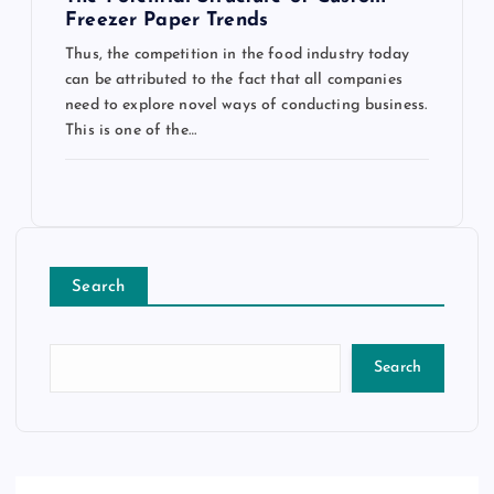
Freezer Paper Trends
Thus, the competition in the food industry today
can be attributed to the fact that all companies
need to explore novel ways of conducting business.
This is one of the…
Search
Search