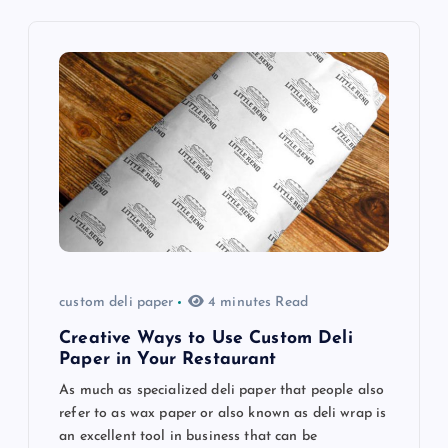
v
i
g
a
t
i
o
custom deli paper
4 minutes Read
n
Creative Ways to Use Custom Deli
Paper in Your Restaurant
As much as specialized deli paper that people also
refer to as wax paper or also known as deli wrap is
an excellent tool in business that can be