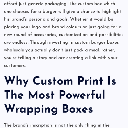
afford just generic packaging. The custom box which
one chooses for a burger will give a chance to highlight
his brand’s persona and goals. Whether it would be
placing your logo and brand colours or just going for a
new round of accessories, customization and possibilities
are endless. Through investing in custom burger boxes
wholesale you actually don’t just pack a meal: rather,
you’re telling a story and are creating a link with your
customers.
Why Custom Print Is
The Most Powerful
Wrapping Boxes
The brand’s inscription is not the only thing in the