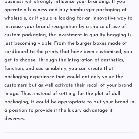
business will strongly influence your branding. If you
operate a business and buy hamburger packaging at
wholesale, or if you are looking for an innovative way to
increase your brand recognition by a choice of use of
custom packaging, the investment in quality bagging is
just becoming viable. From the burger boxes made of
cardboard to the prints that have been customised, you
get to choose. Through the integration of aesthetics,
function, and sustainability; you can create that
packaging experience that would not only value the
customers but as well activate their recall of your brand
image. Thus, instead of settling for the plot of dull
packaging, it would be appropriate to put your brand in
a position to provide it the luxury advantage it
deserves.