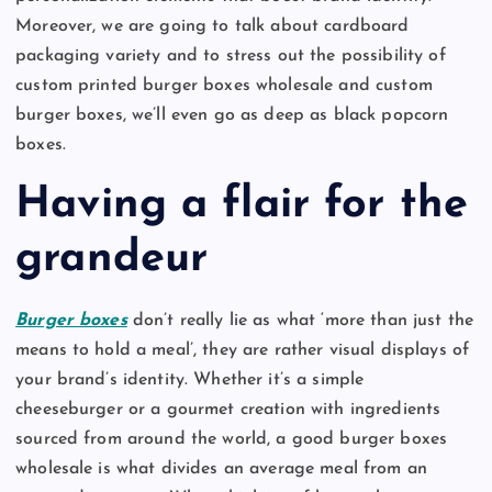
Moreover, we are going to talk about cardboard
packaging variety and to stress out the possibility of
custom printed burger boxes wholesale and custom
burger boxes, we’ll even go as deep as black popcorn
boxes.
Having a flair for the
grandeur
Burger boxes
don’t really lie as what ‘more than just the
means to hold a meal’, they are rather visual displays of
your brand’s identity. Whether it’s a simple
cheeseburger or a gourmet creation with ingredients
sourced from around the world, a good burger boxes
wholesale is what divides an average meal from an