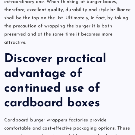
extraordinary one. When thinking of burger boxes,
therefore, excellent quality, durability and style brilliance
shall be the top on the list. Ultimately, in fact, by taking
the precaution of wrapping the burger it is both
preserved and at the same time it becomes more
attractive.
Discover practical
advantage of
continued use of
cardboard boxes
Cardboard burger wrappers factories provide
comfortable and cost-effective packaging options. These