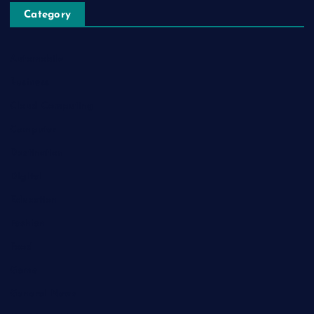
Category
Automobile
Business
Cloud Computing
Computer
Destination
Digital
Education
Fashion
Food
Game
General News