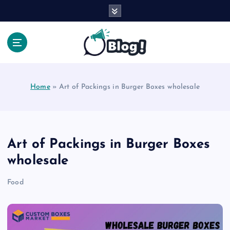
S
k
i
p
t
Your Voice, Your Way.
o
c
Home
»
Art of Packings in Burger Boxes wholesale
o
n
t
e
n
Art of Packings in Burger Boxes
t
wholesale
Food