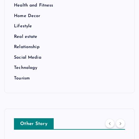
Health and Fitness
Home Decor
Lifestyle
Real estate
Relationship
Social Media
Technology
Tourism
Other Story