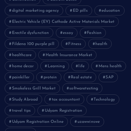
digital marketing agency
ED pills
education
Electric Vehicle (EV) Cathode Active Materials Market
Erectile dysfunction
essay
Fashion
Fildena 100 purple pill
Fitness
health
healthcare
Health Insurance Market
home decor
Learning
life
Mens health
painkiller
protein
Real estate
SAP
Smokeless Grill Market
softwaretesting
Study Abroad
tax accountant
Technology
travel tips
Udyam Registration
Udyam Registration Online
uzawwinswe