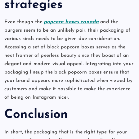
strategies
Even though the
popcorn boxes canada
and the
burgers seem to be an unlikely pair, their packaging of
various kinds needs to be given due consideration.
Accessing a set of black popcorn boxes serves as the
next frontier of peerless beauty since they boast of an
elegant and modern visual appeal. Integrating into your
packaging lineup the black popcorn boxes ensure that
your brand appears more sophisticated when viewed by
customers and make it possible to make the experience
of being on Instagram nicer.
Conclusion
In short, the packaging that is the right type for your