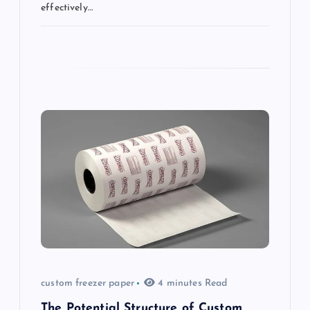
effectively…
custom freezer paper
4 minutes Read
The Potential Structure of Custom