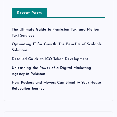
Recent Posts
The Ultimate Guide to Frankston Taxi and Melton
Taxi Services
Optimizing IT for Growth: The Benefits of Scalable
Solutions
Detailed Guide to ICO Token Development
Unleashing the Power of a Digital Marketing
Agency in Pakistan
How Packers and Movers Can Simplify Your House
Relocation Journey