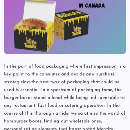
In the part of food packaging where first impression is a
key point to the consumer and decide one purchase,
strategizing the best type of packaging that could be
used is essential. In a spectrum of packaging fame, the
burger boxes stand a head while being indispensable to
any restaurant, fast food or catering operation. In the
course of this thorough article, we scrutinise the world of
hamburger boxes, finding out wholesale ones,
personalization elements that boost brand identity.