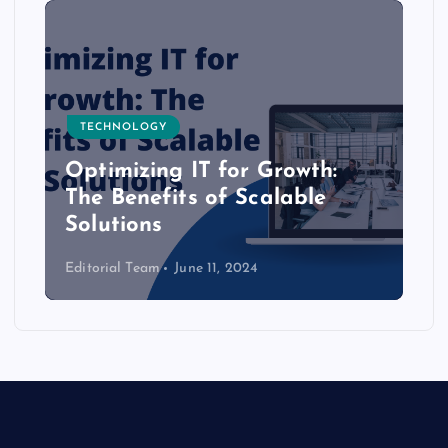
TECHNOLOGY
Optimizing IT for Growth:
The Benefits of Scalable
Solutions
Editorial Team
June 11, 2024