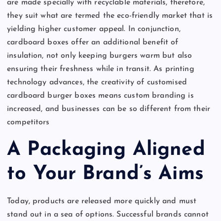
are made specially with recyclable materials, therefore,
they suit what are termed the eco-friendly market that is
yielding higher customer appeal. In conjunction,
cardboard boxes offer an additional benefit of
insulation, not only keeping burgers warm but also
ensuring their freshness while in transit. As printing
technology advances, the creativity of customised
cardboard burger boxes means custom branding is
increased, and businesses can be so different from their
competitors
A Packaging Aligned
to Your Brand’s Aims
Today, products are released more quickly and must
stand out in a sea of options. Successful brands cannot