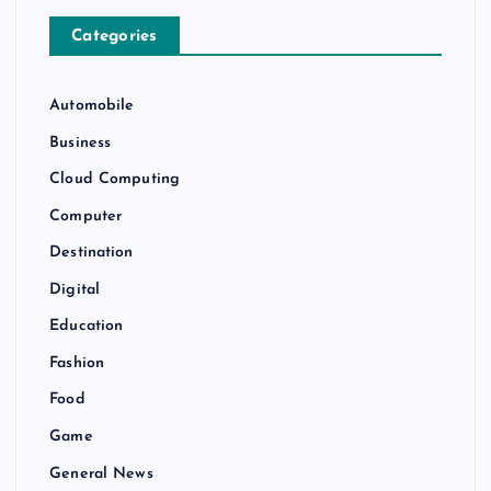
Categories
Automobile
Business
Cloud Computing
Computer
Destination
Digital
Education
Fashion
Food
Game
General News