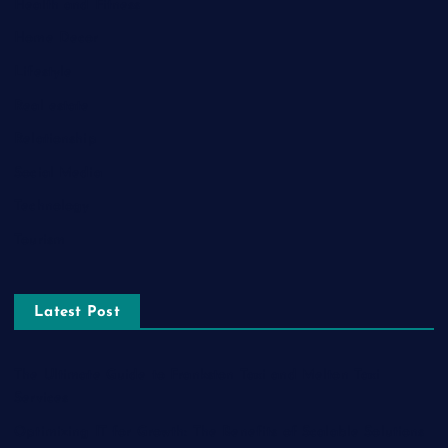
Health and Fitness
Home Decor
Lifestyle
Real estate
Relationship
Social Media
Technology
Tourism
Latest Post
The Ultimate Guide to Frankston Taxi and Melton Taxi
Services
Optimizing IT for Growth: The Benefits of Scalable Solutions