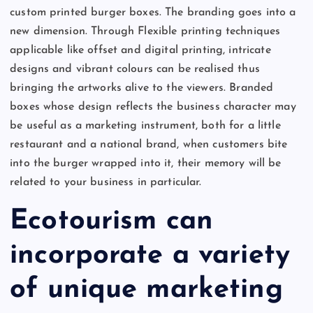
custom printed burger boxes. The branding goes into a
new dimension. Through Flexible printing techniques
applicable like offset and digital printing, intricate
designs and vibrant colours can be realised thus
bringing the artworks alive to the viewers. Branded
boxes whose design reflects the business character may
be useful as a marketing instrument, both for a little
restaurant and a national brand, when customers bite
into the burger wrapped into it, their memory will be
related to your business in particular.
Ecotourism can
incorporate a variety
of unique marketing