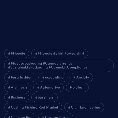
Detailed Guide to ICO Token Development
Unleashing the Power of a Digital Marketing Agency in
Pakistan
How Packers and Movers Can Simplify Your House Relocation
Journey
#Hoodie
#Hoodie #Shirt #Sweatshirt
#topusapackaging #CannabisTrends
#SustainablePackaging #CannabisCompliance
#usa fashion
accounting
Anxiety
Architects
Automotive
biotech
Business
bussiness
Casting Fishing Rod Market
Civil Engineering
Construction
Custom Boxes