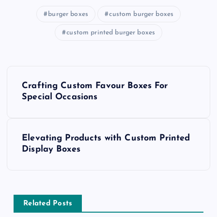
burger boxes
custom burger boxes
custom printed burger boxes
P
Crafting Custom Favour Boxes For
o
Special Occasions
s
Elevating Products with Custom Printed
t
Display Boxes
n
a
Related Posts