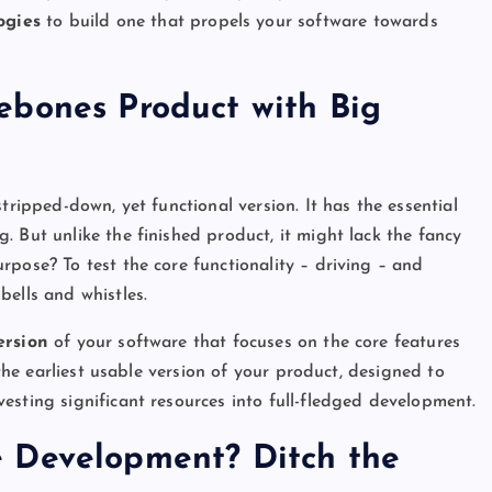
ogies
to build one that propels your software towards
ebones Product with Big
tripped-down, yet functional version. It has the essential
 But unlike the finished product, it might lack the fancy
rpose? To test the core functionality – driving – and
bells and whistles.
ersion
of your software that focuses on the core features
 the earliest usable version of your product, designed to
esting significant resources into full-fledged development.
 Development? Ditch the