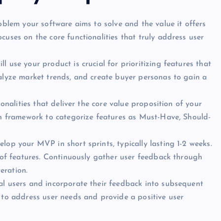
oblem your software aims to solve and the value it offers
cuses on the core functionalities that truly address user
 use your product is crucial for prioritizing features that
alyze market trends, and create buyer personas to gain a
ionalities that deliver the core value proposition of your
on framework to categorize features as Must-Have, Should-
lop your MVP in short sprints, typically lasting 1-2 weeks.
t of features. Continuously gather user feedback through
teration.
al users and incorporate their feedback into subsequent
 to address user needs and provide a positive user