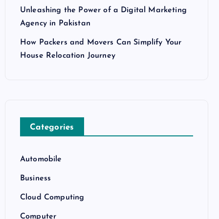
Unleashing the Power of a Digital Marketing
Agency in Pakistan
How Packers and Movers Can Simplify Your
House Relocation Journey
Categories
Automobile
Business
Cloud Computing
Computer