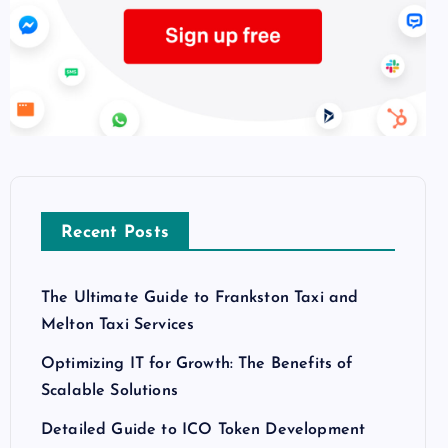
Recent Posts
The Ultimate Guide to Frankston Taxi and
Melton Taxi Services
Optimizing IT for Growth: The Benefits of
Scalable Solutions
Detailed Guide to ICO Token Development