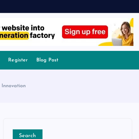
Register
Blog Post
 Innovation
Search