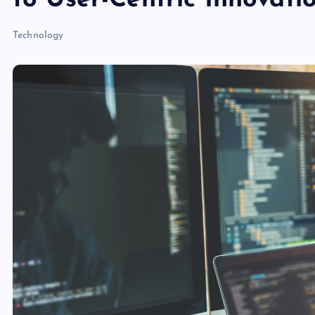
to User-Centric Innovati
Technology