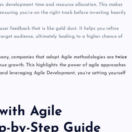
es development time and resource allocation. This makes
nsuring you’re on the right track before investing heavily
er feedback that is like gold dust. It helps you refine
arget audience, ultimately leading to a higher chance of
any, companies that adopt Agile methodologies are
twice
nue growth. This highlights the power of agile approaches
d leveraging Agile Development, you’re setting yourself
with Agile
p-by-Step Guide