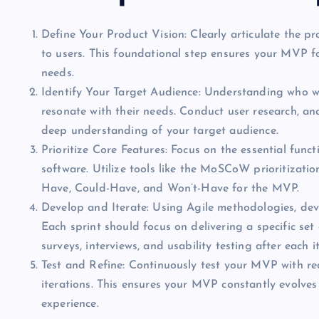
Define Your Product Vision: Clearly articulate the pr
to users. This foundational step ensures your MVP fo
needs.
Identify Your Target Audience: Understanding who will
resonate with their needs. Conduct user research, an
deep understanding of your target audience.
Prioritize Core Features: Focus on the essential funct
software. Utilize tools like the MoSCoW prioritizati
Have, Could-Have, and Won’t-Have for the MVP.
Develop and Iterate: Using Agile methodologies, deve
Each sprint should focus on delivering a specific se
surveys, interviews, and usability testing after each i
Test and Refine: Continuously test your MVP with re
iterations. This ensures your MVP constantly evolves
experience.