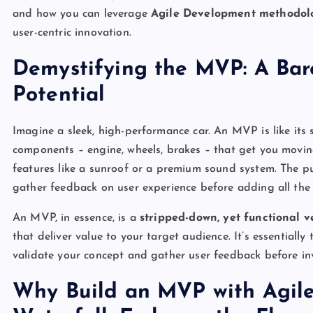
and how you can leverage
Agile Development methodol
user-centric innovation.
Demystifying the MVP: A Bar
Potential
Imagine a sleek, high-performance car. An MVP is like its s
components – engine, wheels, brakes – that get you moving.
features like a sunroof or a premium sound system. The pu
gather feedback on user experience before adding all the 
An MVP, in essence, is a
stripped-down, yet functional v
that deliver value to your target audience. It’s essentially
validate your concept and gather user feedback before inv
Why Build an MVP with Agile