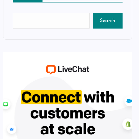
Search