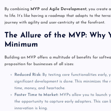
By combining
MVP
and
Agile Development
, you create 
to life. It’s like having a roadmap that adapts to the ter
journey with agility and user-centricity at the forefront.
The Allure of the MVP: Why 
Minimum
Building an MVP offers a multitude of benefits for softwa
proposition for businesses of all sizes:
Reduced Risk:
By testing core functionalities early,
significant development is done. This minimizes the 
time, money, and heartache.
Faster Time to Market:
MVPs allow you to launch yo
the opportunity to capture early adopters. This can 
innovation is king.