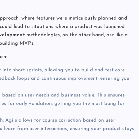
 approach, where features were meticulously planned and
h could lead to situations where a product was launched
evelopment
methodologies, on the other hand, are like a
r building MVPs.
ch:
nto short sprints, allowing you to build and test core
k feedback loops and continuous improvement, ensuring your
es based on user needs and business value. This ensures
es for early validation, getting you the most bang for
h, Agile allows for course correction based on user
learn from user interactions, ensuring your product stays