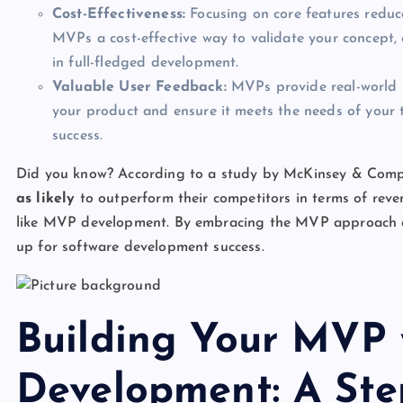
Cost-Effectiveness:
Focusing on core features reduc
MVPs a cost-effective way to validate your concept, e
in full-fledged development.
Valuable User Feedback:
MVPs provide real-world us
your product and ensure it meets the needs of your t
success.
Did you know? According to a study by McKinsey & Comp
as likely
to outperform their competitors in terms of reve
like MVP development. By embracing the MVP approach an
up for software development success.
Building Your MVP 
Development: A Ste