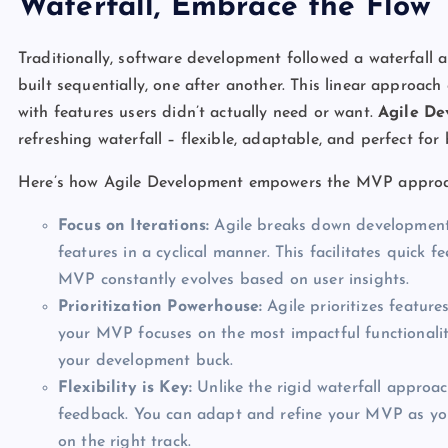
Waterfall, Embrace the Flow
Traditionally, software development followed a waterfall
built sequentially, one after another. This linear approac
with features users didn’t actually need or want.
Agile D
refreshing waterfall – flexible, adaptable, and perfect fo
Here’s how Agile Development empowers the MVP approa
Focus on Iterations:
Agile breaks down development i
features in a cyclical manner. This facilitates quic
MVP constantly evolves based on user insights.
Prioritization Powerhouse:
Agile prioritizes featur
your MVP focuses on the most impactful functionaliti
your development buck.
Flexibility is Key:
Unlike the rigid waterfall approac
feedback. You can adapt and refine your MVP as you 
on the right track.