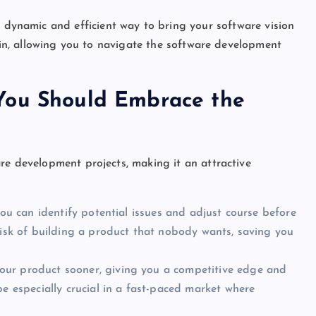
a dynamic and efficient way to bring your software vision
rain, allowing you to navigate the software development
You Should Embrace the
re development projects, making it an attractive
 you can identify potential issues and adjust course before
risk of building a product that nobody wants, saving you
ur product sooner, giving you a competitive edge and
be especially crucial in a fast-paced market where