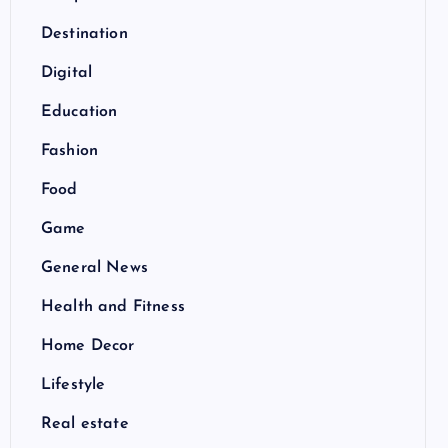
Destination
Digital
Education
Fashion
Food
Game
General News
Health and Fitness
Home Decor
Lifestyle
Real estate