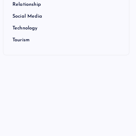
Relationship
Social Media
Technology
Tourism