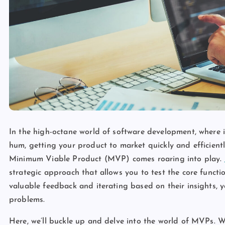
In the high-octane world of software development, where i
hum, getting your product to market quickly and efficiently
Minimum Viable Product (MVP) comes roaring into play.
strategic approach that allows you to test the core functio
valuable feedback and iterating based on their insights, y
problems.
Here, we’ll buckle up and delve into the world of MVPs. We’