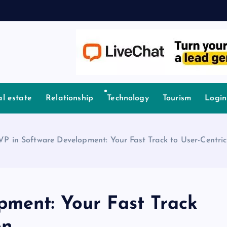
l estate
Relationship
Technology
Tourism
Login
P in Software Development: Your Fast Track to User-Centric
ment: Your Fast Track