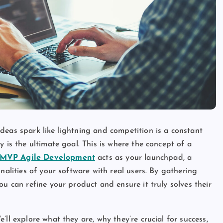
deas spark like lightning and competition is a constant
 is the ultimate goal. This is where the concept of a
MVP Agile Development
acts as your launchpad, a
nalities of your software with real users. By gathering
ou can refine your product and ensure it truly solves their
ll explore what they are, why they’re crucial for success,