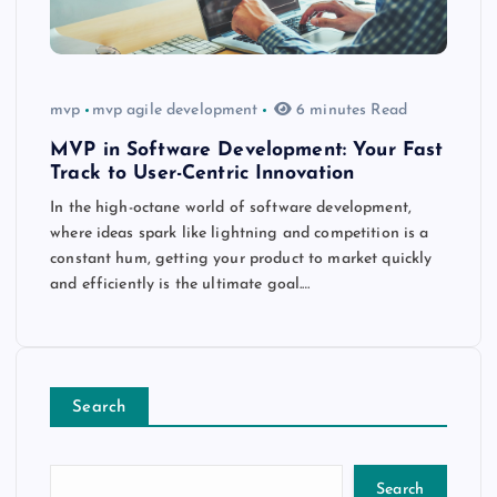
mvp
mvp agile development
6 minutes Read
MVP in Software Development: Your Fast
Track to User-Centric Innovation
In the high-octane world of software development,
where ideas spark like lightning and competition is a
constant hum, getting your product to market quickly
and efficiently is the ultimate goal.…
Search
Search