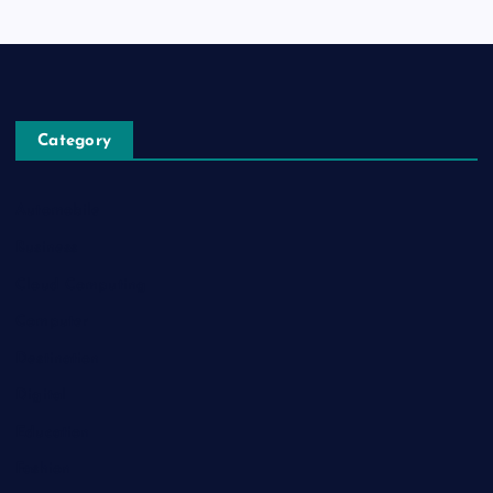
Category
Automobile
Business
Cloud Computing
Computer
Destination
Digital
Education
Fashion