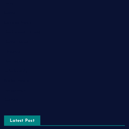
Food
Game
General News
Health and Fitness
Home Decor
Lifestyle
Real estate
Relationship
Social Media
Technology
Tourism
Latest Post