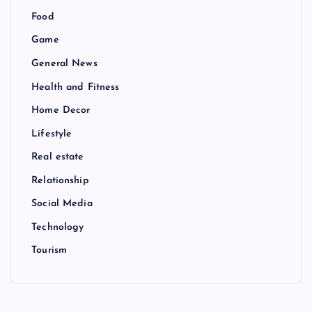
Food
Game
General News
Health and Fitness
Home Decor
Lifestyle
Real estate
Relationship
Social Media
Technology
Tourism