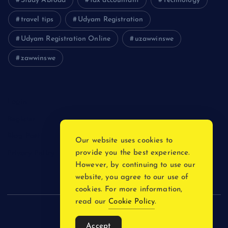
Study Abroad
tax accountant
Technology
travel tips
Udyam Registration
Udyam Registration Online
uzawwinswe
zawwinswe
Login
Register
Blog Post
Our website uses cookies to
provide you the best experience.
Privacy Policy
However, by continuing to use our
website, you agree to our use of
cookies. For more information,
read our
Cookie Policy
.
Copyright © 2026
Accept