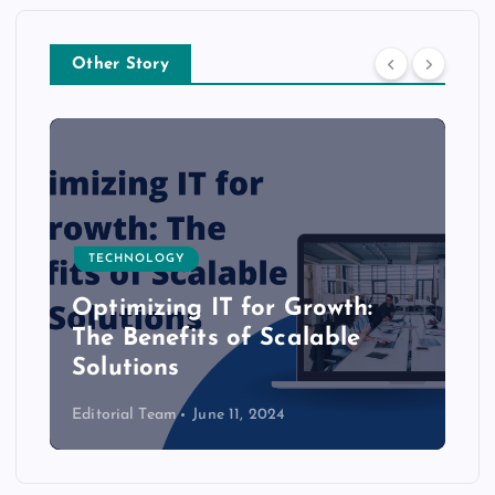
Other Story
TECHNOLOGY
Optimizing IT for Growth:
The Benefits of Scalable
Solutions
Editorial Team
June 11, 2024