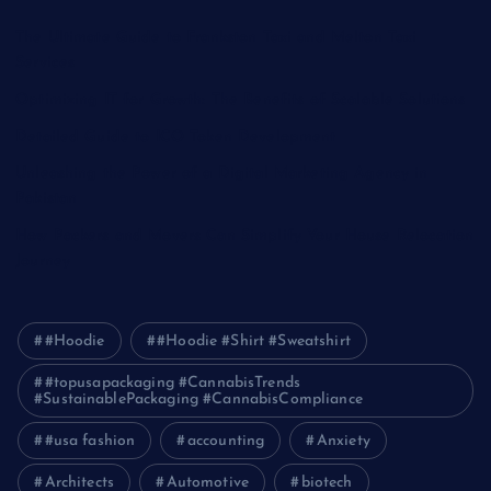
The Ultimate Guide to Frankston Taxi and Melton Taxi
Services
Optimizing IT for Growth: The Benefits of Scalable Solutions
Detailed Guide to ICO Token Development
Unleashing the Power of a Digital Marketing Agency in
Pakistan
How Packers and Movers Can Simplify Your House Relocation
Journey
#Hoodie
#Hoodie #Shirt #Sweatshirt
#topusapackaging #CannabisTrends
#SustainablePackaging #CannabisCompliance
#usa fashion
accounting
Anxiety
Architects
Automotive
biotech