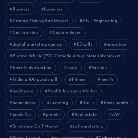
Business
bussiness
Casting Fishing Rod Market
Civil Engineering
Construction
Custom Boxes
digital marketing agency
ED pills
education
Electric Vehicle (EV) Cathode Active Materials Market
Erectile dysfunction
essay
Fashion
Fildena 100 purple pill
Fitness
health
healthcare
Health Insurance Market
home decor
Learning
life
Mens health
painkiller
protein
Real estate
SAP
Smokeless Grill Market
softwaretesting