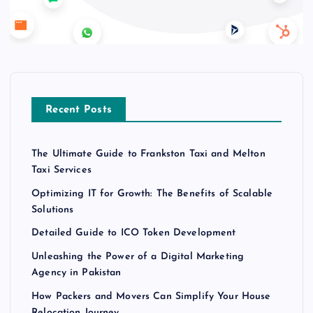
Recent Posts
The Ultimate Guide to Frankston Taxi and Melton
Taxi Services
Optimizing IT for Growth: The Benefits of Scalable
Solutions
Detailed Guide to ICO Token Development
Unleashing the Power of a Digital Marketing
Agency in Pakistan
How Packers and Movers Can Simplify Your House
Relocation Journey