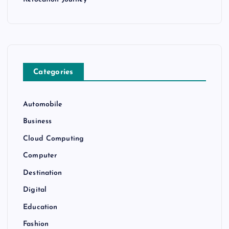
Categories
Automobile
Business
Cloud Computing
Computer
Destination
Digital
Education
Fashion