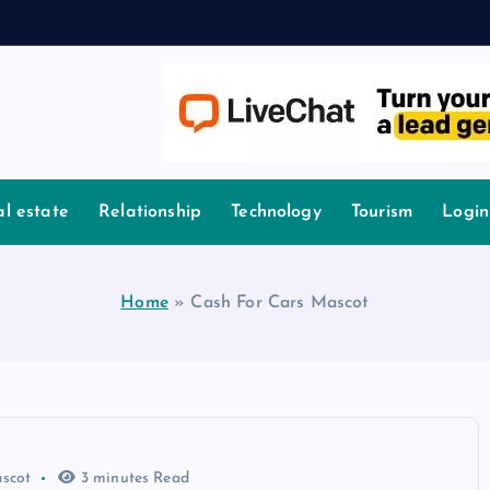
l estate
Relationship
Technology
Tourism
Login
Home
»
Cash For Cars Mascot
scot
3 minutes Read