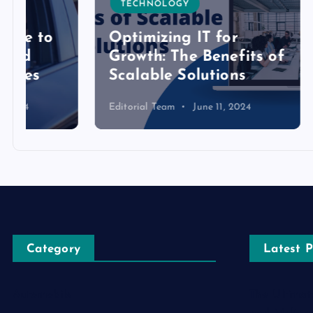
TECHNOLOGY
TECH
Optimizing IT for
Growth: The Benefits of
Detai
Scalable Solutions
Toke
Editorial Team
June 11, 2024
Editoria
Category
Latest P
Automobile
The Ultimat