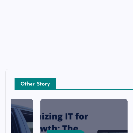
Other Story