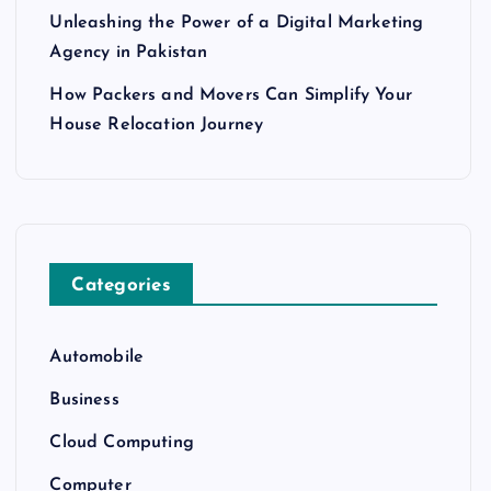
Unleashing the Power of a Digital Marketing
Agency in Pakistan
How Packers and Movers Can Simplify Your
House Relocation Journey
Categories
Automobile
Business
Cloud Computing
Computer