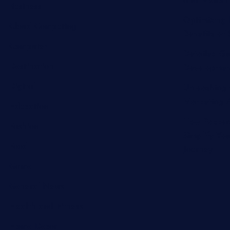
and Melton 
Business
Optimizing 
Cloud Computing
Benefits of 
Computer
Detailed Gu
Destination
Developmen
Digital
Unleashing 
Marketing A
Education
How Packer
Fashion
Simplify Yo
Food
Journey
Game
General News
Health and Fitness
Home Decor