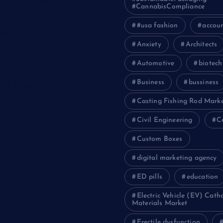
Taxi Services
#CannabisCompliance
IT for Growth: The
#usa fashion
accou
Scalable Solutions
Anxiety
Architects
ide to ICO Token
Automotive
biotech
t
Business
bussiness
the Power of a Digital
gency in Pakistan
Casting Fishing Rod Mark
s and Movers Can
Civil Engineering
C
ur House Relocation
Custom Boxes
digital marketing agency
ED pills
education
Electric Vehicle (EV) Cath
Materials Market
Erectile dysfunction