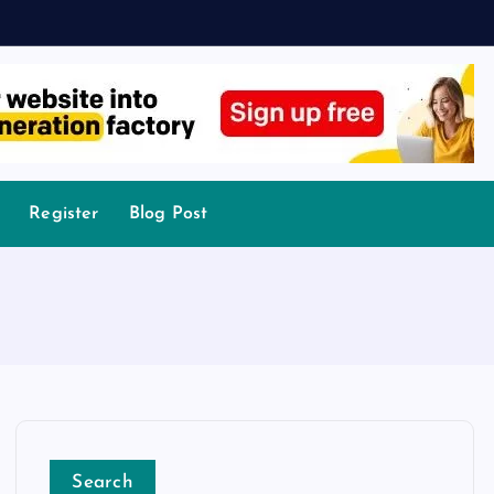
Register
Blog Post
Search