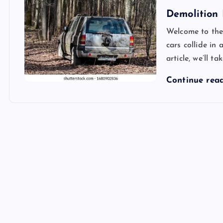
Demolition 
Welcome to the
cars collide in
article, we’ll t
Continue rea