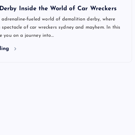
Derby Inside the World of Car Wreckers
 adrenaline-fueled world of demolition derby, where
 a spectacle of car wreckers sydney and mayhem. In this
ake you on a journey into…
ding