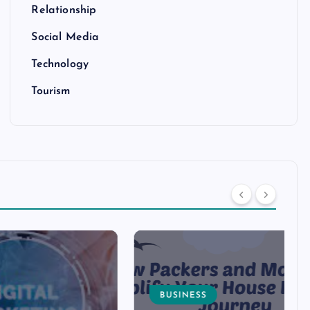
Relationship
Social Media
Technology
Tourism
BUSINESS