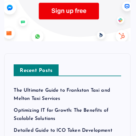
Recent Posts
The Ultimate Guide to Frankston Taxi and
Melton Taxi Services
Optimizing IT for Growth: The Benefits of
Scalable Solutions
Detailed Guide to ICO Token Development