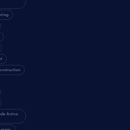
Privacy Policy
nting
et
onstruction
ode Active
essay