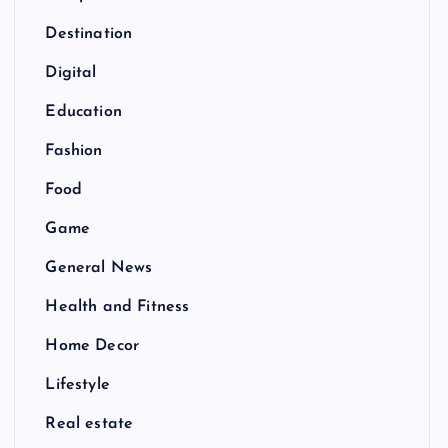
Destination
Digital
Education
Fashion
Food
Game
General News
Health and Fitness
Home Decor
Lifestyle
Real estate