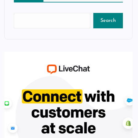
Search