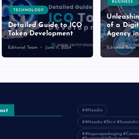
BUSINESS
NOLOGY
Unleashing the P
led Guide to ICO
of a Digital Mark
n Development
Agency in Pakist
l Team
June 11, 2024
Editorial Team
June 11, 2
ost
#Hoodie
#Hoodie #Shirt #Sweatshir
e Guide to Frankston Taxi
#topusapackaging #Canna
#SustainablePackaging