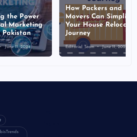
How Packers and
ower
Movers Can Simplify
eting
Your House Relocation
an
Journey
024
Editorial Team
June 11, 2024
Login
t
Register
bisTrends
Blog Post