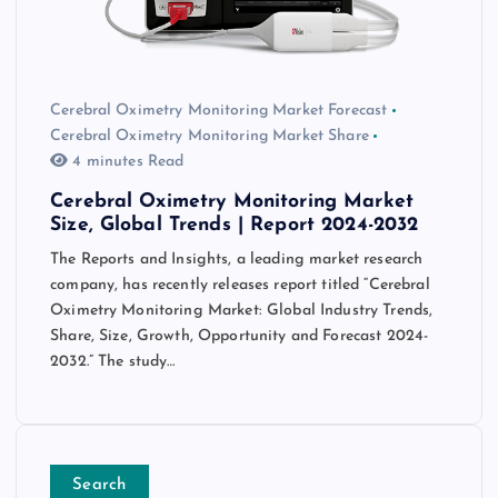
Cerebral Oximetry Monitoring Market Forecast
Cerebral Oximetry Monitoring Market Share
4 minutes Read
Cerebral Oximetry Monitoring Market
Size, Global Trends | Report 2024-2032
The Reports and Insights, a leading market research
company, has recently releases report titled “Cerebral
Oximetry Monitoring Market: Global Industry Trends,
Share, Size, Growth, Opportunity and Forecast 2024-
2032.” The study…
Search