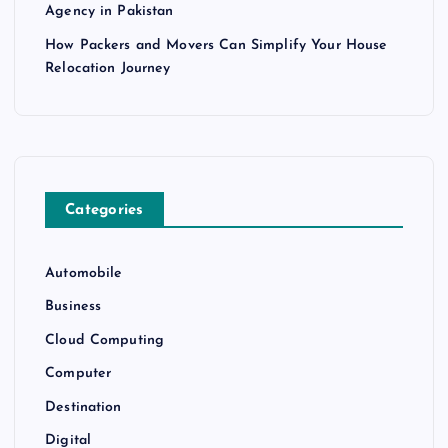
Agency in Pakistan
How Packers and Movers Can Simplify Your House
Relocation Journey
Categories
Automobile
Business
Cloud Computing
Computer
Destination
Digital