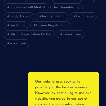
Smokeless Grill Market
softwaretesting
Study Abroad
tax accountant
Technology
travel tips
Udyam Registration
Udyam Registration Online
uzawwinswe
zawwinswe
Login
Register
Blog Post
Our website uses cookies to
provide you the best experience.
Privacy Policy
However, by continuing to use our
website, you agree to our use of
cookies. For more information,