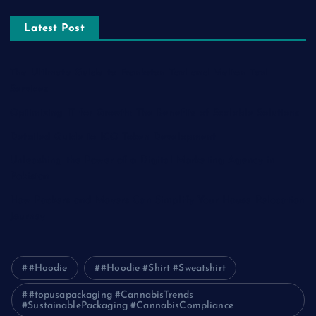
Latest Post
The Ultimate Guide to Frankston Taxi and Melton Taxi
Services
Optimizing IT for Growth: The Benefits of Scalable Solutions
Detailed Guide to ICO Token Development
Unleashing the Power of a Digital Marketing Agency in
Pakistan
How Packers and Movers Can Simplify Your House Relocation
Journey
#Hoodie
#Hoodie #Shirt #Sweatshirt
#topusapackaging #CannabisTrends
#SustainablePackaging #CannabisCompliance