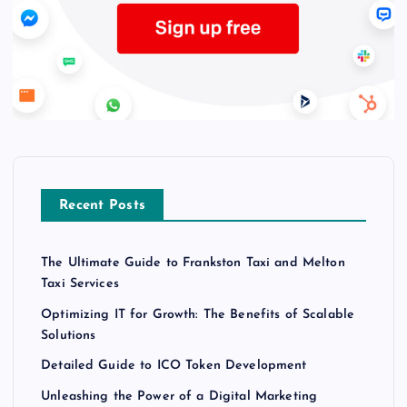
Recent Posts
The Ultimate Guide to Frankston Taxi and Melton
Taxi Services
Optimizing IT for Growth: The Benefits of Scalable
Solutions
Detailed Guide to ICO Token Development
Unleashing the Power of a Digital Marketing