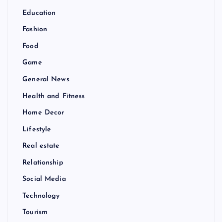
Education
Fashion
Food
Game
General News
Health and Fitness
Home Decor
Lifestyle
Real estate
Relationship
Social Media
Technology
Tourism