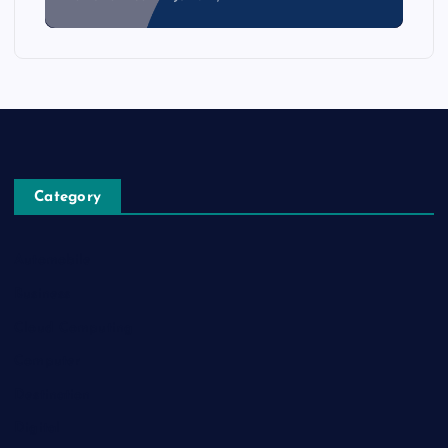
Category
Automobile
Business
Cloud Computing
Computer
Destination
Digital