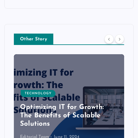
Other Story
TECHNOLOGY
Optimizing IT for Growth:
The Benefits of Scalable
Solutions
Editorial Team
June 11, 2024