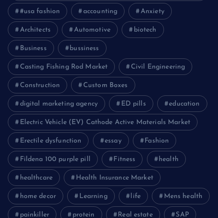
#usa fashion
accounting
Anxiety
Architects
Automotive
biotech
Business
bussiness
Casting Fishing Rod Market
Civil Engineering
Construction
Custom Boxes
digital marketing agency
ED pills
education
Electric Vehicle (EV) Cathode Active Materials Market
Erectile dysfunction
essay
Fashion
Fildena 100 purple pill
Fitness
health
healthcare
Health Insurance Market
home decor
Learning
life
Mens health
painkiller
protein
Real estate
SAP