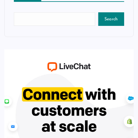
Search