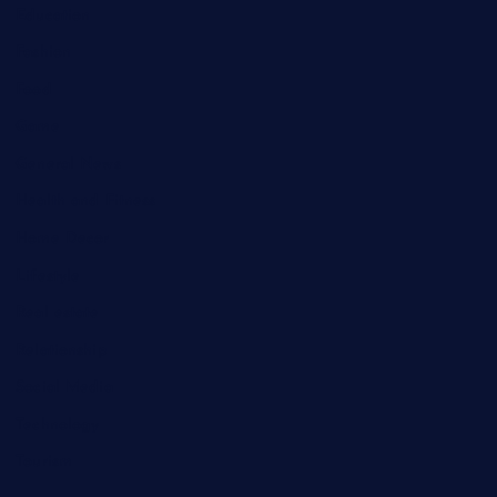
Education
Fashion
Food
Game
General News
Health and Fitness
Home Decor
Lifestyle
Real estate
Relationship
Social Media
Technology
Tourism