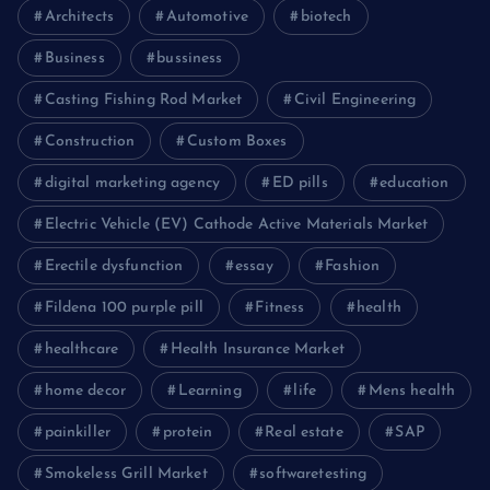
Architects
Automotive
biotech
Business
bussiness
Casting Fishing Rod Market
Civil Engineering
Construction
Custom Boxes
digital marketing agency
ED pills
education
Electric Vehicle (EV) Cathode Active Materials Market
Erectile dysfunction
essay
Fashion
Fildena 100 purple pill
Fitness
health
healthcare
Health Insurance Market
home decor
Learning
life
Mens health
painkiller
protein
Real estate
SAP
Smokeless Grill Market
softwaretesting