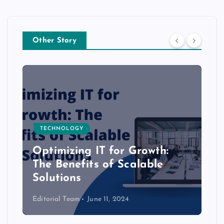
Other Story
TECHNOLOGY
Optimizing IT for Growth:
The Benefits of Scalable
Solutions
Editorial Team
June 11, 2024