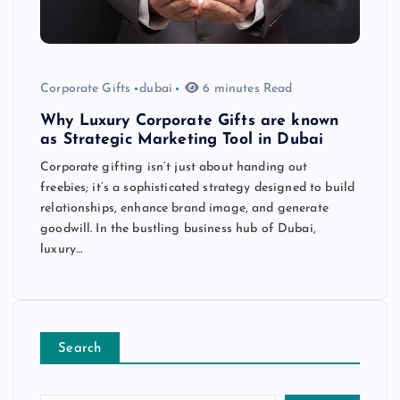
Corporate Gifts
dubai
6 minutes Read
Why Luxury Corporate Gifts are known
as Strategic Marketing Tool in Dubai
Corporate gifting isn’t just about handing out
freebies; it’s a sophisticated strategy designed to build
relationships, enhance brand image, and generate
goodwill. In the bustling business hub of Dubai,
luxury…
Search