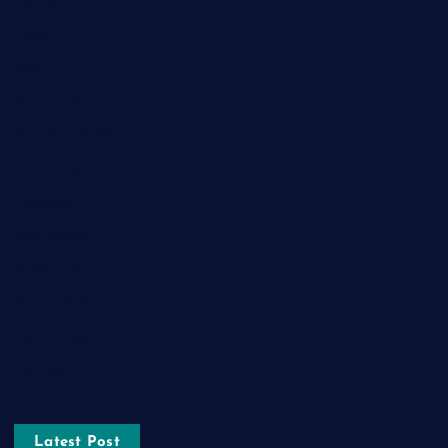
Fashion
Food
Game
General News
Health and Fitness
Home Decor
Lifestyle
Real estate
Relationship
Social Media
Technology
Tourism
Latest Post