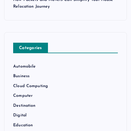
Relocation Journey
Categories
Automobile
Business
Cloud Computing
Computer
Destination
Digital
Education