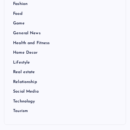
Fashion
Food
Game
General News
Health and Fitness
Home Decor
Lifestyle
Real estate
Relationship
Social Media
Technology
Tourism