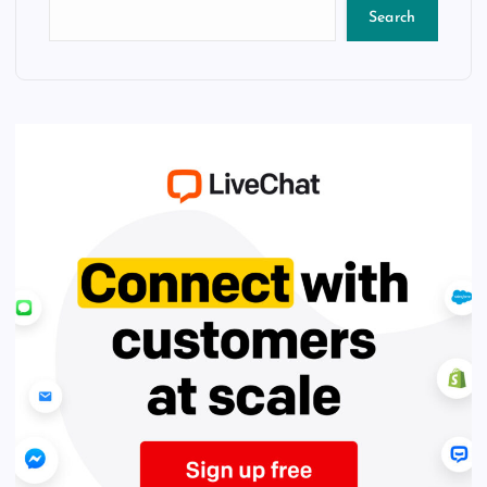
Search