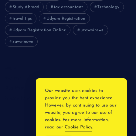
Study Abroad
tax accountant
Technology
travel tips
Udyam Registration
Udyam Registration Online
uzawwinswe
zawwinswe
Login
Register
Blog Post
Our website uses cookies to
provide you the best experience.
Privacy Policy
However, by continuing to use our
website, you agree to our use of
cookies. For more information,
read our
Cookie Policy
.
Copyright © 2026