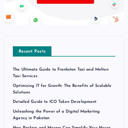
Recent Posts
The Ultimate Guide to Frankston Taxi and Melton
Taxi Services
Optimizing IT for Growth: The Benefits of Scalable
Solutions
Detailed Guide to ICO Token Development
Unleashing the Power of a Digital Marketing
Agency in Pakistan
How Packers and Movers Can Simplify Your House