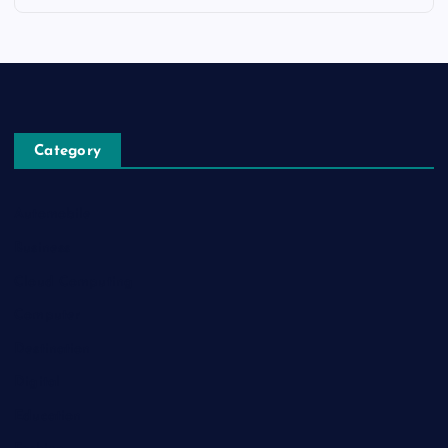
Category
Automobile
Business
Cloud Computing
Computer
Destination
Digital
Education