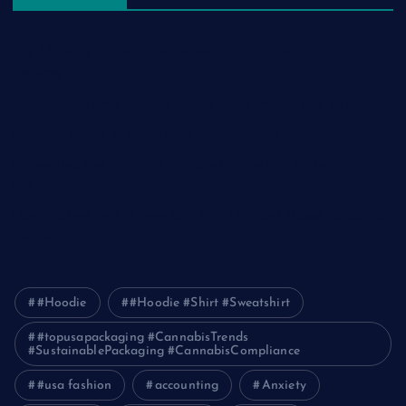
The Ultimate Guide to Frankston Taxi and Melton Taxi
Services
Optimizing IT for Growth: The Benefits of Scalable Solutions
Detailed Guide to ICO Token Development
Unleashing the Power of a Digital Marketing Agency in
Pakistan
How Packers and Movers Can Simplify Your House Relocation
Journey
#Hoodie
#Hoodie #Shirt #Sweatshirt
#topusapackaging #CannabisTrends
#SustainablePackaging #CannabisCompliance
#usa fashion
accounting
Anxiety