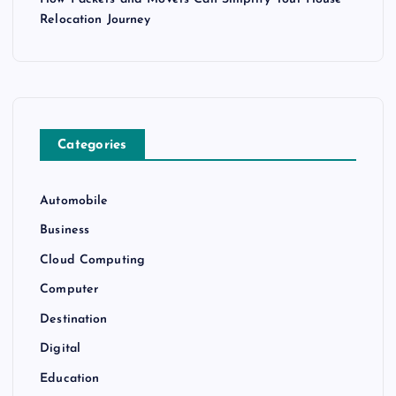
Relocation Journey
Categories
Automobile
Business
Cloud Computing
Computer
Destination
Digital
Education