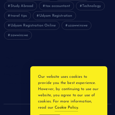
Study Abroad
tax accountant
Technology
travel tips
Udyam Registration
Udyam Registration Online
uzawwinswe
zawwinswe
Login
Register
Blog Post
Our website uses cookies to
provide you the best experience.
Privacy Policy
However, by continuing to use our
website, you agree to our use of
cookies. For more information,
read our
Cookie Policy
.
Copyright © 2026