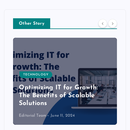
Other Story
TECHNOLOGY
Optimizing IT for Growth:
The Benefits of Scalable
Solutions
Editorial Team
June 11, 2024