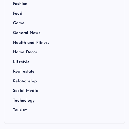
Fashion
Food
Game
General News
Health and Fitness
Home Decor
Lifestyle
Real estate
Relationship
Social Media
Technology
Tourism