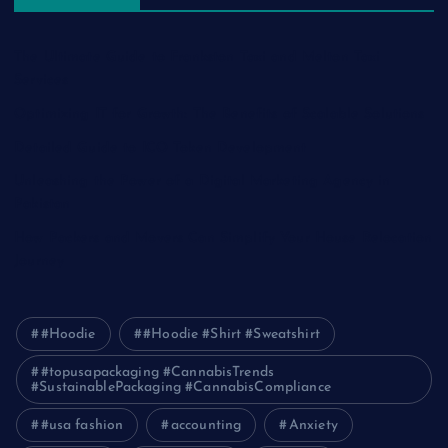
The Ultimate Guide to Frankston Taxi and Melton Taxi
Services
Optimizing IT for Growth: The Benefits of Scalable Solutions
Detailed Guide to ICO Token Development
Unleashing the Power of a Digital Marketing Agency in
Pakistan
How Packers and Movers Can Simplify Your House Relocation
Journey
#Hoodie
#Hoodie #Shirt #Sweatshirt
#topusapackaging #CannabisTrends
#SustainablePackaging #CannabisCompliance
#usa fashion
accounting
Anxiety