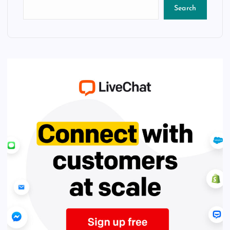
Search