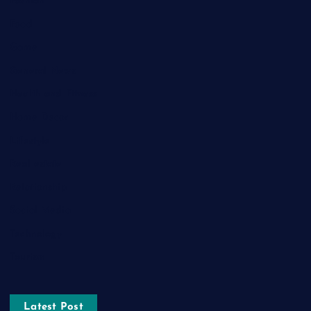
Fashion
Food
Game
General News
Health and Fitness
Home Decor
Lifestyle
Real estate
Relationship
Social Media
Technology
Tourism
Latest Post