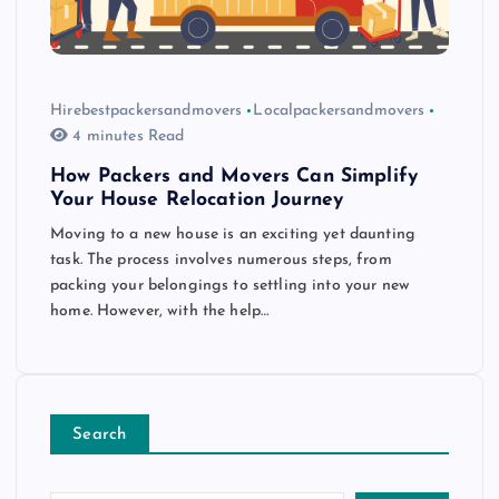
Hirebestpackersandmovers
Localpackersandmovers
4 minutes Read
How Packers and Movers Can Simplify
Your House Relocation Journey
Moving to a new house is an exciting yet daunting
task. The process involves numerous steps, from
packing your belongings to settling into your new
home. However, with the help…
Search