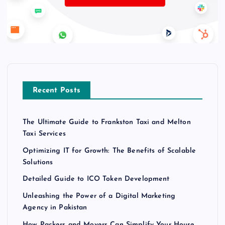
Recent Posts
The Ultimate Guide to Frankston Taxi and Melton
Taxi Services
Optimizing IT for Growth: The Benefits of Scalable
Solutions
Detailed Guide to ICO Token Development
Unleashing the Power of a Digital Marketing
Agency in Pakistan
How Packers and Movers Can Simplify Your House