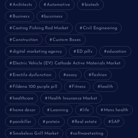
Architects
Automotive
biotech
Business
bussiness
Casting Fishing Rod Market
Civil Engineering
Construction
Custom Boxes
digital marketing agency
ED pills
education
Electric Vehicle (EV) Cathode Active Materials Market
Erectile dysfunction
essay
Fashion
Fildena 100 purple pill
Fitness
health
healthcare
Health Insurance Market
home decor
Learning
life
Mens health
painkiller
protein
Real estate
SAP
Smokeless Grill Market
softwaretesting