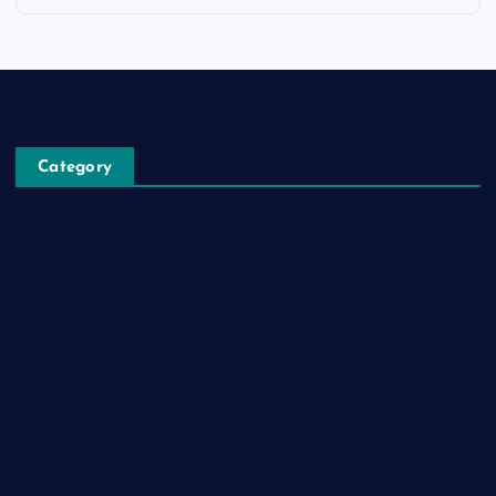
Category
Automobile
Business
Cloud Computing
Computer
Destination
Digital
Education