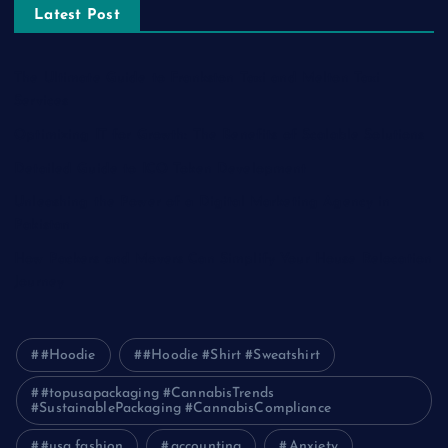
Latest Post
The Ultimate Guide to Frankston Taxi and Melton Taxi
Services
Optimizing IT for Growth: The Benefits of Scalable Solutions
Detailed Guide to ICO Token Development
Unleashing the Power of a Digital Marketing Agency in
Pakistan
How Packers and Movers Can Simplify Your House Relocation
Journey
#Hoodie
#Hoodie #Shirt #Sweatshirt
#topusapackaging #CannabisTrends
#SustainablePackaging #CannabisCompliance
#usa fashion
accounting
Anxiety