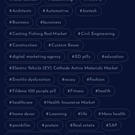
Architects
Automotive
biotech
Business
bussiness
Casting Fishing Rod Market
Civil Engineering
Construction
Custom Boxes
digital marketing agency
ED pills
education
Electric Vehicle (EV) Cathode Active Materials Market
Erectile dysfunction
essay
Fashion
Fildena 100 purple pill
Fitness
health
healthcare
Health Insurance Market
home decor
Learning
life
Mens health
painkiller
protein
Real estate
SAP