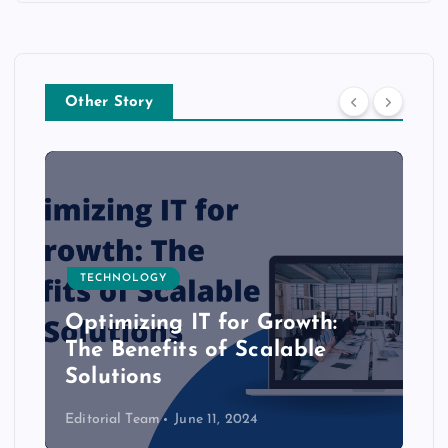
Other Story
TECHNOLOGY
Optimizing IT for Growth:
The Benefits of Scalable
Solutions
Editorial Team
June 11, 2024