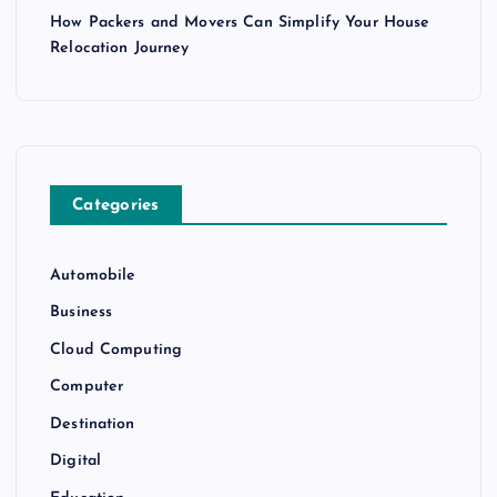
How Packers and Movers Can Simplify Your House
Relocation Journey
Categories
Automobile
Business
Cloud Computing
Computer
Destination
Digital