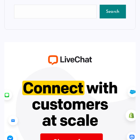
Search