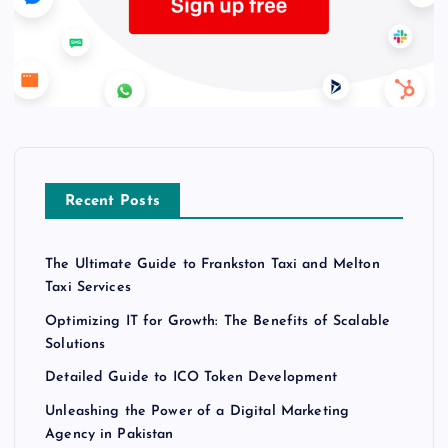
Recent Posts
The Ultimate Guide to Frankston Taxi and Melton
Taxi Services
Optimizing IT for Growth: The Benefits of Scalable
Solutions
Detailed Guide to ICO Token Development
Unleashing the Power of a Digital Marketing
Agency in Pakistan