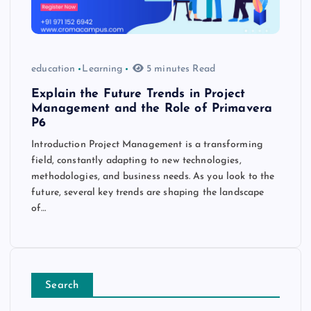
education
Learning
5 minutes Read
Explain the Future Trends in Project
Management and the Role of Primavera
P6
Introduction Project Management is a transforming
field, constantly adapting to new technologies,
methodologies, and business needs. As you look to the
future, several key trends are shaping the landscape
of…
Search