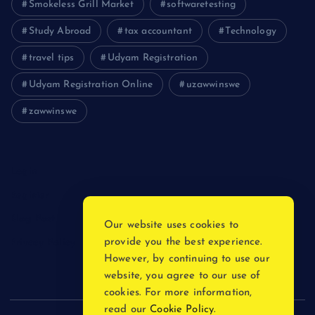
Smokeless Grill Market
softwaretesting
Study Abroad
tax accountant
Technology
travel tips
Udyam Registration
Udyam Registration Online
uzawwinswe
zawwinswe
Login
Register
Blog Post
Our website uses cookies to
provide you the best experience.
Privacy Policy
However, by continuing to use our
website, you agree to our use of
cookies. For more information,
read our
Cookie Policy
.