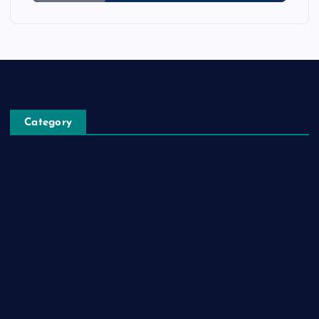
Category
Automobile
Business
Cloud Computing
Computer
Destination
Digital
Education