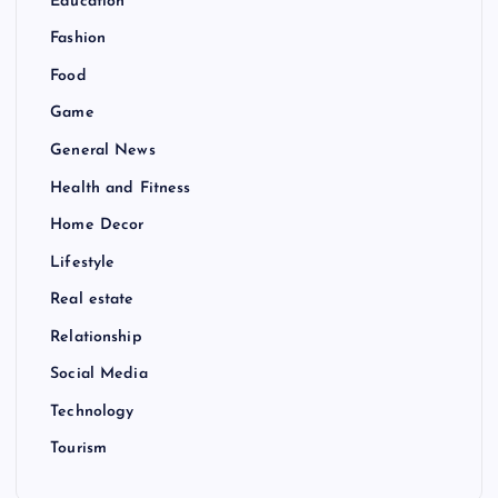
Education
Fashion
Food
Game
General News
Health and Fitness
Home Decor
Lifestyle
Real estate
Relationship
Social Media
Technology
Tourism