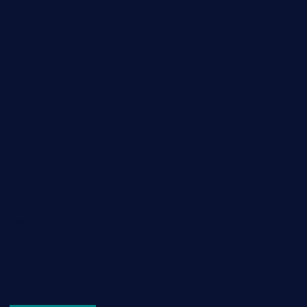
Fashion
Food
Game
General News
Health and Fitness
Home Decor
Lifestyle
Real estate
Relationship
Social Media
Technology
Tourism