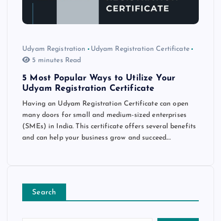
Udyam Registration
Udyam Registration Certificate
5 minutes Read
5 Most Popular Ways to Utilize Your
Udyam Registration Certificate
Having an Udyam Registration Certificate can open
many doors for small and medium-sized enterprises
(SMEs) in India. This certificate offers several benefits
and can help your business grow and succeed.…
Search