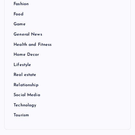
Fashion
Food
Game
General News
Health and Fitness
Home Decor
Lifestyle
Real estate
Relationship
Social Media
Technology
Tourism