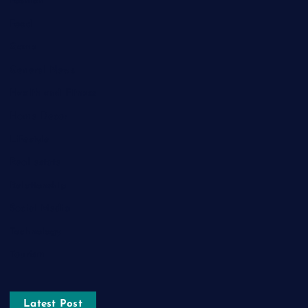
Fashion
Food
Game
General News
Health and Fitness
Home Decor
Lifestyle
Real estate
Relationship
Social Media
Technology
Tourism
Latest Post