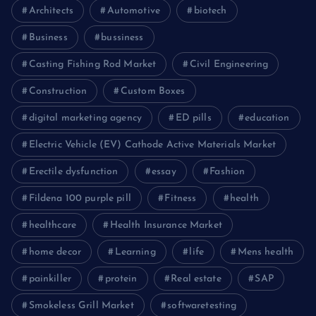
Architects
Automotive
biotech
Business
bussiness
Casting Fishing Rod Market
Civil Engineering
Construction
Custom Boxes
digital marketing agency
ED pills
education
Electric Vehicle (EV) Cathode Active Materials Market
Erectile dysfunction
essay
Fashion
Fildena 100 purple pill
Fitness
health
healthcare
Health Insurance Market
home decor
Learning
life
Mens health
painkiller
protein
Real estate
SAP
Smokeless Grill Market
softwaretesting