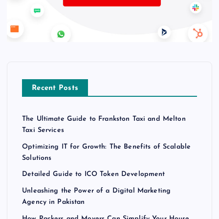
Recent Posts
The Ultimate Guide to Frankston Taxi and Melton
Taxi Services
Optimizing IT for Growth: The Benefits of Scalable
Solutions
Detailed Guide to ICO Token Development
Unleashing the Power of a Digital Marketing
Agency in Pakistan
How Packers and Movers Can Simplify Your House