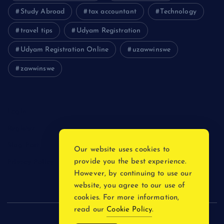
Study Abroad
tax accountant
Technology
travel tips
Udyam Registration
Udyam Registration Online
uzawwinswe
zawwinswe
Login
Register
Blog Post
Our website uses cookies to
provide you the best experience.
Privacy Policy
However, by continuing to use our
website, you agree to our use of
cookies. For more information,
read our
Cookie Policy
.
Copyright © 2026