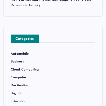
Relocation Journey
Categories
Automobile
Business
Cloud Computing
Computer
Destination
Digital
Education