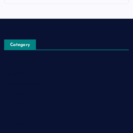
Category
Automobile
Business
Cloud Computing
Computer
Destination
Digital
Education