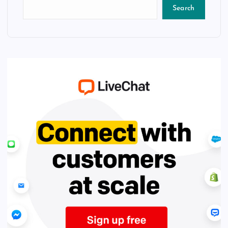
Search