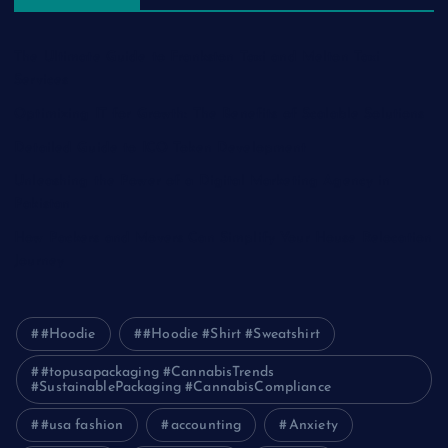
The Ultimate Guide to Frankston Taxi and Melton Taxi
Services
Optimizing IT for Growth: The Benefits of Scalable Solutions
Detailed Guide to ICO Token Development
Unleashing the Power of a Digital Marketing Agency in
Pakistan
How Packers and Movers Can Simplify Your House Relocation
Journey
#Hoodie
#Hoodie #Shirt #Sweatshirt
#topusapackaging #CannabisTrends
#SustainablePackaging #CannabisCompliance
#usa fashion
accounting
Anxiety