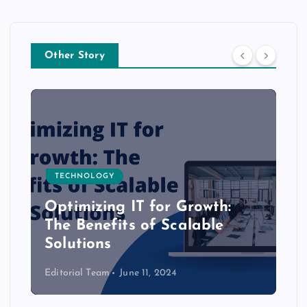
Other Story
TECHNOLOGY
Optimizing IT for Growth:
The Benefits of Scalable
Solutions
Editorial Team
June 11, 2024