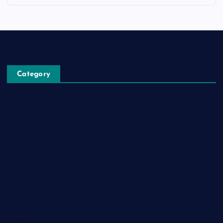
Category
Automobile
Business
Cloud Computing
Computer
Destination
Digital
Education
Fashion