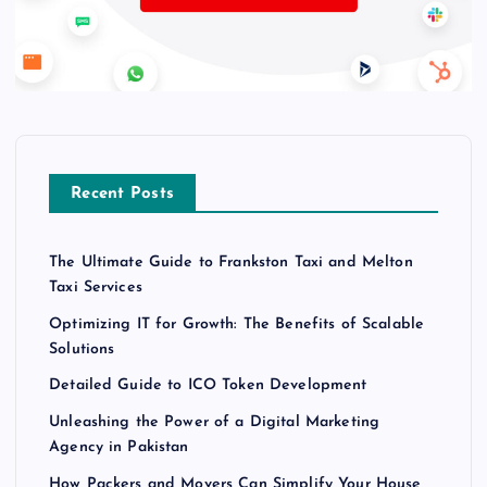
Recent Posts
The Ultimate Guide to Frankston Taxi and Melton
Taxi Services
Optimizing IT for Growth: The Benefits of Scalable
Solutions
Detailed Guide to ICO Token Development
Unleashing the Power of a Digital Marketing
Agency in Pakistan
How Packers and Movers Can Simplify Your House