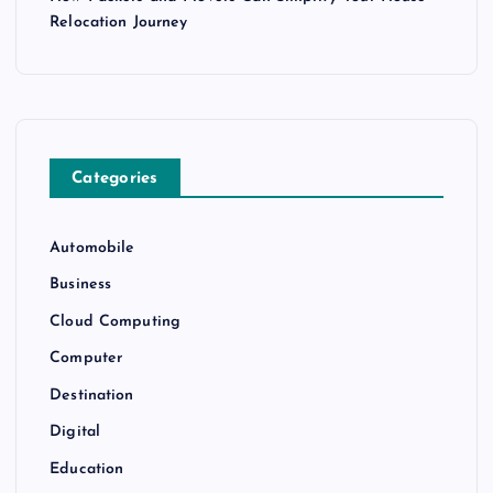
Relocation Journey
Categories
Automobile
Business
Cloud Computing
Computer
Destination
Digital
Education