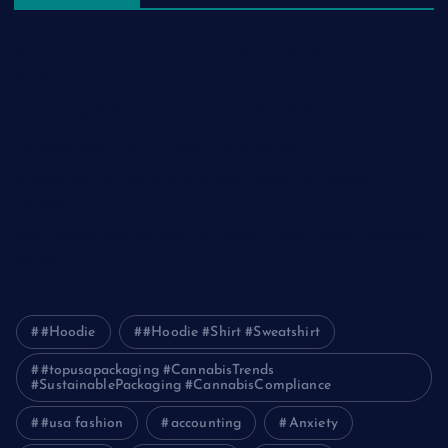
The Ultimate Guide to Frankston Taxi and Melton Taxi
Services
Optimizing IT for Growth: The Benefits of Scalable Solutions
Detailed Guide to ICO Token Development
Unleashing the Power of a Digital Marketing Agency in
Pakistan
How Packers and Movers Can Simplify Your House Relocation
Journey
#Hoodie
#Hoodie #Shirt #Sweatshirt
#topusapackaging #CannabisTrends
#SustainablePackaging #CannabisCompliance
#usa fashion
accounting
Anxiety