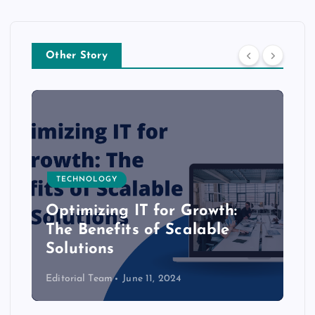
Other Story
TECHNOLOGY
Optimizing IT for Growth:
The Benefits of Scalable
Solutions
Editorial Team
June 11, 2024