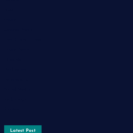
Food
Game
General News
Health and Fitness
Home Decor
Lifestyle
Real estate
Relationship
Social Media
Technology
Tourism
Latest Post