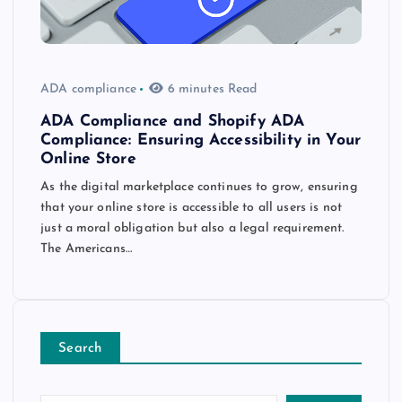
ADA compliance
6 minutes Read
ADA Compliance and Shopify ADA
Compliance: Ensuring Accessibility in Your
Online Store
As the digital marketplace continues to grow, ensuring
that your online store is accessible to all users is not
just a moral obligation but also a legal requirement.
The Americans…
Search