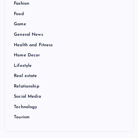
Fashion
Food
Game
General News
Health and Fitness
Home Decor
Lifestyle
Real estate
Relationship
Social Media
Technology
Tourism