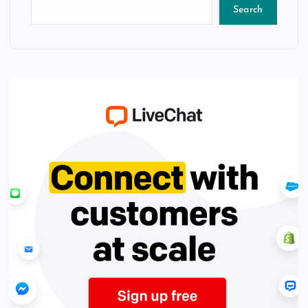
Search