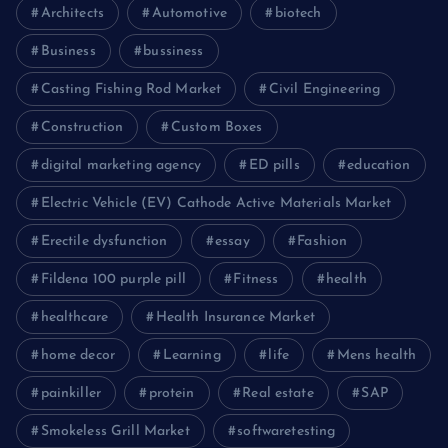
Architects
Automotive
biotech
Business
bussiness
Casting Fishing Rod Market
Civil Engineering
Construction
Custom Boxes
digital marketing agency
ED pills
education
Electric Vehicle (EV) Cathode Active Materials Market
Erectile dysfunction
essay
Fashion
Fildena 100 purple pill
Fitness
health
healthcare
Health Insurance Market
home decor
Learning
life
Mens health
painkiller
protein
Real estate
SAP
Smokeless Grill Market
softwaretesting