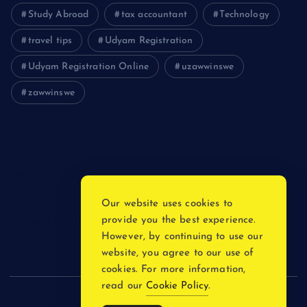
Study Abroad
tax accountant
Technology
travel tips
Udyam Registration
Udyam Registration Online
uzawwinswe
zawwinswe
Login
Register
Blog Post
Our website uses cookies to
provide you the best experience.
Privacy Policy
However, by continuing to use our
website, you agree to our use of
cookies. For more information,
read our
Cookie Policy
.
Copyright © 2026