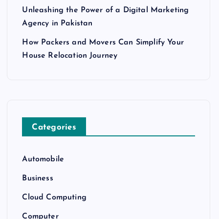
Unleashing the Power of a Digital Marketing
Agency in Pakistan
How Packers and Movers Can Simplify Your
House Relocation Journey
Categories
Automobile
Business
Cloud Computing
Computer