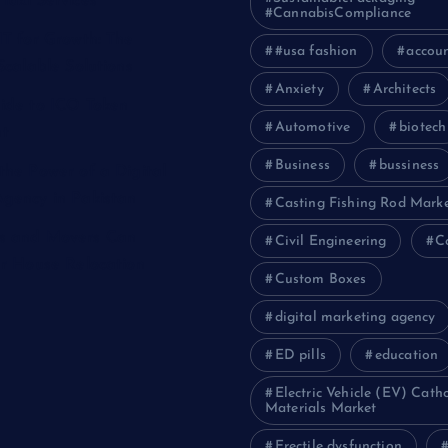
Taxi Services
#CannabisCompliance
IT for Growth: The
#usa fashion
accou
Scalable Solutions
Anxiety
Architects
ide to ICO Token
Automotive
biotech
t
Business
bussiness
the Power of a Digital
gency in Pakistan
Casting Fishing Rod Mark
s and Movers Can
Civil Engineering
C
ur House Relocation
Custom Boxes
digital marketing agency
ED pills
education
Electric Vehicle (EV) Cath
Materials Market
Erectile dysfunction