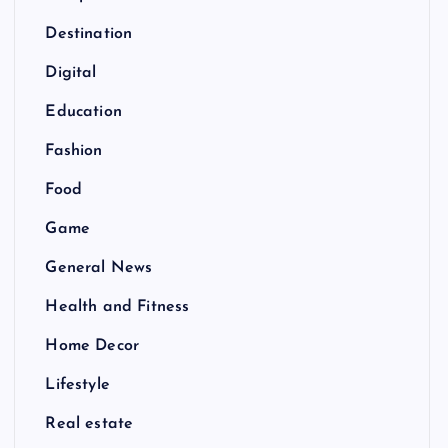
Destination
Digital
Education
Fashion
Food
Game
General News
Health and Fitness
Home Decor
Lifestyle
Real estate