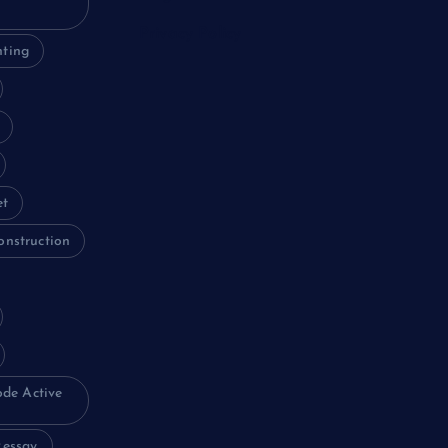
Privacy Policy
nting
et
onstruction
ode Active
essay