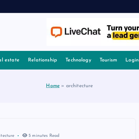
l estate
Relationship
Technology
Tourism
Login
Home
»
architecture
itecture
5 minutes Read