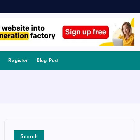
Register
Blog Post
Search