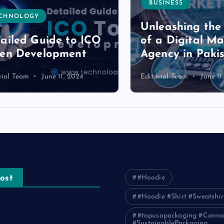
BUSINESS
NOLOGY
Unleashing the P
led Guide to ICO
of a Digital Mark
n Development
Agency in Pakist
l Team
June 11, 2024
Editorial Team
June 11, 2
ost
#Hoodie
#Hoodie #Shirt #Sweatshir
e Guide to Frankston Taxi
#topusapackaging #Canna
#SustainablePackaging