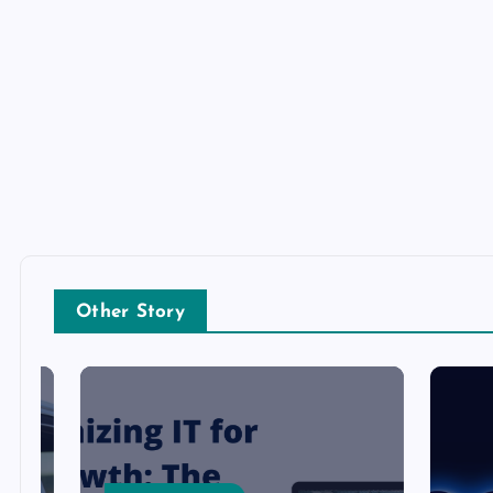
Other Story