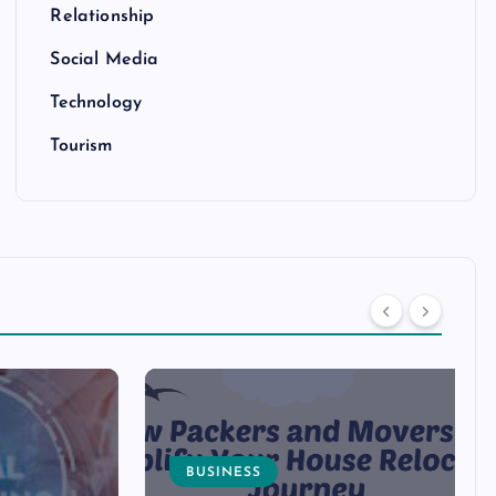
Relationship
Social Media
Technology
Tourism
BUSINESS