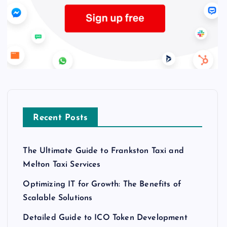
Recent Posts
The Ultimate Guide to Frankston Taxi and
Melton Taxi Services
Optimizing IT for Growth: The Benefits of
Scalable Solutions
Detailed Guide to ICO Token Development