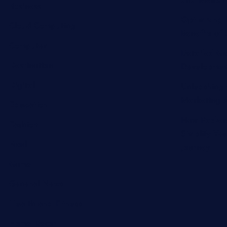
and Melton 
Business
Optimizing 
Cloud Computing
Benefits of 
Computer
Detailed Gu
Destination
Developmen
Digital
Unleashing 
Marketing A
Education
How Packer
Fashion
Simplify Yo
Food
Journey
Game
General News
Health and Fitness
Home Decor