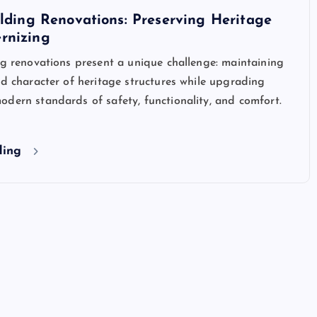
ilding Renovations: Preserving Heritage
rnizing
ng renovations present a unique challenge: maintaining
nd character of heritage structures while upgrading
dern standards of safety, functionality, and comfort.
ding