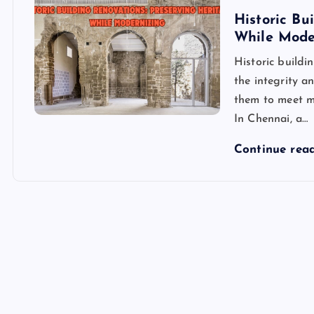
Historic Bu
While Mode
Historic buildi
the integrity a
them to meet mo
In Chennai, a…
Continue rea