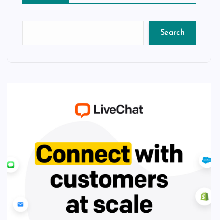
Search