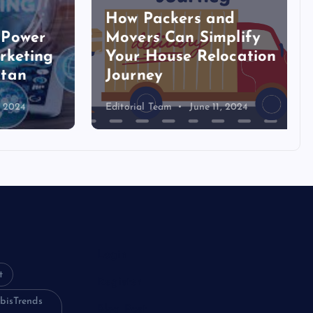
How Packers and
ower
Movers Can Simplify
eting
Your House Relocation
an
Journey
024
Editorial Team
June 11, 2024
Login
t
Register
bisTrends
Blog Post