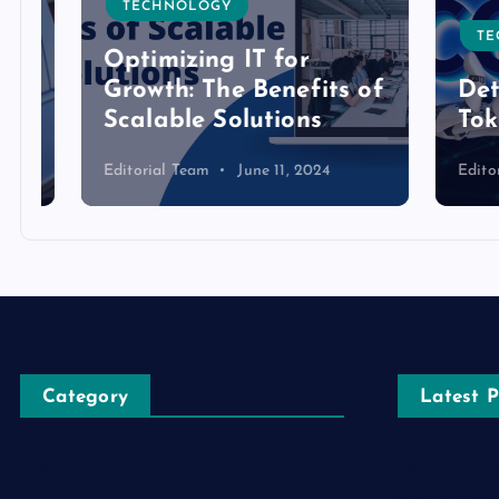
TECHNOLOGY
TECH
Optimizing IT for
Growth: The Benefits of
Detai
Scalable Solutions
Toke
Editorial Team
June 11, 2024
Editoria
Category
Latest P
Automobile
The Ultimat