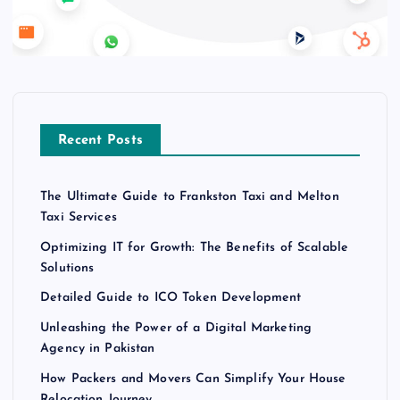
Recent Posts
The Ultimate Guide to Frankston Taxi and Melton
Taxi Services
Optimizing IT for Growth: The Benefits of Scalable
Solutions
Detailed Guide to ICO Token Development
Unleashing the Power of a Digital Marketing
Agency in Pakistan
How Packers and Movers Can Simplify Your House
Relocation Journey