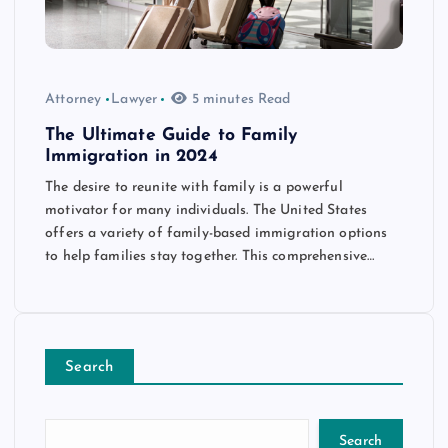
Attorney
Lawyer
5 minutes Read
The Ultimate Guide to Family
Immigration in 2024
The desire to reunite with family is a powerful
motivator for many individuals. The United States
offers a variety of family-based immigration options
to help families stay together. This comprehensive…
Search
Search