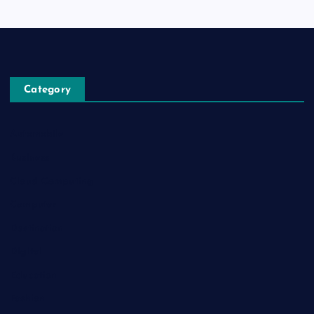
Category
Automobile
Business
Cloud Computing
Computer
Destination
Digital
Education
Fashion