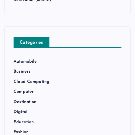
Categories
Automobile
Business
Cloud Computing
Computer
Destination
Digital
Education
Fashion