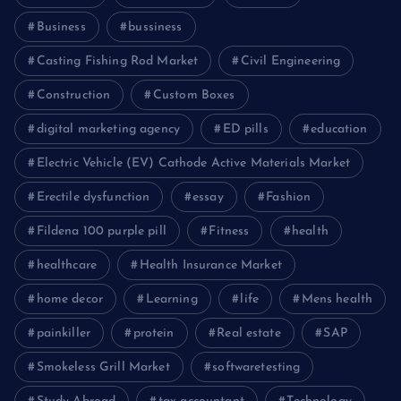
Business
bussiness
Casting Fishing Rod Market
Civil Engineering
Construction
Custom Boxes
digital marketing agency
ED pills
education
Electric Vehicle (EV) Cathode Active Materials Market
Erectile dysfunction
essay
Fashion
Fildena 100 purple pill
Fitness
health
healthcare
Health Insurance Market
home decor
Learning
life
Mens health
painkiller
protein
Real estate
SAP
Smokeless Grill Market
softwaretesting