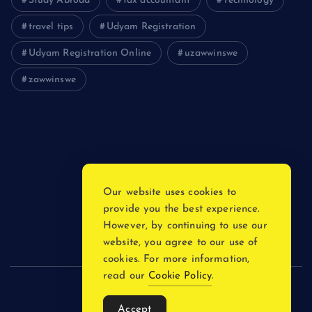
Study Abroad
tax accountant
Technology
travel tips
Udyam Registration
Udyam Registration Online
uzawwinswe
zawwinswe
Login
Register
Blog Post
Our website uses cookies to
provide you the best experience.
Privacy Policy
However, by continuing to use our
website, you agree to our use of
cookies. For more information,
read our
Cookie Policy
.
Copyright © 2026
Accept