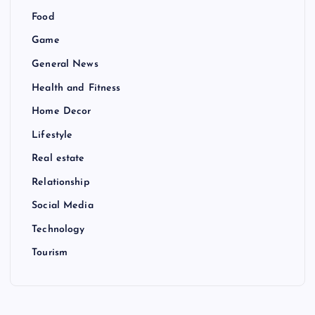
Food
Game
General News
Health and Fitness
Home Decor
Lifestyle
Real estate
Relationship
Social Media
Technology
Tourism