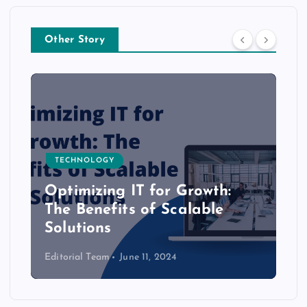
Other Story
TECHNOLOGY
Optimizing IT for Growth:
The Benefits of Scalable
Solutions
Editorial Team
June 11, 2024