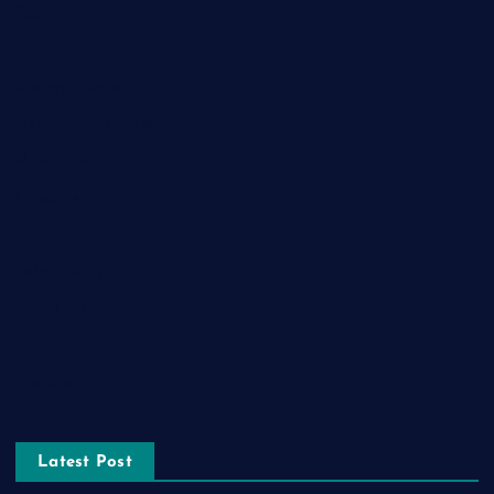
Food
Game
General News
Health and Fitness
Home Decor
Lifestyle
Real estate
Relationship
Social Media
Technology
Tourism
Latest Post