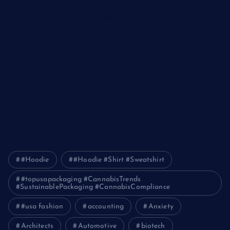
The Ultimate Guide to Frankston Taxi and Melton Taxi
Services
Optimizing IT for Growth: The Benefits of Scalable Solutions
Detailed Guide to ICO Token Development
Unleashing the Power of a Digital Marketing Agency in
Pakistan
How Packers and Movers Can Simplify Your House Relocation
Journey
#Hoodie
#Hoodie #Shirt #Sweatshirt
#topusapackaging #CannabisTrends
#SustainablePackaging #CannabisCompliance
#usa fashion
accounting
Anxiety
Architects
Automotive
biotech