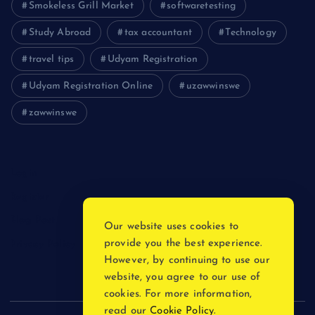
Smokeless Grill Market
softwaretesting
Study Abroad
tax accountant
Technology
travel tips
Udyam Registration
Udyam Registration Online
uzawwinswe
zawwinswe
Login
Register
Blog Post
Our website uses cookies to
provide you the best experience.
Privacy Policy
However, by continuing to use our
website, you agree to our use of
cookies. For more information,
read our
Cookie Policy
.