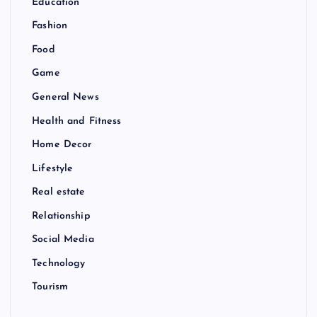
Education
Fashion
Food
Game
General News
Health and Fitness
Home Decor
Lifestyle
Real estate
Relationship
Social Media
Technology
Tourism