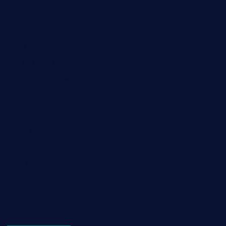
Fashion
Food
Game
General News
Health and Fitness
Home Decor
Lifestyle
Real estate
Relationship
Social Media
Technology
Tourism