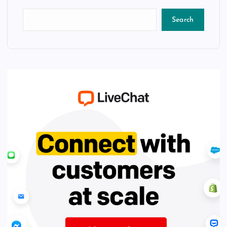
Search