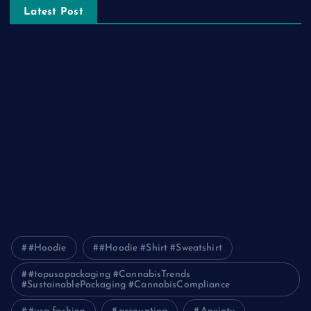
Latest Post
The Ultimate Guide to Frankston Taxi and Melton Taxi
Services
Optimizing IT for Growth: The Benefits of Scalable Solutions
Detailed Guide to ICO Token Development
Unleashing the Power of a Digital Marketing Agency in
Pakistan
How Packers and Movers Can Simplify Your House Relocation
Journey
#Hoodie
#Hoodie #Shirt #Sweatshirt
#topusapackaging #CannabisTrends
#SustainablePackaging #CannabisCompliance