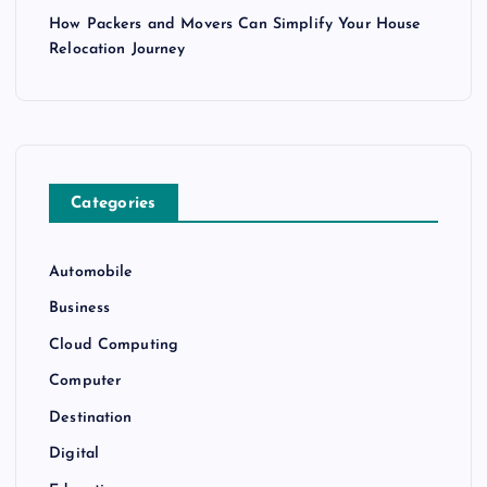
How Packers and Movers Can Simplify Your House
Relocation Journey
Categories
Automobile
Business
Cloud Computing
Computer
Destination
Digital