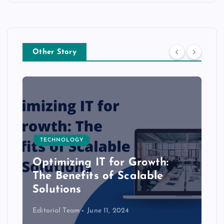
Other Story
TECHNOLOGY
Optimizing IT for Growth:
The Benefits of Scalable
Solutions
Editorial Team
June 11, 2024