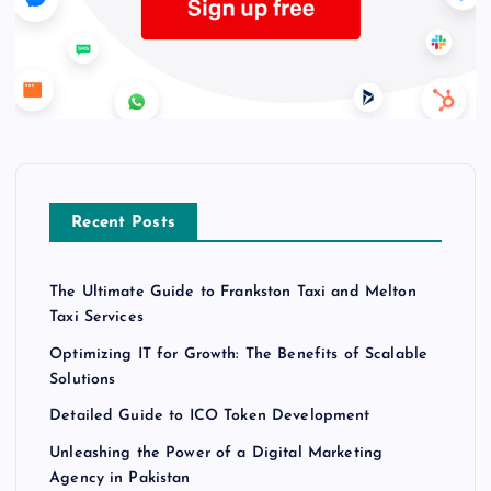
Recent Posts
The Ultimate Guide to Frankston Taxi and Melton
Taxi Services
Optimizing IT for Growth: The Benefits of Scalable
Solutions
Detailed Guide to ICO Token Development
Unleashing the Power of a Digital Marketing
Agency in Pakistan