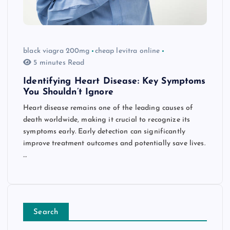
black viagra 200mg
cheap levitra online
5 minutes Read
Identifying Heart Disease: Key Symptoms
You Shouldn’t Ignore
Heart disease remains one of the leading causes of
death worldwide, making it crucial to recognize its
symptoms early. Early detection can significantly
improve treatment outcomes and potentially save lives.
…
Search