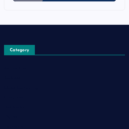
Category
Automobile
Business
Cloud Computing
Computer
Destination
Digital
Education