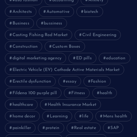
#usa fashion
accounting
Anxiety
Architects
Automotive
biotech
Business
bussiness
Casting Fishing Rod Market
Civil Engineering
Construction
Custom Boxes
digital marketing agency
ED pills
education
Electric Vehicle (EV) Cathode Active Materials Market
Erectile dysfunction
essay
Fashion
Fildena 100 purple pill
Fitness
health
healthcare
Health Insurance Market
home decor
Learning
life
Mens health
painkiller
protein
Real estate
SAP