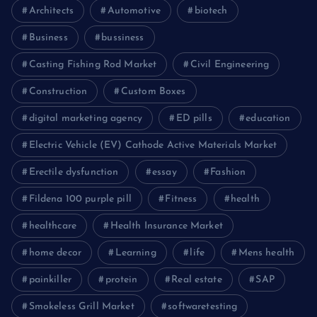
Architects
Automotive
biotech
Business
bussiness
Casting Fishing Rod Market
Civil Engineering
Construction
Custom Boxes
digital marketing agency
ED pills
education
Electric Vehicle (EV) Cathode Active Materials Market
Erectile dysfunction
essay
Fashion
Fildena 100 purple pill
Fitness
health
healthcare
Health Insurance Market
home decor
Learning
life
Mens health
painkiller
protein
Real estate
SAP
Smokeless Grill Market
softwaretesting