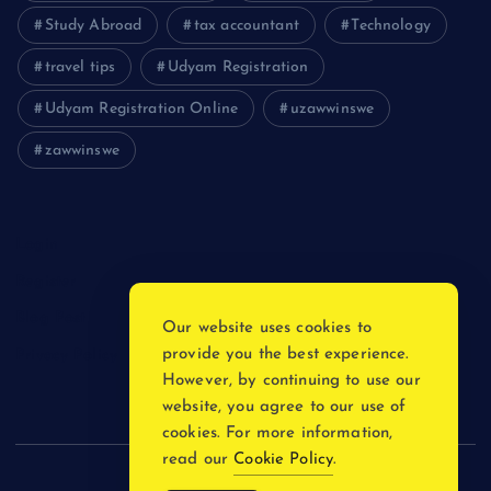
Study Abroad
tax accountant
Technology
travel tips
Udyam Registration
Udyam Registration Online
uzawwinswe
zawwinswe
Login
Register
Blog Post
Our website uses cookies to
provide you the best experience.
Privacy Policy
However, by continuing to use our
website, you agree to our use of
cookies. For more information,
read our
Cookie Policy
.
Copyright © 2026