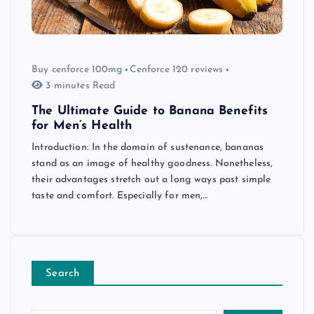
Buy cenforce 100mg
Cenforce 120 reviews
3 minutes Read
The Ultimate Guide to Banana Benefits
for Men’s Health
Introduction: In the domain of sustenance, bananas
stand as an image of healthy goodness. Nonetheless,
their advantages stretch out a long ways past simple
taste and comfort. Especially for men,…
Search