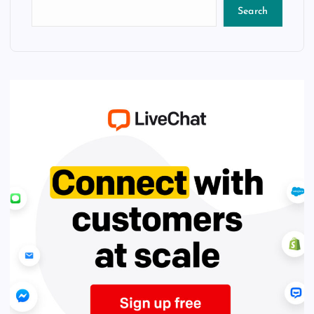
Search