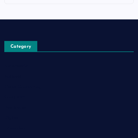
Category
Automobile
Business
Cloud Computing
Computer
Destination
Digital
Education