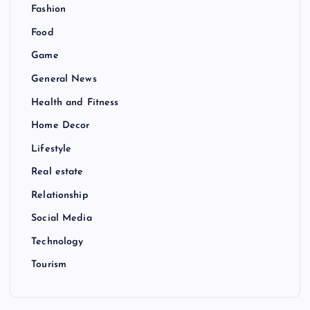
Fashion
Food
Game
General News
Health and Fitness
Home Decor
Lifestyle
Real estate
Relationship
Social Media
Technology
Tourism