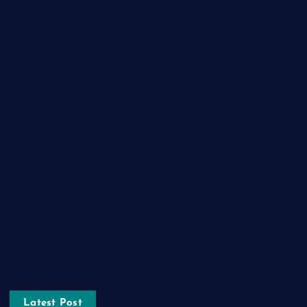
Fashion
Food
Game
General News
Health and Fitness
Home Decor
Lifestyle
Real estate
Relationship
Social Media
Technology
Tourism
Latest Post