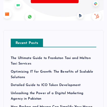
Recent Posts
The Ultimate Guide to Frankston Taxi and Melton
Taxi Services
Optimizing IT for Growth: The Benefits of Scalable
Solutions
Detailed Guide to ICO Token Development
Unleashing the Power of a Digital Marketing
Agency in Pakistan
How Packers and Movers Can Simplify Your House