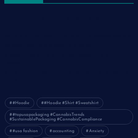
The Ultimate Guide to Frankston Taxi and Melton Taxi
Services
Optimizing IT for Growth: The Benefits of Scalable Solutions
Detailed Guide to ICO Token Development
Unleashing the Power of a Digital Marketing Agency in
Pakistan
How Packers and Movers Can Simplify Your House Relocation
Journey
#Hoodie
#Hoodie #Shirt #Sweatshirt
#topusapackaging #CannabisTrends
#SustainablePackaging #CannabisCompliance
#usa fashion
accounting
Anxiety