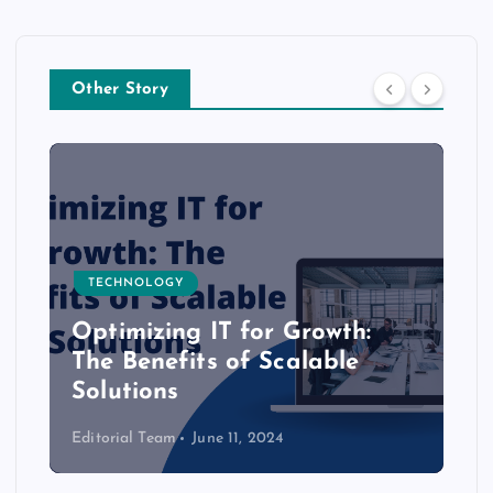
Other Story
TECHNOLOGY
Optimizing IT for Growth:
The Benefits of Scalable
Solutions
Editorial Team
June 11, 2024