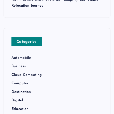
Relocation Journey
Categories
Automobile
Business
Cloud Computing
Computer
Destination
Digital
Education