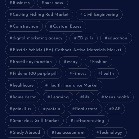
Business
bussiness
Casting Fishing Rod Market
Civil Engineering
Construction
Custom Boxes
digital marketing agency
ED pills
education
Electric Vehicle (EV) Cathode Active Materials Market
Erectile dysfunction
essay
Fashion
Fildena 100 purple pill
Fitness
health
healthcare
Health Insurance Market
home decor
Learning
life
Mens health
painkiller
protein
Real estate
SAP
Smokeless Grill Market
softwaretesting
Study Abroad
tax accountant
Technology