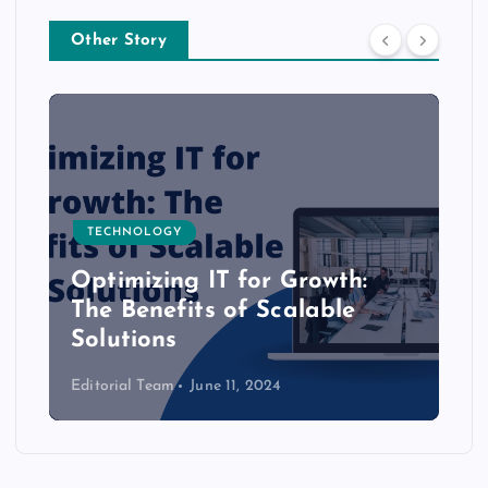
Other Story
TECHNOLOGY
Optimizing IT for Growth:
The Benefits of Scalable
Solutions
Editorial Team
June 11, 2024