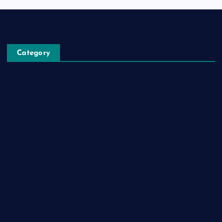
Category
Automobile
Business
Cloud Computing
Computer
Destination
Digital
Education
Fashion
Food