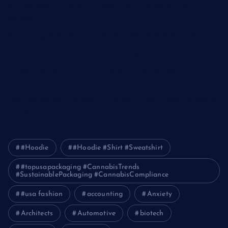
The Ultimate Guide to Frankston Taxi and Melton Taxi
Services
Optimizing IT for Growth: The Benefits of Scalable Solutions
Detailed Guide to ICO Token Development
Unleashing the Power of a Digital Marketing Agency in
Pakistan
How Packers and Movers Can Simplify Your House Relocation
Journey
#Hoodie
#Hoodie #Shirt #Sweatshirt
#topusapackaging #CannabisTrends
#SustainablePackaging #CannabisCompliance
#usa fashion
accounting
Anxiety
Architects
Automotive
biotech