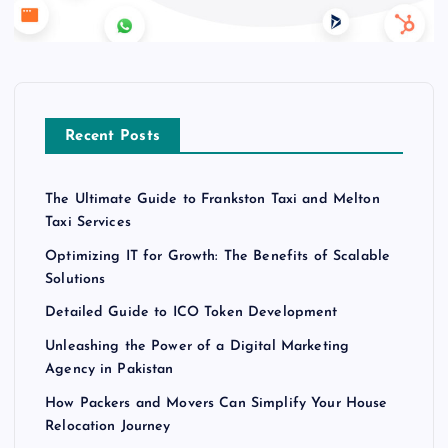
Recent Posts
The Ultimate Guide to Frankston Taxi and Melton
Taxi Services
Optimizing IT for Growth: The Benefits of Scalable
Solutions
Detailed Guide to ICO Token Development
Unleashing the Power of a Digital Marketing
Agency in Pakistan
How Packers and Movers Can Simplify Your House
Relocation Journey