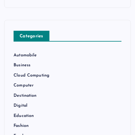
Categories
Automobile
Business
Cloud Computing
Computer
Destination
Digital
Education
Fashion