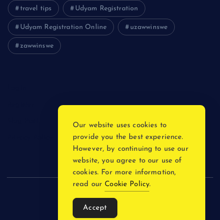
travel tips
Udyam Registration
Udyam Registration Online
uzawwinswe
zawwinswe
Login
Register
Blog Post
Our website uses cookies to
provide you the best experience.
Privacy Policy
However, by continuing to use our
website, you agree to our use of
cookies. For more information,
read our
Cookie Policy
.
Copyright © 2026
Accept