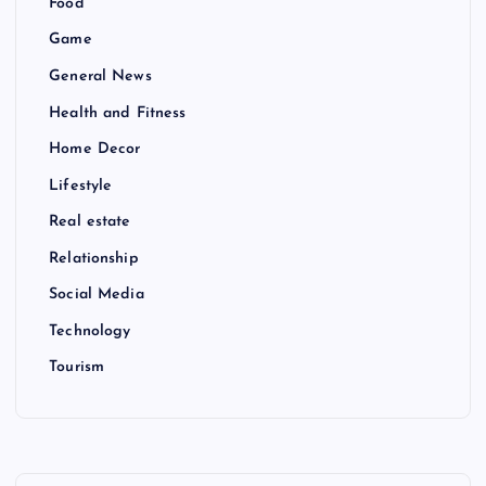
Food
Game
General News
Health and Fitness
Home Decor
Lifestyle
Real estate
Relationship
Social Media
Technology
Tourism