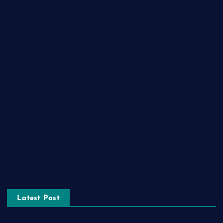
Game
General News
Health and Fitness
Home Decor
Lifestyle
Real estate
Relationship
Social Media
Technology
Tourism
Latest Post