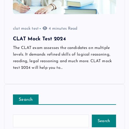
clat mock test
4 minutes Read
CLAT Mock Test 2024
The CLAT exam assesses the candidates on multiple
levels. It demands refined skills of logical reasoning,
reading, legal reasoning and much more. CLAT mock
test 2024 will help you to…
Search
Search