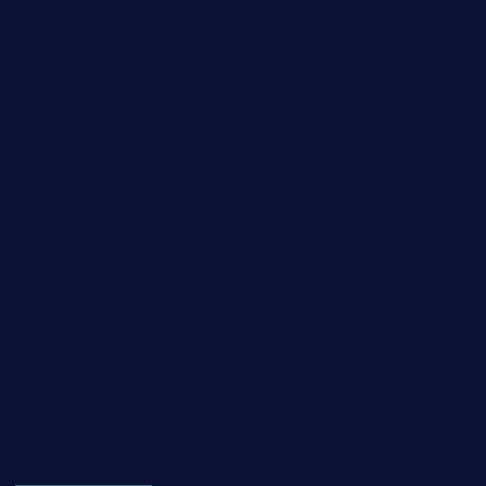
Fashion
Food
Game
General News
Health and Fitness
Home Decor
Lifestyle
Real estate
Relationship
Social Media
Technology
Tourism