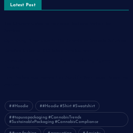
Latest Post
The Ultimate Guide to Frankston Taxi and Melton Taxi
Services
Optimizing IT for Growth: The Benefits of Scalable Solutions
Detailed Guide to ICO Token Development
Unleashing the Power of a Digital Marketing Agency in
Pakistan
How Packers and Movers Can Simplify Your House Relocation
Journey
#Hoodie
#Hoodie #Shirt #Sweatshirt
#topusapackaging #CannabisTrends
#SustainablePackaging #CannabisCompliance