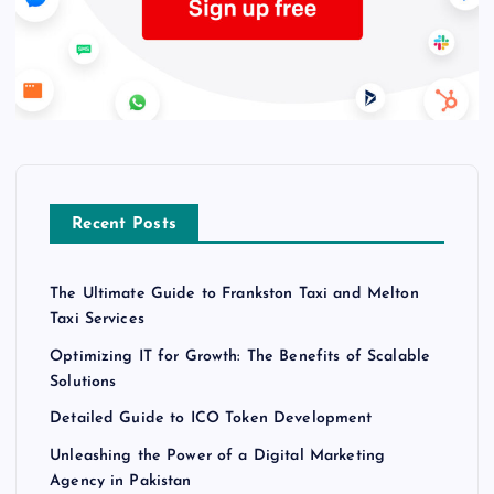
Recent Posts
The Ultimate Guide to Frankston Taxi and Melton
Taxi Services
Optimizing IT for Growth: The Benefits of Scalable
Solutions
Detailed Guide to ICO Token Development
Unleashing the Power of a Digital Marketing
Agency in Pakistan