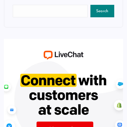
Search