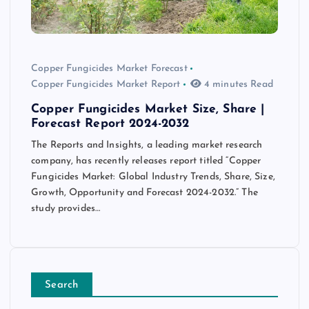
Copper Fungicides Market Forecast
Copper Fungicides Market Report
4 minutes Read
Copper Fungicides Market Size, Share |
Forecast Report 2024-2032
The Reports and Insights, a leading market research
company, has recently releases report titled “Copper
Fungicides Market: Global Industry Trends, Share, Size,
Growth, Opportunity and Forecast 2024-2032.” The
study provides…
Search