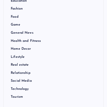
Education
Fashion
Food
Game
General News
Health and Fitness
Home Decor
Lifestyle
Real estate
Relationship
Social Media
Technology
Tourism