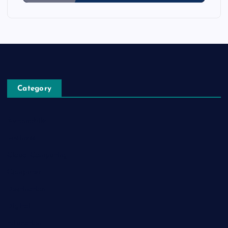
Category
Automobile
Business
Cloud Computing
Computer
Destination
Digital
Education