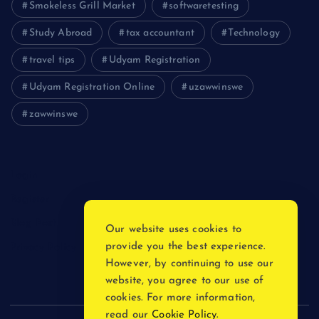
Smokeless Grill Market
softwaretesting
Study Abroad
tax accountant
Technology
travel tips
Udyam Registration
Udyam Registration Online
uzawwinswe
zawwinswe
Login
Register
Blog Post
Our website uses cookies to
provide you the best experience.
Privacy Policy
However, by continuing to use our
website, you agree to our use of
cookies. For more information,
read our
Cookie Policy
.