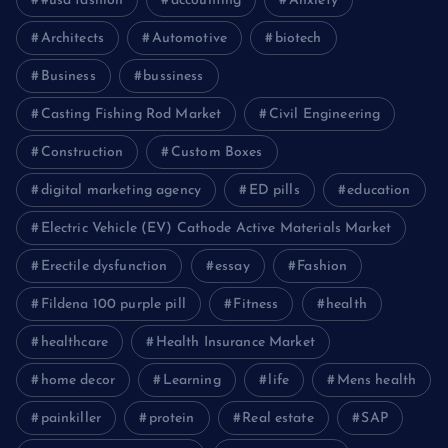
#usa fashion
accounting
Anxiety
Architects
Automotive
biotech
Business
bussiness
Casting Fishing Rod Market
Civil Engineering
Construction
Custom Boxes
digital marketing agency
ED pills
education
Electric Vehicle (EV) Cathode Active Materials Market
Erectile dysfunction
essay
Fashion
Fildena 100 purple pill
Fitness
health
healthcare
Health Insurance Market
home decor
Learning
life
Mens health
painkiller
protein
Real estate
SAP