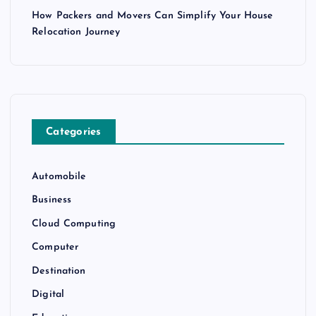
How Packers and Movers Can Simplify Your House
Relocation Journey
Categories
Automobile
Business
Cloud Computing
Computer
Destination
Digital