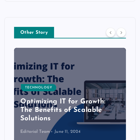
Other Story
TECHNOLOGY
Optimizing IT for Growth:
The Benefits of Scalable
Solutions
Editorial Team
June 11, 2024