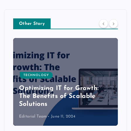
Other Story
TECHNOLOGY
Optimizing IT for Growth:
The Benefits of Scalable
Solutions
Editorial Team
June 11, 2024