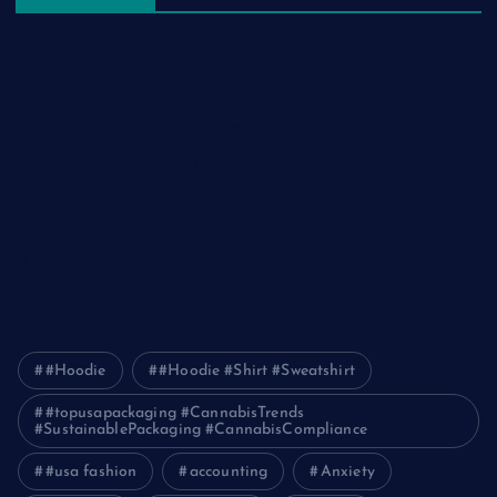
The Ultimate Guide to Frankston Taxi and Melton Taxi
Services
Optimizing IT for Growth: The Benefits of Scalable Solutions
Detailed Guide to ICO Token Development
Unleashing the Power of a Digital Marketing Agency in
Pakistan
How Packers and Movers Can Simplify Your House Relocation
Journey
#Hoodie
#Hoodie #Shirt #Sweatshirt
#topusapackaging #CannabisTrends
#SustainablePackaging #CannabisCompliance
#usa fashion
accounting
Anxiety