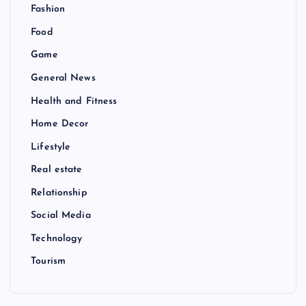
Fashion
Food
Game
General News
Health and Fitness
Home Decor
Lifestyle
Real estate
Relationship
Social Media
Technology
Tourism