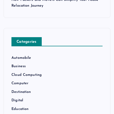
Relocation Journey
Categories
Automobile
Business
Cloud Computing
Computer
Destination
Digital
Education