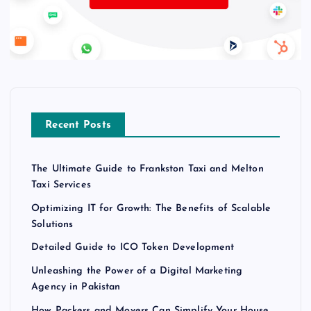
Recent Posts
The Ultimate Guide to Frankston Taxi and Melton
Taxi Services
Optimizing IT for Growth: The Benefits of Scalable
Solutions
Detailed Guide to ICO Token Development
Unleashing the Power of a Digital Marketing
Agency in Pakistan
How Packers and Movers Can Simplify Your House