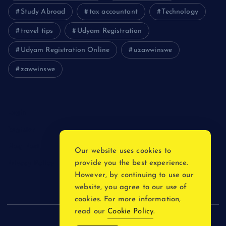
Study Abroad
tax accountant
Technology
travel tips
Udyam Registration
Udyam Registration Online
uzawwinswe
zawwinswe
Login
Register
Blog Post
Our website uses cookies to
provide you the best experience.
Privacy Policy
However, by continuing to use our
website, you agree to our use of
cookies. For more information,
read our
Cookie Policy
.
Copyright © 2026