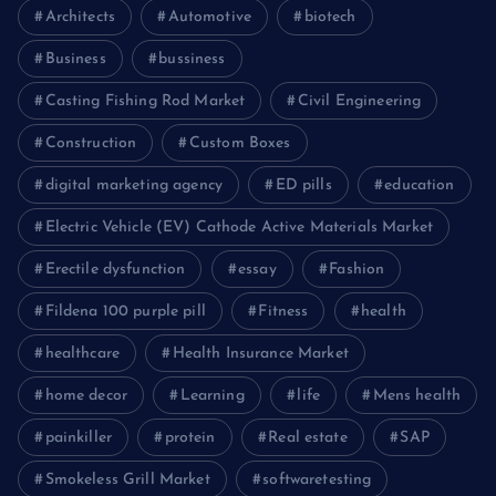
Architects
Automotive
biotech
Business
bussiness
Casting Fishing Rod Market
Civil Engineering
Construction
Custom Boxes
digital marketing agency
ED pills
education
Electric Vehicle (EV) Cathode Active Materials Market
Erectile dysfunction
essay
Fashion
Fildena 100 purple pill
Fitness
health
healthcare
Health Insurance Market
home decor
Learning
life
Mens health
painkiller
protein
Real estate
SAP
Smokeless Grill Market
softwaretesting