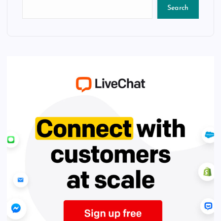
Search