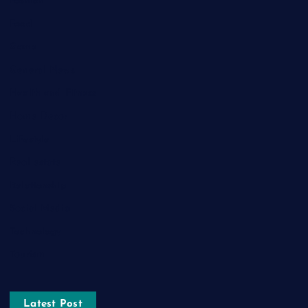
Fashion
Food
Game
General News
Health and Fitness
Home Decor
Lifestyle
Real estate
Relationship
Social Media
Technology
Tourism
Latest Post