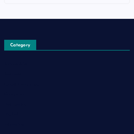
Category
Automobile
Business
Cloud Computing
Computer
Destination
Digital
Education