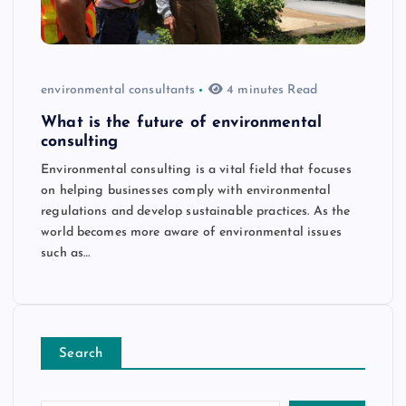
environmental consultants
4 minutes Read
What is the future of environmental
consulting
Environmental consulting is a vital field that focuses
on helping businesses comply with environmental
regulations and develop sustainable practices. As the
world becomes more aware of environmental issues
such as…
Search