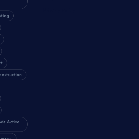
Privacy Policy
nting
et
onstruction
ode Active
essay