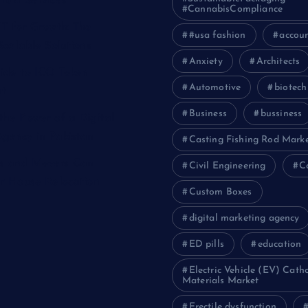
Taxi Services
#CannabisCompliance
IT for Growth: The
#usa fashion
accou
Scalable Solutions
Anxiety
Architects
ide to ICO Token
Automotive
biotech
t
Business
bussiness
the Power of a Digital
gency in Pakistan
Casting Fishing Rod Mark
s and Movers Can
Civil Engineering
C
ur House Relocation
Custom Boxes
digital marketing agency
ED pills
education
Electric Vehicle (EV) Cath
Materials Market
Erectile dysfunction