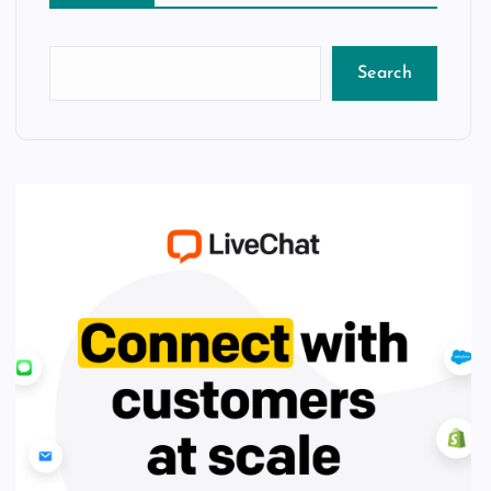
Search