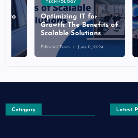
TECHNOLOGY
TECH
Optimizing IT for
Growth: The Benefits of
Detai
Scalable Solutions
Toke
Editorial Team
June 11, 2024
Editoria
Category
Latest P
Automobile
The Ultimat