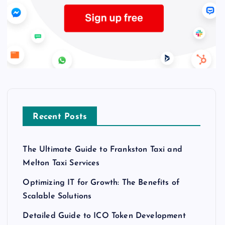
Recent Posts
The Ultimate Guide to Frankston Taxi and
Melton Taxi Services
Optimizing IT for Growth: The Benefits of
Scalable Solutions
Detailed Guide to ICO Token Development