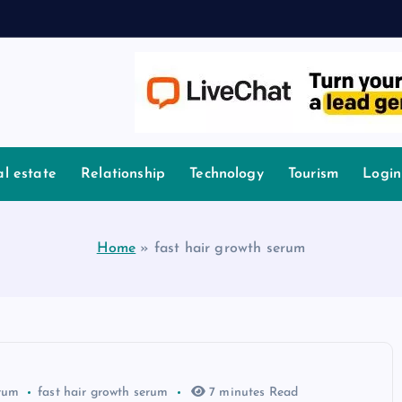
l estate
Relationship
Technology
Tourism
Login
Home
»
fast hair growth serum
rum
fast hair growth serum
7 minutes Read