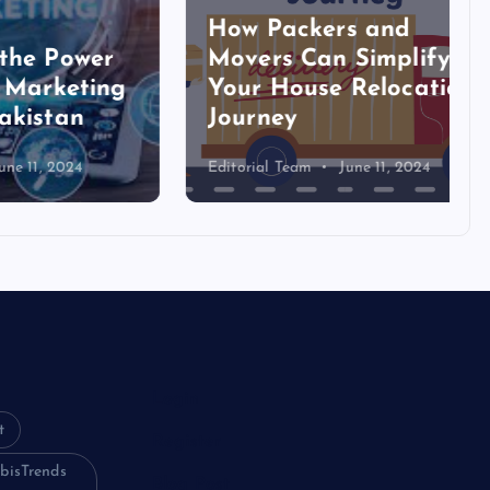
How Packers and
ower
Movers Can Simplify
eting
Your House Relocation
an
Journey
024
Editorial Team
June 11, 2024
Login
t
Register
bisTrends
Blog Post