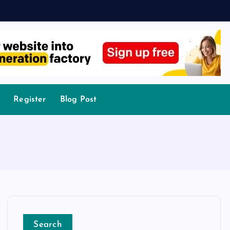
Register
Blog Post
Search