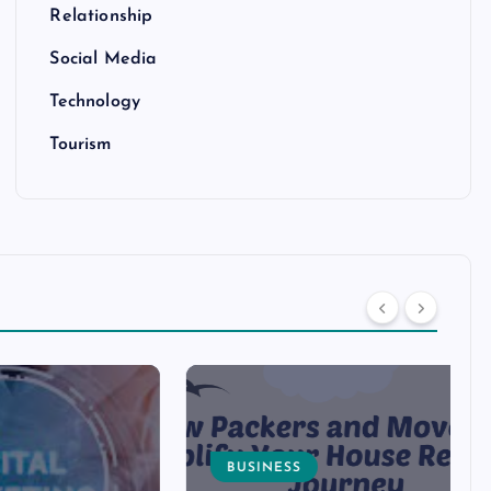
Relationship
Social Media
Technology
Tourism
BUSINESS