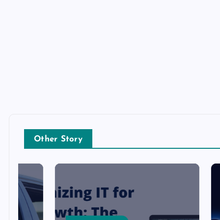
Other Story