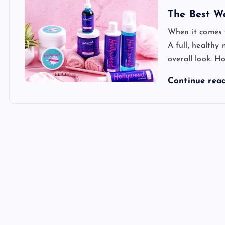
The Best W
When it comes t
A full, health
overall look. Ho
Continue rea