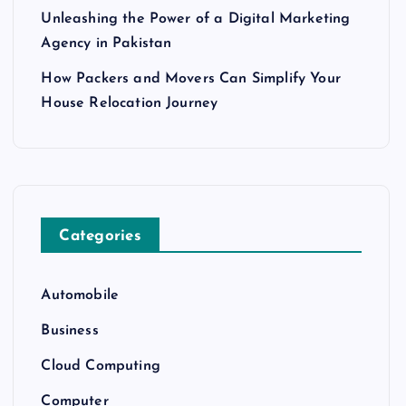
Unleashing the Power of a Digital Marketing
Agency in Pakistan
How Packers and Movers Can Simplify Your
House Relocation Journey
Categories
Automobile
Business
Cloud Computing
Computer