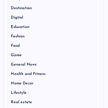
Destination
Digital
Education
Fashion
Food
Game
General News
Health and Fitness
Home Decor
Lifestyle
Real estate