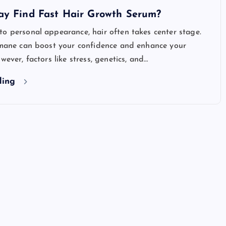
ay Find Fast Hair Growth Serum?
o personal appearance, hair often takes center stage.
y mane can boost your confidence and enhance your
wever, factors like stress, genetics, and…
ding