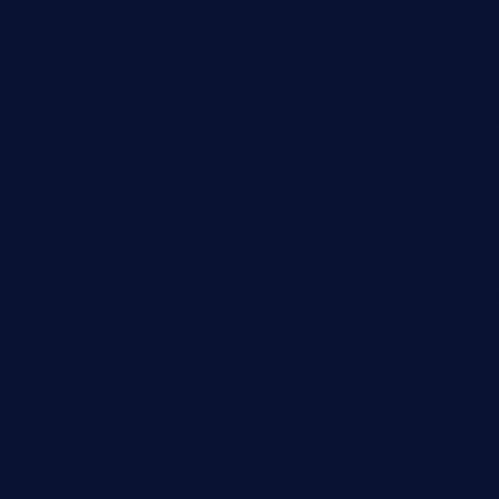
and Melton 
Business
Optimizing 
Cloud Computing
Benefits of 
Computer
Detailed Gu
Destination
Developmen
Digital
Unleashing 
Marketing A
Education
How Packer
Fashion
Simplify Yo
Food
Journey
Game
General News
Health and Fitness
Home Decor