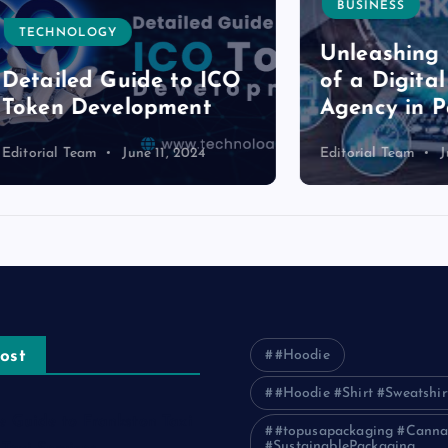
BUSINESS
NOLOGY
Unleashing the P
led Guide to ICO
of a Digital Mark
n Development
Agency in Pakist
l Team
June 11, 2024
Editorial Team
June 11, 2
ost
#Hoodie
#Hoodie #Shirt #Sweatshir
e Guide to Frankston Taxi
#topusapackaging #Canna
#SustainablePackaging