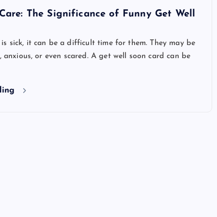
Care: The Significance of Funny Get Well
 sick, it can be a difficult time for them. They may be
d, anxious, or even scared. A get well soon card can be
ding