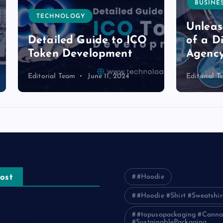
BUSINESS
NOLOGY
Unleashing the P
led Guide to ICO
of a Digital Mark
n Development
Agency in Pakist
l Team
June 11, 2024
Editorial Team
June 11, 2
ost
#Hoodie
#Hoodie #Shirt #Sweatshir
e Guide to Frankston Taxi
#topusapackaging #Canna
#SustainablePackaging