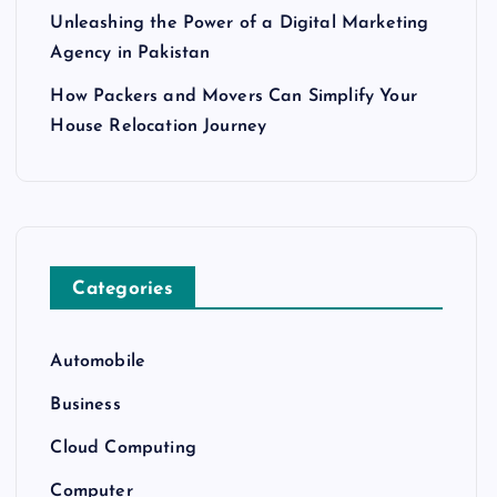
Unleashing the Power of a Digital Marketing
Agency in Pakistan
How Packers and Movers Can Simplify Your
House Relocation Journey
Categories
Automobile
Business
Cloud Computing
Computer