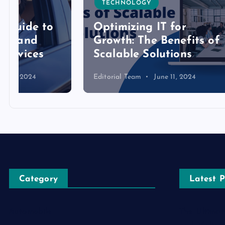
TECHNOLOGY
TECH
Optimizing IT for
Growth: The Benefits of
Detai
Scalable Solutions
Toke
Editorial Team
June 11, 2024
Editoria
Category
Latest P
Automobile
The Ultimat