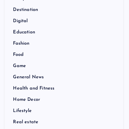
Destination
Digital
Education
Fashion
Food
Game
General News
Health and Fitness
Home Decor
Lifestyle
Real estate