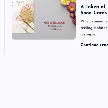
A Token of 
Soon Cards
When someone is
feeling isolate
a simple…
Continue rea