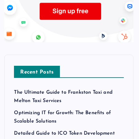
Recent Posts
The Ultimate Guide to Frankston Taxi and
Melton Taxi Services
Optimizing IT for Growth: The Benefits of
Scalable Solutions
Detailed Guide to ICO Token Development