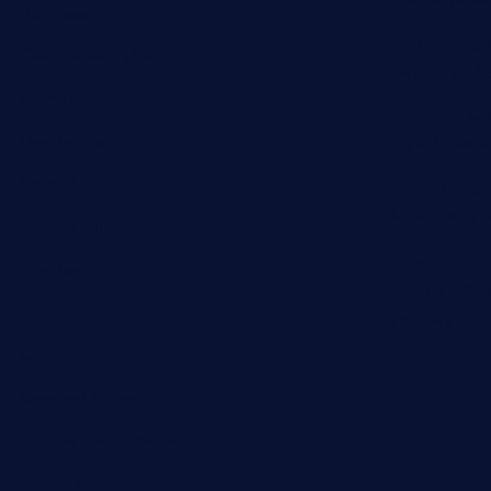
and Melton 
Business
Optimizing 
Cloud Computing
Benefits of 
Computer
Detailed Gu
Destination
Developmen
Digital
Unleashing 
Marketing A
Education
How Packer
Fashion
Simplify Yo
Food
Journey
Game
General News
Health and Fitness
Home Decor