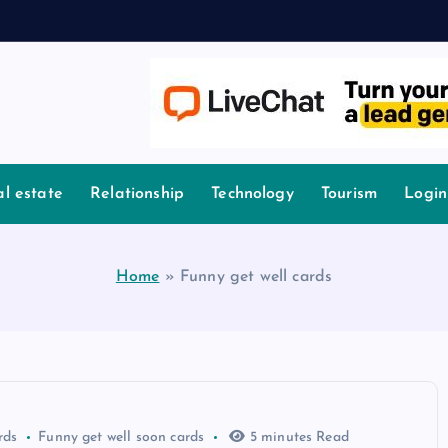
l estate
Relationship
Technology
Tourism
Login
Home
»
Funny get well cards
rds
Funny get well soon cards
5 minutes Read