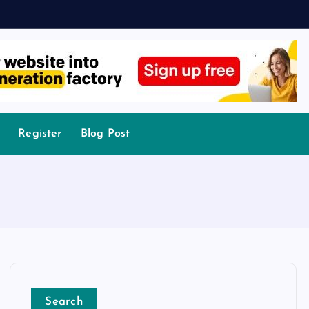
Register
Blog Post
Search