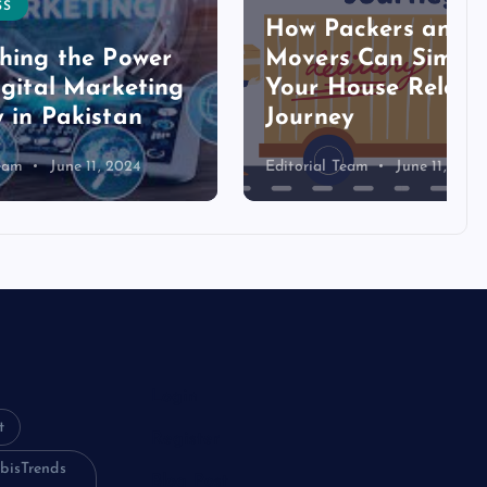
How Packers and
ower
Movers Can Simplify
eting
Your House Relocation
an
Journey
024
Editorial Team
June 11, 2024
Login
t
Register
bisTrends
Blog Post