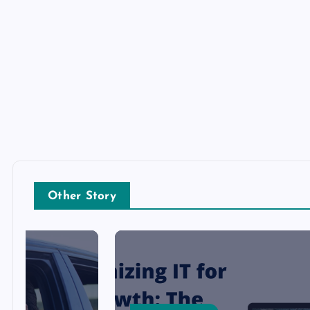
Other Story