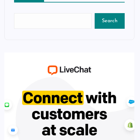
Search