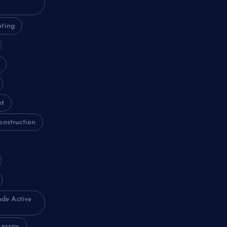
Privacy Policy
nting
et
onstruction
ode Active
essay