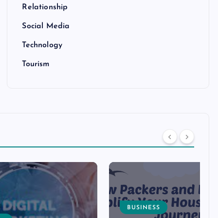
Relationship
Social Media
Technology
Tourism
BUSINESS