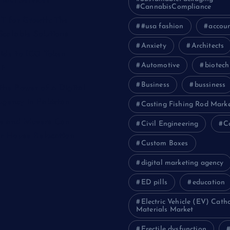
Taxi Services
#CannabisCompliance
IT for Growth: The
#usa fashion
accou
Scalable Solutions
Anxiety
Architects
ide to ICO Token
Automotive
biotech
t
Business
bussiness
the Power of a Digital
gency in Pakistan
Casting Fishing Rod Mark
s and Movers Can
Civil Engineering
C
ur House Relocation
Custom Boxes
digital marketing agency
ED pills
education
Electric Vehicle (EV) Cath
Materials Market
Erectile dysfunction