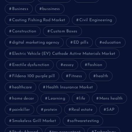
Business
bussiness
Casting Fishing Rod Market
Civil Engineering
Construction
Custom Boxes
digital marketing agency
ED pills
education
Electric Vehicle (EV) Cathode Active Materials Market
Erectile dysfunction
essay
Fashion
Fildena 100 purple pill
Fitness
health
healthcare
Health Insurance Market
home decor
Learning
life
Mens health
painkiller
protein
Real estate
SAP
Smokeless Grill Market
softwaretesting