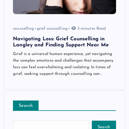
counselling
grief counselling
3 minutes Read
Navigating Loss: Grief Counselling in
Langley and Finding Support Near Me
Grief is a universal human experience, yet navigating
the complex emotions and challenges that accompany
loss can feel overwhelming and isolating. In times of
grief, seeking support through counselling can…
Search
Search