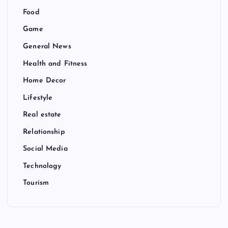
Food
Game
General News
Health and Fitness
Home Decor
Lifestyle
Real estate
Relationship
Social Media
Technology
Tourism