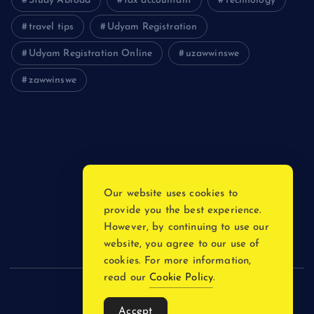
Study Abroad
tax accountant
Technology
travel tips
Udyam Registration
Udyam Registration Online
uzawwinswe
zawwinswe
Login
Register
Blog Post
Our website uses cookies to
provide you the best experience.
Privacy Policy
However, by continuing to use our
website, you agree to our use of
cookies. For more information,
read our
Cookie Policy
.
Copyright © 2026
Accept