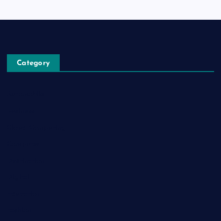
Category
Automobile
Business
Cloud Computing
Computer
Destination
Digital
Education
Fashion