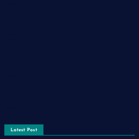
Food
Game
General News
Health and Fitness
Home Decor
Lifestyle
Real estate
Relationship
Social Media
Technology
Tourism
Latest Post