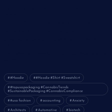
The Ultimate Guide to Frankston Taxi and Melton Taxi
Services
Optimizing IT for Growth: The Benefits of Scalable Solutions
Detailed Guide to ICO Token Development
Unleashing the Power of a Digital Marketing Agency in
Pakistan
How Packers and Movers Can Simplify Your House Relocation
Journey
#Hoodie
#Hoodie #Shirt #Sweatshirt
#topusapackaging #CannabisTrends
#SustainablePackaging #CannabisCompliance
#usa fashion
accounting
Anxiety
Architects
Automotive
biotech