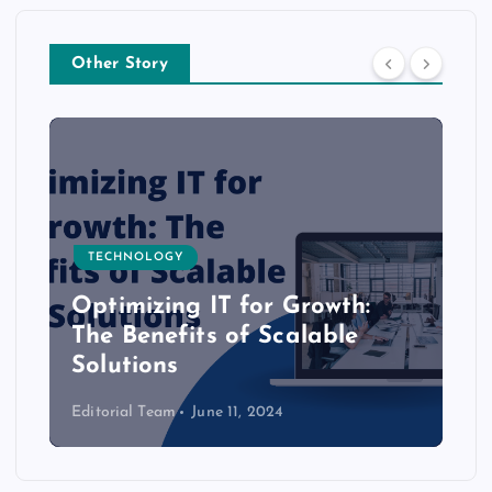
Other Story
TECHNOLOGY
Optimizing IT for Growth:
The Benefits of Scalable
Solutions
Editorial Team
June 11, 2024