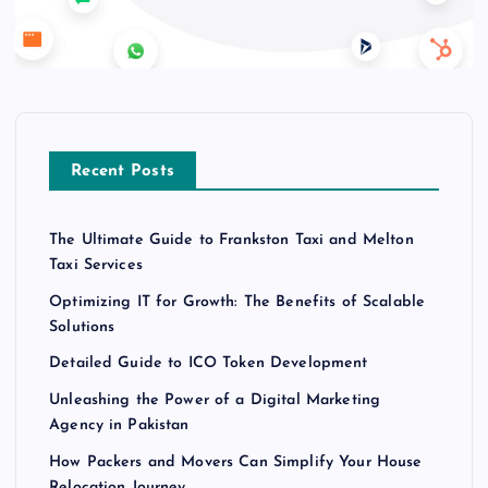
Recent Posts
The Ultimate Guide to Frankston Taxi and Melton
Taxi Services
Optimizing IT for Growth: The Benefits of Scalable
Solutions
Detailed Guide to ICO Token Development
Unleashing the Power of a Digital Marketing
Agency in Pakistan
How Packers and Movers Can Simplify Your House
Relocation Journey