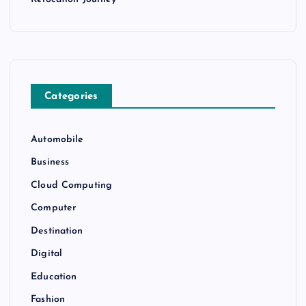
Categories
Automobile
Business
Cloud Computing
Computer
Destination
Digital
Education
Fashion