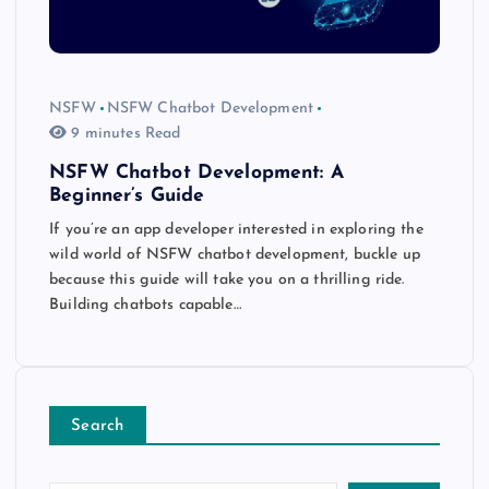
NSFW
NSFW Chatbot Development
9 minutes Read
NSFW Chatbot Development: A
Beginner’s Guide
If you’re an app developer interested in exploring the
wild world of NSFW chatbot development, buckle up
because this guide will take you on a thrilling ride.
Building chatbots capable…
Search