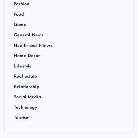
Fashion
Food
Game
General News
Health and Fitness
Home Decor
Lifestyle
Real estate
Relationship
Social Media
Technology
Tourism