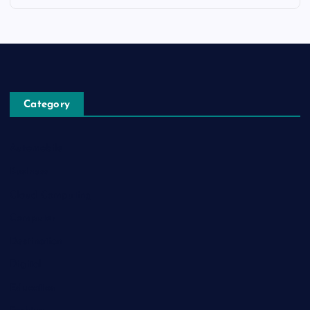
Category
Automobile
Business
Cloud Computing
Computer
Destination
Digital
Education