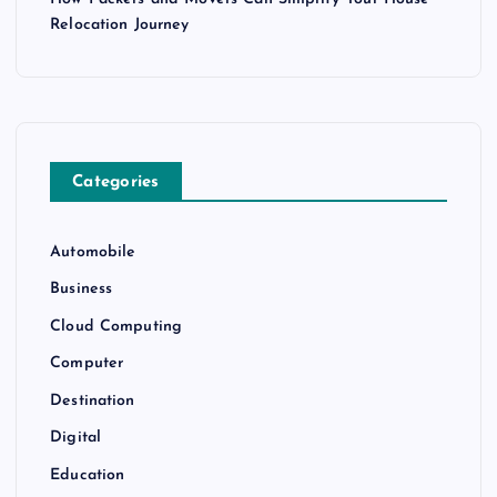
Relocation Journey
Categories
Automobile
Business
Cloud Computing
Computer
Destination
Digital
Education