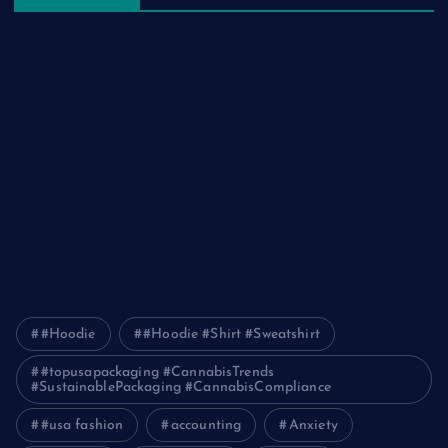
The Ultimate Guide to Frankston Taxi and Melton Taxi
Services
Optimizing IT for Growth: The Benefits of Scalable Solutions
Detailed Guide to ICO Token Development
Unleashing the Power of a Digital Marketing Agency in
Pakistan
How Packers and Movers Can Simplify Your House Relocation
Journey
#Hoodie
#Hoodie #Shirt #Sweatshirt
#topusapackaging #CannabisTrends
#SustainablePackaging #CannabisCompliance
#usa fashion
accounting
Anxiety