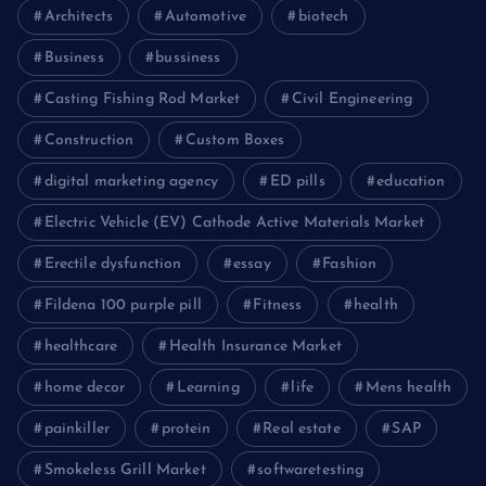
Architects
Automotive
biotech
Business
bussiness
Casting Fishing Rod Market
Civil Engineering
Construction
Custom Boxes
digital marketing agency
ED pills
education
Electric Vehicle (EV) Cathode Active Materials Market
Erectile dysfunction
essay
Fashion
Fildena 100 purple pill
Fitness
health
healthcare
Health Insurance Market
home decor
Learning
life
Mens health
painkiller
protein
Real estate
SAP
Smokeless Grill Market
softwaretesting