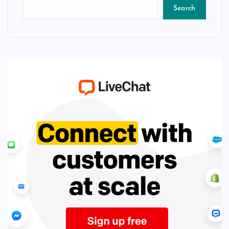
Search