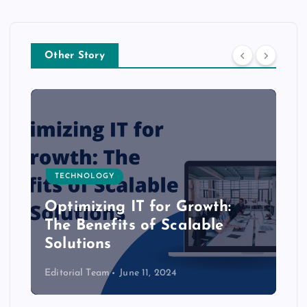
Other Story
TECHNOLOGY
Optimizing IT for Growth:
The Benefits of Scalable
Solutions
Editorial Team
June 11, 2024