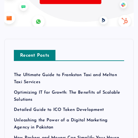
Recent Posts
The Ultimate Guide to Frankston Taxi and Melton
Taxi Services
Optimizing IT for Growth: The Benefits of Scalable
Solutions
Detailed Guide to ICO Token Development
Unleashing the Power of a Digital Marketing
Agency in Pakistan
How Packers and Movers Can Simplify Your House