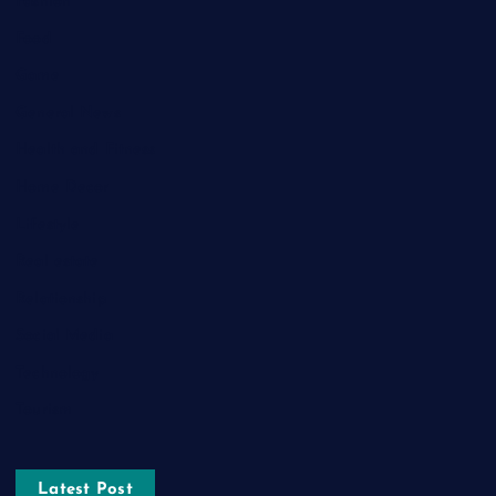
Fashion
Food
Game
General News
Health and Fitness
Home Decor
Lifestyle
Real estate
Relationship
Social Media
Technology
Tourism
Latest Post