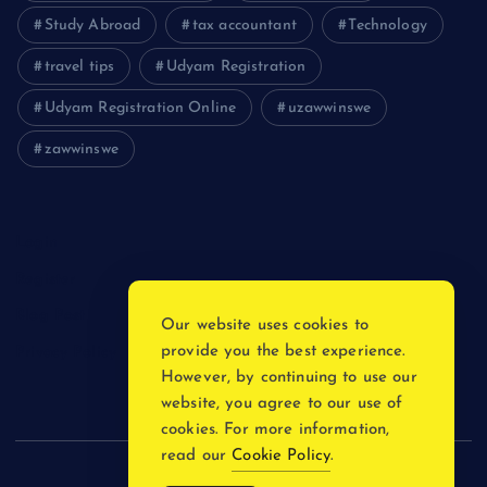
Study Abroad
tax accountant
Technology
travel tips
Udyam Registration
Udyam Registration Online
uzawwinswe
zawwinswe
Login
Register
Blog Post
Our website uses cookies to
provide you the best experience.
Privacy Policy
However, by continuing to use our
website, you agree to our use of
cookies. For more information,
read our
Cookie Policy
.
Copyright © 2026