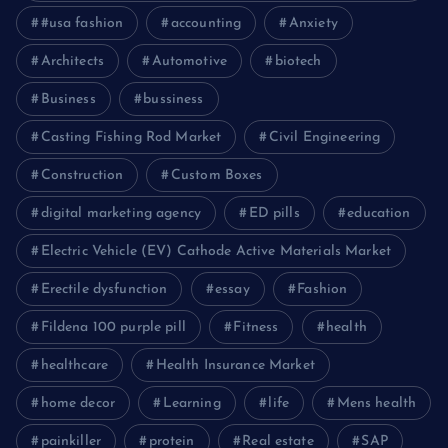
#usa fashion
accounting
Anxiety
Architects
Automotive
biotech
Business
bussiness
Casting Fishing Rod Market
Civil Engineering
Construction
Custom Boxes
digital marketing agency
ED pills
education
Electric Vehicle (EV) Cathode Active Materials Market
Erectile dysfunction
essay
Fashion
Fildena 100 purple pill
Fitness
health
healthcare
Health Insurance Market
home decor
Learning
life
Mens health
painkiller
protein
Real estate
SAP