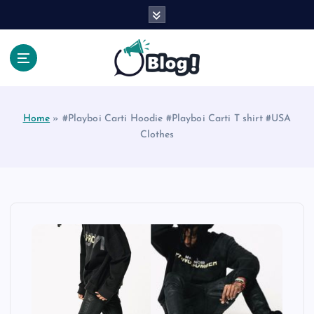
S
k
i
p
t
Your Voice, Your Way.
o
c
Home
»
#Playboi Carti Hoodie #Playboi Carti T shirt #USA
o
Clothes
n
t
e
n
t