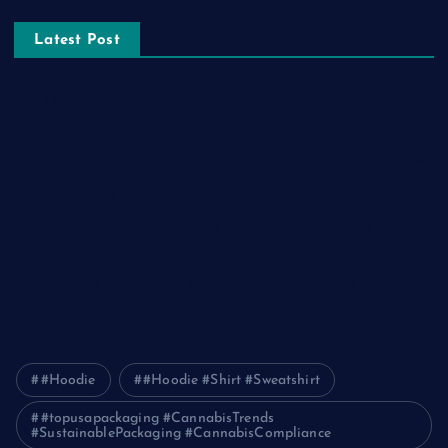
Latest Post
The Ultimate Guide to Frankston Taxi and Melton Taxi
Services
Optimizing IT for Growth: The Benefits of Scalable Solutions
Detailed Guide to ICO Token Development
Unleashing the Power of a Digital Marketing Agency in
Pakistan
How Packers and Movers Can Simplify Your House Relocation
Journey
#Hoodie
#Hoodie #Shirt #Sweatshirt
#topusapackaging #CannabisTrends
#SustainablePackaging #CannabisCompliance