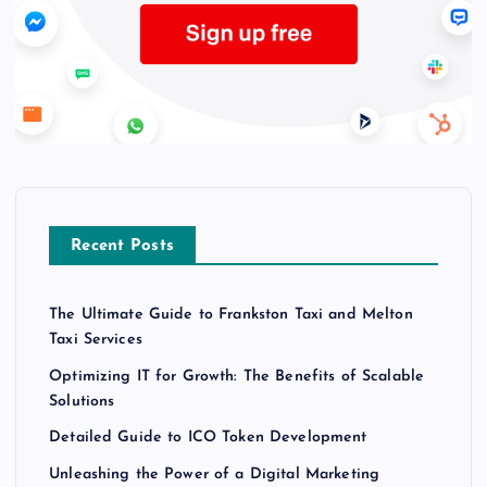
Recent Posts
The Ultimate Guide to Frankston Taxi and Melton
Taxi Services
Optimizing IT for Growth: The Benefits of Scalable
Solutions
Detailed Guide to ICO Token Development
Unleashing the Power of a Digital Marketing