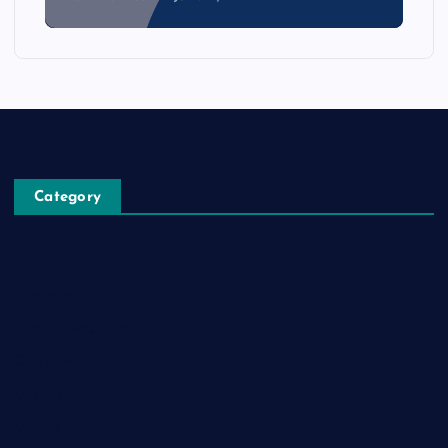
Category
Automobile
Business
Cloud Computing
Computer
Destination
Digital