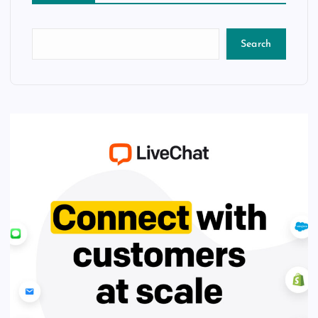
Search