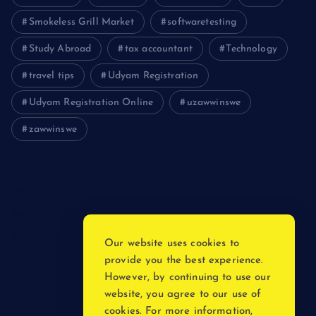
Smokeless Grill Market
softwaretesting
Study Abroad
tax accountant
Technology
travel tips
Udyam Registration
Udyam Registration Online
uzawwinswe
zawwinswe
Login
Register
Blog Post
Our website uses cookies to
provide you the best experience.
Privacy Policy
However, by continuing to use our
website, you agree to our use of
cookies. For more information,