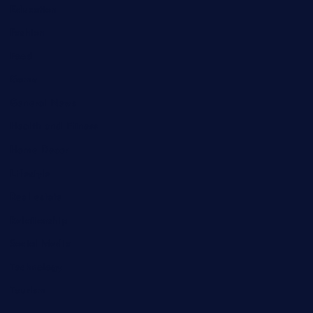
Education
Fashion
Food
Game
General News
Health and Fitness
Home Decor
Lifestyle
Real estate
Relationship
Social Media
Technology
Tourism