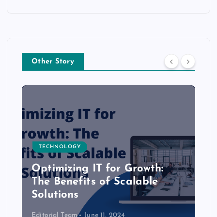
Other Story
TECHNOLOGY
Optimizing IT for Growth:
The Benefits of Scalable
Solutions
Editorial Team
June 11, 2024