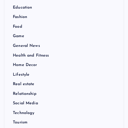
Education
Fashion
Food
Game
General News
Health and Fitness
Home Decor
Lifestyle
Real estate
Relationship
Social Media
Technology
Tourism