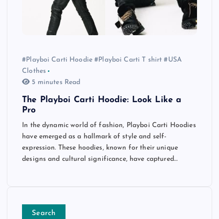
#Playboi Carti Hoodie #Playboi Carti T shirt #USA
Clothes
5 minutes Read
The Playboi Carti Hoodie: Look Like a
Pro
In the dynamic world of fashion, Playboi Carti Hoodies
have emerged as a hallmark of style and self-
expression. These hoodies, known for their unique
designs and cultural significance, have captured…
Search