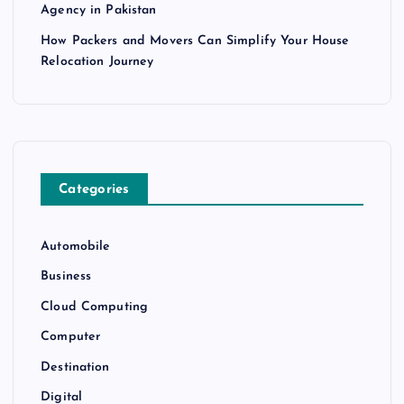
Agency in Pakistan
How Packers and Movers Can Simplify Your House
Relocation Journey
Categories
Automobile
Business
Cloud Computing
Computer
Destination
Digital