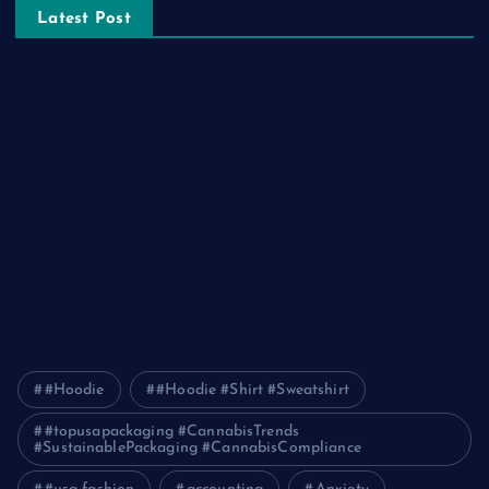
Latest Post
The Ultimate Guide to Frankston Taxi and Melton Taxi
Services
Optimizing IT for Growth: The Benefits of Scalable Solutions
Detailed Guide to ICO Token Development
Unleashing the Power of a Digital Marketing Agency in
Pakistan
How Packers and Movers Can Simplify Your House Relocation
Journey
#Hoodie
#Hoodie #Shirt #Sweatshirt
#topusapackaging #CannabisTrends
#SustainablePackaging #CannabisCompliance