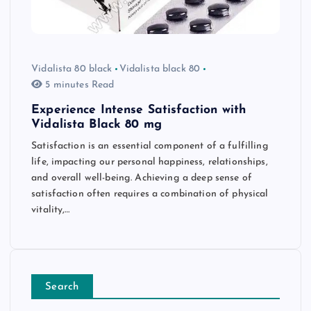
Vidalista 80 black
Vidalista black 80
5 minutes Read
Experience Intense Satisfaction with
Vidalista Black 80 mg
Satisfaction is an essential component of a fulfilling
life, impacting our personal happiness, relationships,
and overall well-being. Achieving a deep sense of
satisfaction often requires a combination of physical
vitality,…
Search