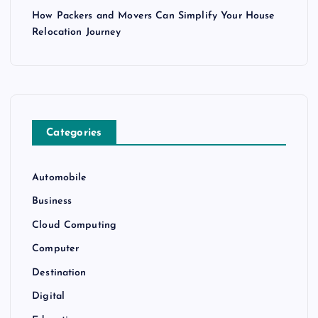
How Packers and Movers Can Simplify Your House
Relocation Journey
Categories
Automobile
Business
Cloud Computing
Computer
Destination
Digital