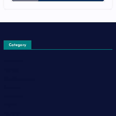
Category
Automobile
Business
Cloud Computing
Computer
Destination
Digital
Education