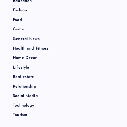
Education
Fashion
Food
Game
General News
Health and Fitness
Home Decor
Lifestyle
Real estate
Relationship
Social Media
Technology
Tourism