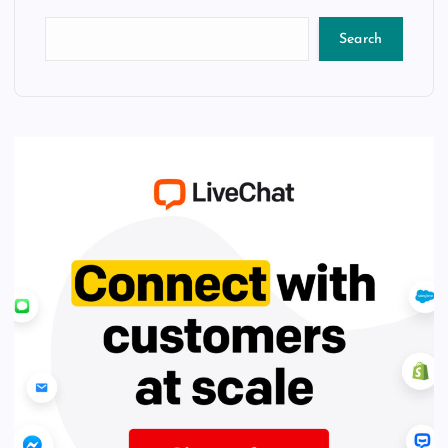
Search