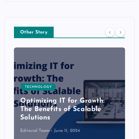
Other Story
TECHNOLOGY
Optimizing IT for Growth:
The Benefits of Scalable
Solutions
Editorial Team
June 11, 2024