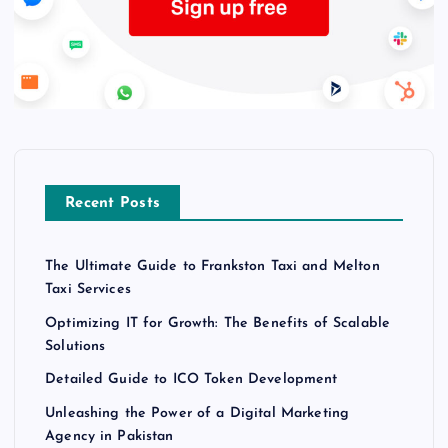
Recent Posts
The Ultimate Guide to Frankston Taxi and Melton
Taxi Services
Optimizing IT for Growth: The Benefits of Scalable
Solutions
Detailed Guide to ICO Token Development
Unleashing the Power of a Digital Marketing
Agency in Pakistan