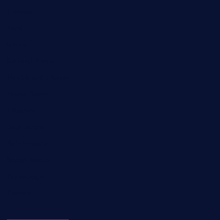
Fashion
Food
Game
General News
Health and Fitness
Home Decor
Lifestyle
Real estate
Relationship
Social Media
Technology
Tourism