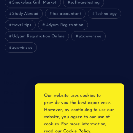
Smokeless Grill Market
softwaretesting
Study Abroad
tax accountant
Technology
travel tips
Udyam Registration
Udyam Registration Online
uzawwinswe
zawwinswe
Login
Register
Blog Post
Our website uses cookies to
provide you the best experience.
Privacy Policy
However, by continuing to use our
website, you agree to our use of
cookies. For more information,
read our
Cookie Policy
.