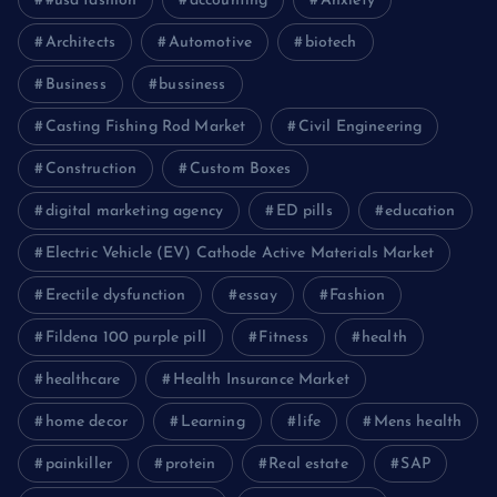
#usa fashion
accounting
Anxiety
Architects
Automotive
biotech
Business
bussiness
Casting Fishing Rod Market
Civil Engineering
Construction
Custom Boxes
digital marketing agency
ED pills
education
Electric Vehicle (EV) Cathode Active Materials Market
Erectile dysfunction
essay
Fashion
Fildena 100 purple pill
Fitness
health
healthcare
Health Insurance Market
home decor
Learning
life
Mens health
painkiller
protein
Real estate
SAP