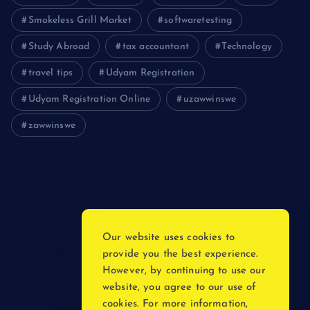
Smokeless Grill Market
softwaretesting
Study Abroad
tax accountant
Technology
travel tips
Udyam Registration
Udyam Registration Online
uzawwinswe
zawwinswe
Login
Register
Blog Post
Our website uses cookies to
provide you the best experience.
Privacy Policy
However, by continuing to use our
website, you agree to our use of
cookies. For more information,