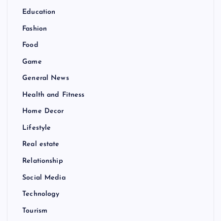
Education
Fashion
Food
Game
General News
Health and Fitness
Home Decor
Lifestyle
Real estate
Relationship
Social Media
Technology
Tourism