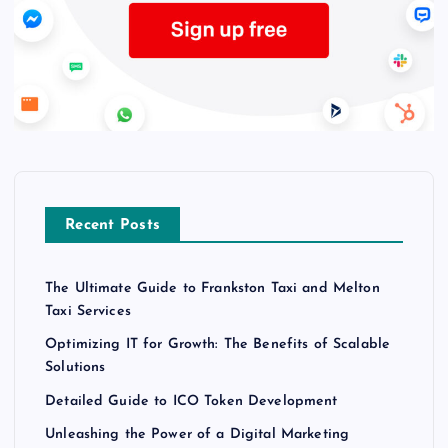
Recent Posts
The Ultimate Guide to Frankston Taxi and Melton
Taxi Services
Optimizing IT for Growth: The Benefits of Scalable
Solutions
Detailed Guide to ICO Token Development
Unleashing the Power of a Digital Marketing