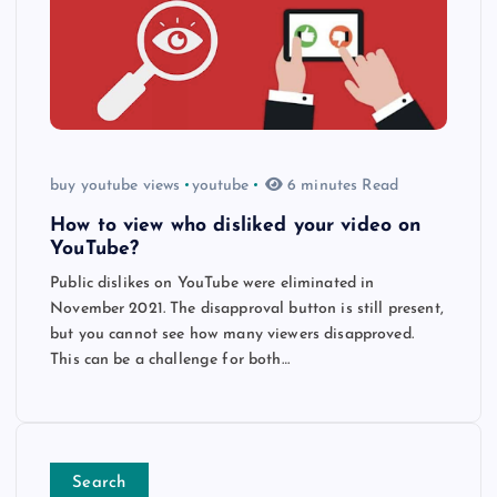
buy youtube views
youtube
6 minutes Read
How to view who disliked your video on
YouTube?
Public dislikes on YouTube were eliminated in
November 2021. The disapproval button is still present,
but you cannot see how many viewers disapproved.
This can be a challenge for both…
Search