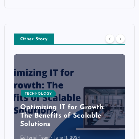
Other Story
TECHNOLOGY
Optimizing IT for Growth:
The Benefits of Scalable
Solutions
Editorial Team
June 11, 2024