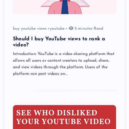
buy youtube views
youtube
5 minutes Read
Should I buy YouTube views to rank a
video?
Introduction: YouTube is a video-sharing platform that
allows all users or content creators to upload, share,
and view videos through the platform. Users of the
platform can post videos on…