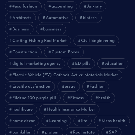
#usa fashion
accounting
Anxiety
Architects
Automotive
biotech
Business
bussiness
Casting Fishing Rod Market
Civil Engineering
Construction
Custom Boxes
digital marketing agency
ED pills
education
Electric Vehicle (EV) Cathode Active Materials Market
Erectile dysfunction
essay
Fashion
Fildena 100 purple pill
Fitness
health
healthcare
Health Insurance Market
home decor
Learning
life
Mens health
painkiller
protein
Real estate
SAP