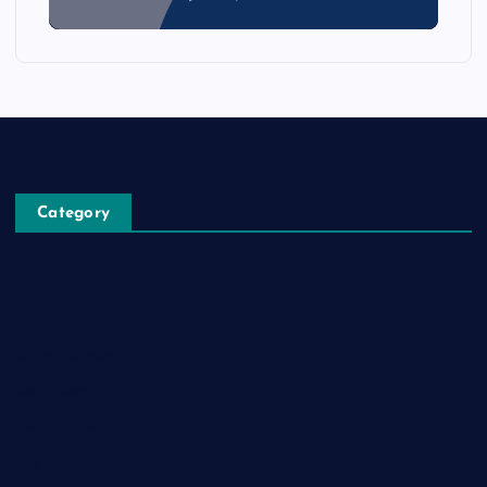
Category
Automobile
Business
Cloud Computing
Computer
Destination
Digital