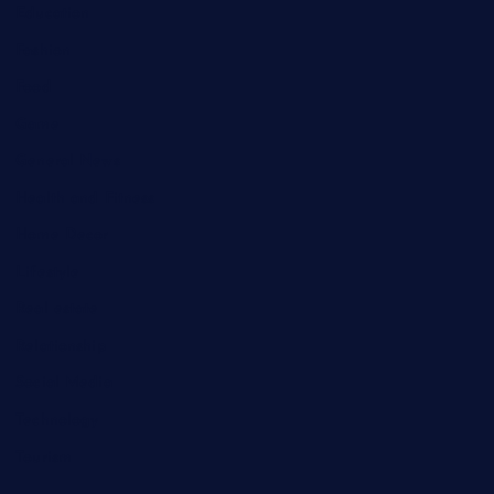
Education
Fashion
Food
Game
General News
Health and Fitness
Home Decor
Lifestyle
Real estate
Relationship
Social Media
Technology
Tourism