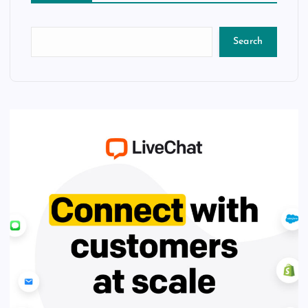
Search