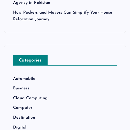
Agency in Pakistan
How Packers and Movers Can Simplify Your House
Relocation Journey
Categories
Automobile
Business
Cloud Computing
Computer
Destination
Digital