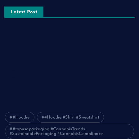
Latest Post
The Ultimate Guide to Frankston Taxi and Melton Taxi
Services
Optimizing IT for Growth: The Benefits of Scalable Solutions
Detailed Guide to ICO Token Development
Unleashing the Power of a Digital Marketing Agency in
Pakistan
How Packers and Movers Can Simplify Your House Relocation
Journey
#Hoodie
#Hoodie #Shirt #Sweatshirt
#topusapackaging #CannabisTrends
#SustainablePackaging #CannabisCompliance