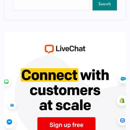
Search