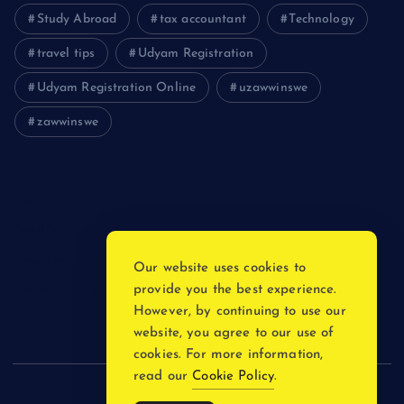
Study Abroad
tax accountant
Technology
travel tips
Udyam Registration
Udyam Registration Online
uzawwinswe
zawwinswe
Login
Register
Blog Post
Our website uses cookies to
provide you the best experience.
Privacy Policy
However, by continuing to use our
website, you agree to our use of
cookies. For more information,
read our
Cookie Policy
.
Copyright © 2026