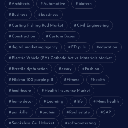
Architects
Automotive
biotech
Business
bussiness
Casting Fishing Rod Market
Civil Engineering
Construction
Custom Boxes
digital marketing agency
ED pills
education
Electric Vehicle (EV) Cathode Active Materials Market
Erectile dysfunction
essay
Fashion
Fildena 100 purple pill
Fitness
health
healthcare
Health Insurance Market
home decor
Learning
life
Mens health
painkiller
protein
Real estate
SAP
Smokeless Grill Market
softwaretesting