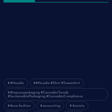
The Ultimate Guide to Frankston Taxi and Melton Taxi
Services
Optimizing IT for Growth: The Benefits of Scalable Solutions
Detailed Guide to ICO Token Development
Unleashing the Power of a Digital Marketing Agency in
Pakistan
How Packers and Movers Can Simplify Your House Relocation
Journey
#Hoodie
#Hoodie #Shirt #Sweatshirt
#topusapackaging #CannabisTrends
#SustainablePackaging #CannabisCompliance
#usa fashion
accounting
Anxiety