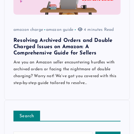
amazon charge
amazon guide
4 minutes Read
Resolving Archived Orders and Double
Charged Issues on Amazon: A
Comprehensive Guide for Sellers
Are you an Amazon seller encountering hurdles with
archived orders or facing the nightmare of double
charging? Worry not! We’ve got you covered with this
step-by-step guide tailored to resolve…
Search