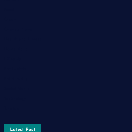
Food
Game
General News
Health and Fitness
Home Decor
Lifestyle
Real estate
Relationship
Social Media
Technology
Tourism
Latest Post