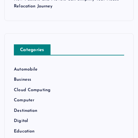
Relocation Journey
Categories
Automobile
Business
Cloud Computing
Computer
Destination
Digital
Education