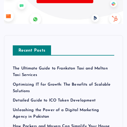
Recent Posts
The Ultimate Guide to Frankston Taxi and Melton
Taxi Services
Optimizing IT for Growth: The Benefits of Scalable
Solutions
Detailed Guide to ICO Token Development
Unleashing the Power of a Digital Marketing
Agency in Pakistan
How Packers and Movers Can Simplify Your House