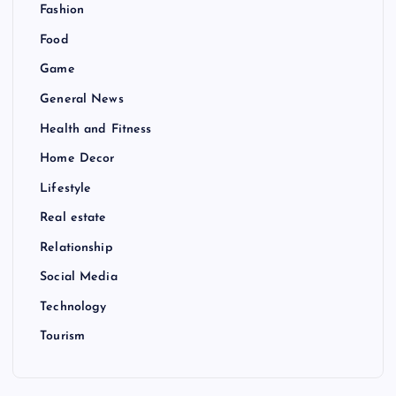
Fashion
Food
Game
General News
Health and Fitness
Home Decor
Lifestyle
Real estate
Relationship
Social Media
Technology
Tourism