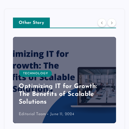
Other Story
TECHNOLOGY
Optimizing IT for Growth:
The Benefits of Scalable
Solutions
Editorial Team
June 11, 2024