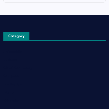
Category
Automobile
Business
Cloud Computing
Computer
Destination
Digital
Education
Fashion